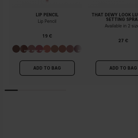
LIP PENCIL
THAT DEWY LOOK L
SETTING SPRA
Lip Pencil
Available in 2 si
19 €
27 €
ADD TO BAG
ADD TO BAG