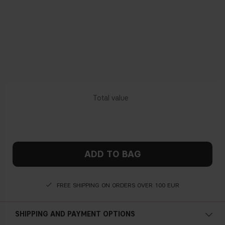
ADD TO BAG
FREE SHIPPING ON ORDERS OVER 100 EUR
SHIPPING AND PAYMENT OPTIONS