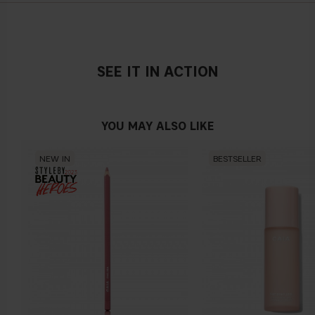
SEE IT IN ACTION
YOU MAY ALSO LIKE
NEW IN
BESTSELLER