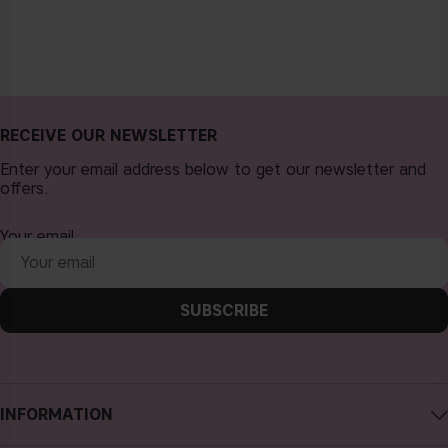
RECEIVE OUR NEWSLETTER
Enter your email address below to get our newsletter and
offers.
Your email
SUBSCRIBE
INFORMATION