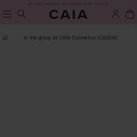
FREE SHIPPING ON ORDERS OVER 100 EUR
brushes &
fragrance
kits & sets
dry shampoo
tools