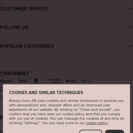
About CAIA Cosmetics
CUSTOMER SERVICE
Careers
Contact CAIA
Terms and Conditions
FOLLOW US
Cancel purchase
Privacy Policy
Instagram
Track my order
Cookies
POPULAR CATEGORIES
Facebook
FAQs
Sustainability
new in
YouTube
Reviews
Press
bestsellers
TikTok
Store
PAYMENT
makeup
Pinterest
skincare
DELIVERY
COOKIES AND SIMILAR TECHNIQUES
haircare
Beauty Icons AB uses cookies and similar techniques to provide you
with personalized ads, relevant offers and an improved user
fragrance
experience of our website. By clicking on "Close and accept", you
confirm that you have read our cookie policy and that you comply
EU
brushes & tools
with our use of cookies. You can manage the cookies at any time by
clicking “Settings”. You can read more in our
c​ookie policy
​.
kits & sets
© 2026
Beauty Icons AB. We use cookies -
read more