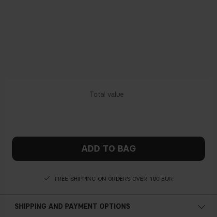
ADD TO BAG
FREE SHIPPING ON ORDERS OVER 100 EUR
SHIPPING AND PAYMENT OPTIONS