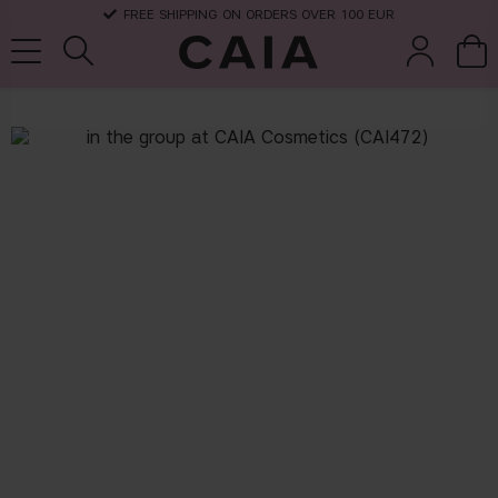
FREE SHIPPING ON ORDERS OVER 100 EUR
brushes &
fragrance
kits & sets
dry shampoo
tools