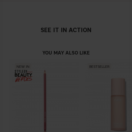
SEE IT IN ACTION
YOU MAY ALSO LIKE
NEW IN
BESTSELLER