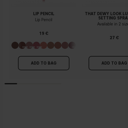
LIP PENCIL
THAT DEWY LOOK L
SETTING SPRA
Lip Pencil
Available in 2 si
19 €
27 €
ADD TO BAG
ADD TO BAG