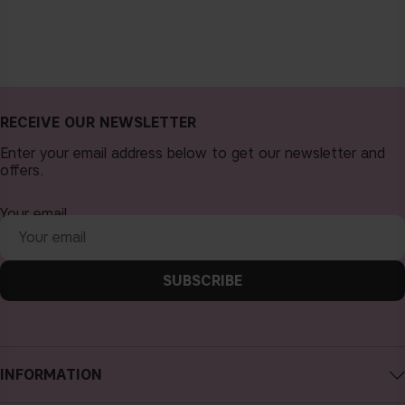
RECEIVE OUR NEWSLETTER
Enter your email address below to get our newsletter and
offers.
Your email
SUBSCRIBE
INFORMATION