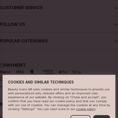
About CAIA Cosmetics
CUSTOMER SERVICE
Careers
Contact CAIA
Terms and Conditions
FOLLOW US
Cancel purchase
Privacy Policy
Instagram
Track my order
Cookies
POPULAR CATEGORIES
Facebook
FAQs
Sustainability
new in
YouTube
Reviews
Press
bestsellers
TikTok
Store
PAYMENT
makeup
Pinterest
skincare
DELIVERY
COOKIES AND SIMILAR TECHNIQUES
haircare
Beauty Icons AB uses cookies and similar techniques to provide you
with personalized ads, relevant offers and an improved user
fragrance
experience of our website. By clicking on "Close and accept", you
confirm that you have read our cookie policy and that you comply
EU
brushes & tools
with our use of cookies. You can manage the cookies at any time by
clicking “Settings”. You can read more in our
c​ookie policy
​.
kits & sets
© 2026
Beauty Icons AB. We use cookies -
read more