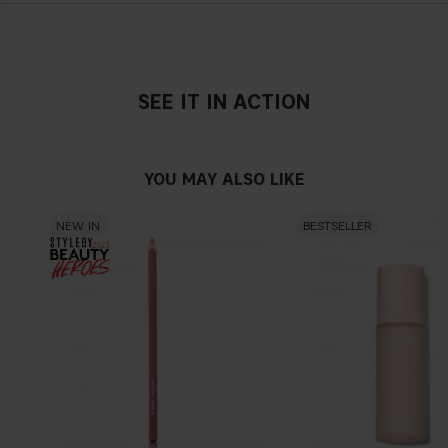
SEE IT IN ACTION
YOU MAY ALSO LIKE
NEW IN
BESTSELLER