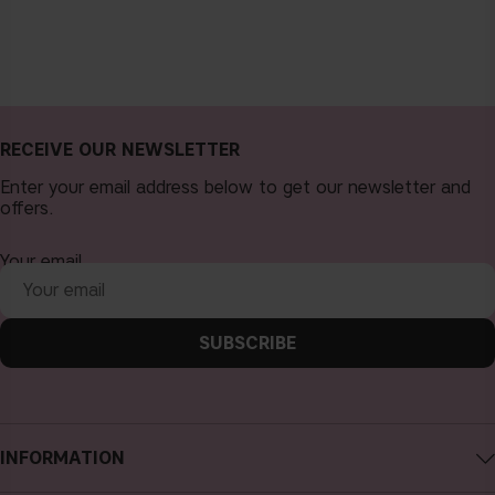
RECEIVE OUR NEWSLETTER
Enter your email address below to get our newsletter and
offers.
Your email
SUBSCRIBE
INFORMATION