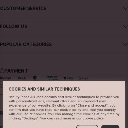
About CAIA Cosmetics
CUSTOMER SERVICE
Careers
Contact CAIA
Terms and Conditions
FOLLOW US
Cancel purchase
Privacy Policy
Instagram
Track my order
Cookies
POPULAR CATEGORIES
Facebook
FAQs
Sustainability
new in
YouTube
Reviews
Press
bestsellers
TikTok
Store
PAYMENT
makeup
Pinterest
skincare
DELIVERY
COOKIES AND SIMILAR TECHNIQUES
haircare
Beauty Icons AB uses cookies and similar techniques to provide you
with personalized ads, relevant offers and an improved user
fragrance
experience of our website. By clicking on "Close and accept", you
confirm that you have read our cookie policy and that you comply
EU
brushes & tools
with our use of cookies. You can manage the cookies at any time by
clicking “Settings”. You can read more in our
c​ookie policy
​.
kits & sets
© 2026
Beauty Icons AB. We use cookies -
read more