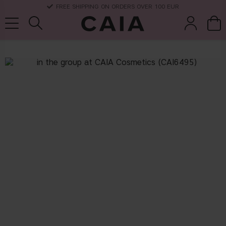
FREE SHIPPING ON ORDERS OVER 100 EUR
brushes &
fragrance
kits & sets
dry shampoo
tools