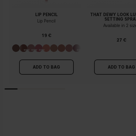
LIP PENCIL
THAT DEWY LOOK L
SETTING SPRA
Lip Pencil
Available in 2 si
19 €
27 €
ADD TO BAG
ADD TO BAG