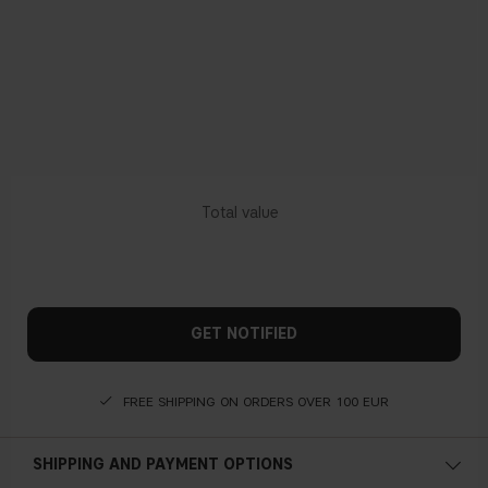
GET NOTIFIED
FREE SHIPPING ON ORDERS OVER 100 EUR
SHIPPING AND PAYMENT OPTIONS