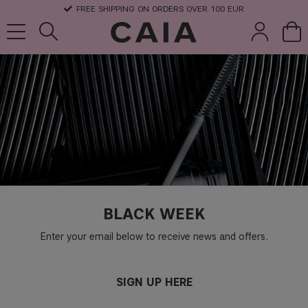
FREE SHIPPING ON ORDERS OVER 100 EUR
brushes &
fragrance
kits & sets
dry shampoo
tools
BLACK WEEK
Enter your email below to receive news and offers.
SIGN UP HERE