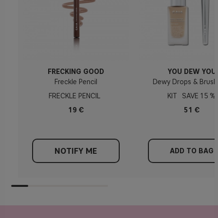
FRECKING GOOD
YOU DEW YOU
Freckle Pencil
Dewy Drops & Brush
FRECKLE PENCIL
KIT
15 %
19 €
51 €
NOTIFY ME
ADD TO BAG