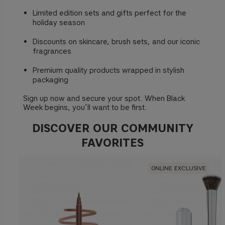
Limited edition sets and gifts perfect for the
holiday season
Discounts on skincare, brush sets, and our iconic
fragrances
Premium quality products wrapped in stylish
packaging
Sign up now and secure your spot. When Black
Week begins, you’ll want to be first.
DISCOVER OUR COMMUNITY
FAVORITES
ONLINE EXCLUSIVE