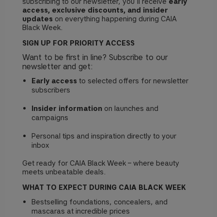
subscribing to our newsletter, you’ll receive
early
access, exclusive discounts, and insider
updates
on everything happening during CAIA
Black Week.
SIGN UP FOR PRIORITY ACCESS
Want to be first in line? Subscribe to our
newsletter and get:
Early access
to selected offers for newsletter
subscribers
Insider information
on launches and
campaigns
Personal tips and inspiration directly to your
inbox
Get ready for CAIA Black Week – where beauty
meets unbeatable deals.
WHAT TO EXPECT DURING CAIA BLACK WEEK
Bestselling foundations, concealers, and
mascaras at incredible prices