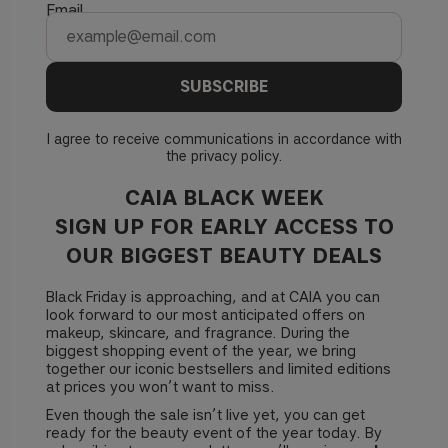
Email
SUBSCRIBE
I agree to receive communications in accordance with
the
privacy policy
.
CAIA BLACK WEEK
SIGN UP FOR EARLY ACCESS TO
OUR BIGGEST BEAUTY DEALS
Black Friday is approaching, and at CAIA you can
look forward to our most anticipated offers on
makeup, skincare, and fragrance. During the
biggest shopping event of the year, we bring
together our iconic bestsellers and limited editions
at prices you won’t want to miss.
Even though the sale isn’t live yet, you can get
ready for the beauty event of the year today. By