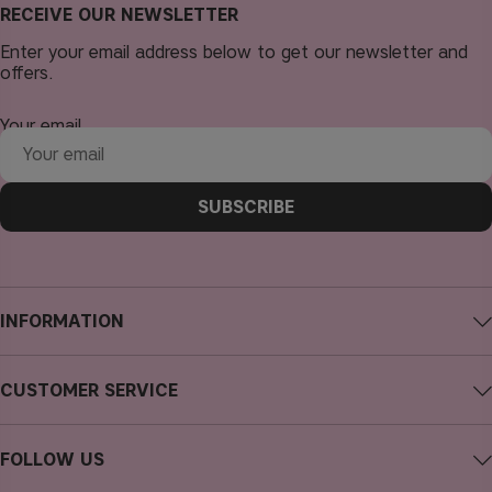
RECEIVE OUR NEWSLETTER
Enter your email address below to get our newsletter and
offers.
Your email
SUBSCRIBE
INFORMATION
About CAIA Cosmetics
CUSTOMER SERVICE
Careers
Contact CAIA
Terms and Conditions
FOLLOW US
Cancel purchase
Privacy Policy