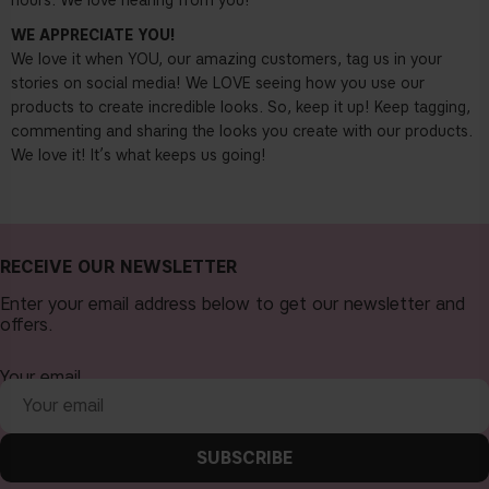
hours. We love hearing from you!
WE APPRECIATE YOU!
We love it when YOU, our amazing customers, tag us in your
stories on social media! We LOVE seeing how you use our
products to create incredible looks. So, keep it up! Keep tagging,
commenting and sharing the looks you create with our products.
We love it! It’s what keeps us going!
RECEIVE OUR NEWSLETTER
Enter your email address below to get our newsletter and
offers.
Your email
SUBSCRIBE