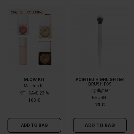
ONLINE EXCLUSIVE
GLOW KIT
POINTED HIGHLIGHTER
BRUSH F09
Makeup Kit
Highlighter
KIT
23 %
BRUSH
103 €
23 €
ADD TO BAG
ADD TO BAG