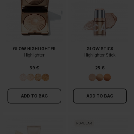
GLOW HIGHLIGHTER
GLOW STICK
Highlighter
Highlighter Stick
39 €
25 €
ADD TO BAG
ADD TO BAG
POPULAR