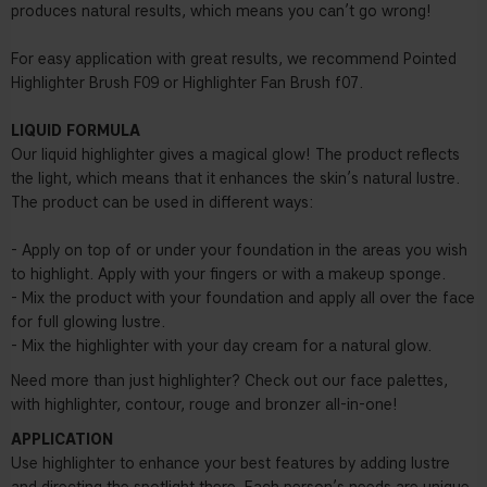
produces natural results, which means you can’t go wrong!
For easy application with great results, we recommend Pointed
Highlighter Brush F09 or Highlighter Fan Brush f07.
LIQUID FORMULA
Our liquid highlighter gives a magical glow! The product reflects
the light, which means that it enhances the skin’s natural lustre.
The product can be used in different ways:
- Apply on top of or under your foundation in the areas you wish
to highlight. Apply with your fingers or with a makeup sponge.
- Mix the product with your foundation and apply all over the face
for full glowing lustre.
- Mix the highlighter with your day cream for a natural glow.
Need more than just highlighter? Check out our face palettes,
with highlighter, contour, rouge and bronzer all-in-one!
APPLICATION
Use highlighter to enhance your best features by adding lustre