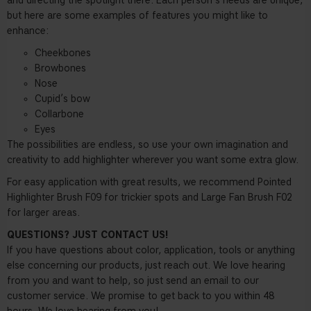
and directing the spotlight there. Each person’s needs are unique,
but here are some examples of features you might like to
enhance:
Cheekbones
Browbones
Nose
Cupid’s bow
Collarbone
Eyes
The possibilities are endless, so use your own imagination and
creativity to add highlighter wherever you want some extra glow.
For easy application with great results, we recommend Pointed
Highlighter Brush F09 for trickier spots and Large Fan Brush F02
for larger areas.
QUESTIONS? JUST CONTACT US!
If you have questions about color, application, tools or anything
else concerning our products, just reach out. We love hearing
from you and want to help, so just send an email to our
customer service. We promise to get back to you within 48