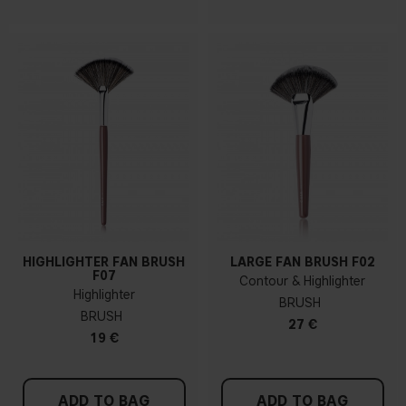
HIGHLIGHTER FAN BRUSH
LARGE FAN BRUSH F02
F07
Contour & Highlighter
Highlighter
BRUSH
BRUSH
27 €
19 €
ADD TO BAG
ADD TO BAG