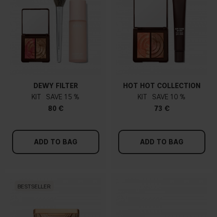
DEWY FILTER
HOT HOT COLLECTION
KIT
15 %
KIT
10 %
80 €
73 €
ADD TO BAG
ADD TO BAG
BESTSELLER