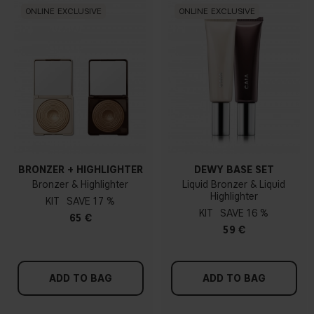
ONLINE EXCLUSIVE
ONLINE EXCLUSIVE
BRONZER + HIGHLIGHTER
DEWY BASE SET
Bronzer & Highlighter
Liquid Bronzer & Liquid
Highlighter
KIT
17 %
KIT
16 %
65 €
59 €
ADD TO BAG
ADD TO BAG