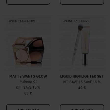
ONLINE EXCLUSIVE
ONLINE EXCLUSIVE
MATTE WANTS GLOW
LIQUID HIGHLIGHTER SET
Makeup Kit
KIT
15
16 %
KIT
15 %
49 €
63 €