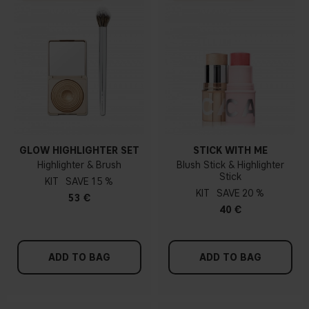
GLOW HIGHLIGHTER SET
STICK WITH ME
Highlighter & Brush
Blush Stick & Highlighter
Stick
KIT
15 %
KIT
20 %
53 €
40 €
ADD TO BAG
ADD TO BAG