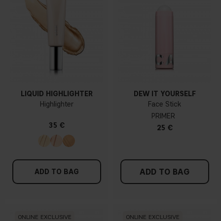
LIQUID HIGHLIGHTER
DEW IT YOURSELF
Highlighter
Face Stick
PRIMER
35 €
25 €
ADD TO BAG
ADD TO BAG
ONLINE EXCLUSIVE
ONLINE EXCLUSIVE