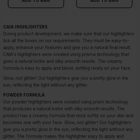
ADD TO BAG
ADD TO BAG
CAIA HIGHLIGHTERS
During product development, we make sure that our highlighters
tick all the boxes on our requirements. They must be easy-to-
apply, enhance your features and give you a natural final result.
CAIA’s highlighters were created using prisma technology that
gives a natural lustre and silky smooth results. The creamy
formula is easy to apply and blend, settling nicely on your face.
Glow, not glitter! Our highlighters give you a pretty glow in the
sun, reflecting the light without any glitter.
POWDER FORMULA
Our powder highlighters were created using prism technology
that produces a natural lustre with silky smooth results. The
product has a creamy formula that rests softly on your skin and
becomes one with your face. Glow, not glitter! Our highlighters
give you a pretty glow in the sun, reflecting the light without any
glitter. The formula makes the highlighter easy to apply and