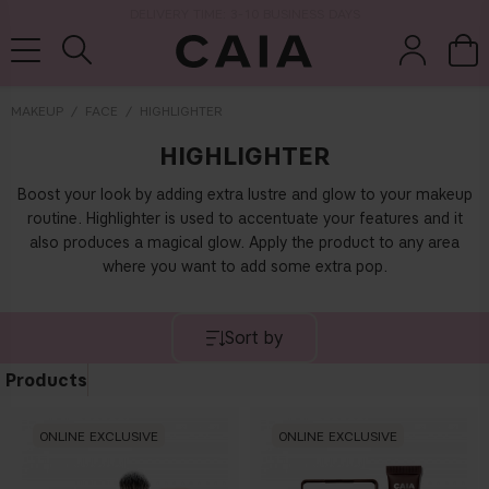
DELIVERY TIME: 3-10 BUSINESS DAYS
MAKEUP
FACE
HIGHLIGHTER
HIGHLIGHTER
brushes &
fragrance
kits & sets
dry shampoo
tools
Boost your look by adding extra lustre and glow to your makeup
routine. Highlighter is used to accentuate your features and it
also produces a magical glow.
Apply the product to any area
where you want to add some extra pop.
Sort by
Products
ONLINE EXCLUSIVE
ONLINE EXCLUSIVE