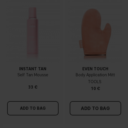
INSTANT TAN
EVEN TOUCH
Self Tan Mousse
Body Application Mitt
TOOLS
33 €
10 €
ADD TO BAG
ADD TO BAG