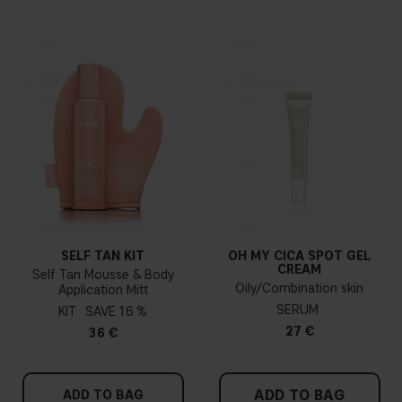
SELF TAN KIT
OH MY CICA SPOT GEL
CREAM
Self Tan Mousse & Body
Oily/Combination skin
Application Mitt
SERUM
KIT
16 %
27 €
36 €
ADD TO BAG
ADD TO BAG