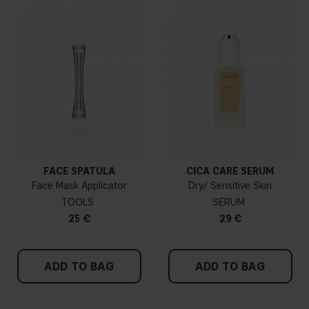
FACE SPATULA
CICA CARE SERUM
Face Mask Applicator
Dry/ Sensitive Skin
TOOLS
SERUM
25 €
29 €
ADD TO BAG
ADD TO BAG