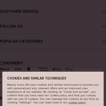
About CAIA Cosmetics
CUSTOMER SERVICE
Careers
Contact CAIA
Terms and Conditions
FOLLOW US
Cancel purchase
Privacy Policy
Instagram
Track my order
Cookies
POPULAR CATEGORIES
Facebook
FAQs
Sustainability
new in
YouTube
Reviews
Press
bestsellers
TikTok
Store
PAYMENT
makeup
Pinterest
skincare
DELIVERY
COOKIES AND SIMILAR TECHNIQUES
haircare
Beauty Icons AB uses cookies and similar techniques to provide you
with personalized ads, relevant offers and an improved user
fragrance
experience of our website. By clicking on "Close and accept", you
confirm that you have read our cookie policy and that you comply
EU
brushes & tools
with our use of cookies. You can manage the cookies at any time by
clicking “Settings”. You can read more in our
c​ookie policy
​.