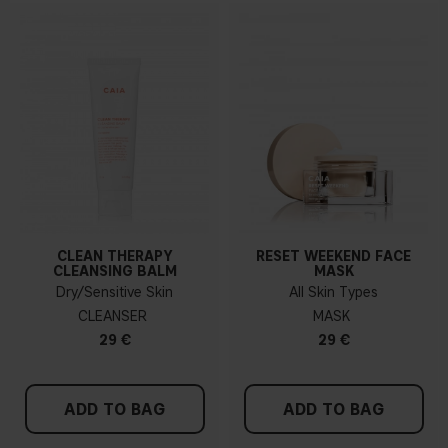
CLEAN THERAPY
RESET WEEKEND FACE
CLEANSING BALM
MASK
Dry/Sensitive Skin
All Skin Types
CLEANSER
MASK
29 €
29 €
ADD TO BAG
ADD TO BAG