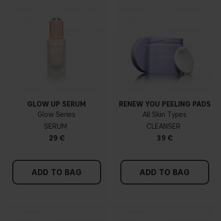
GLOW UP SERUM
RENEW YOU PEELING PADS
Glow Series
All Skin Types
SERUM
CLEANSER
29 €
39 €
ADD TO BAG
ADD TO BAG