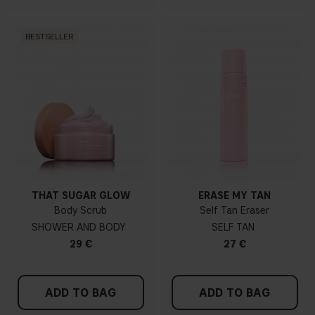
BESTSELLER
THAT SUGAR GLOW
ERASE MY TAN
Body Scrub
Self Tan Eraser
SHOWER AND BODY
SELF TAN
29 €
27 €
ADD TO BAG
ADD TO BAG