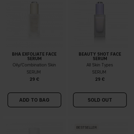
BHA EXFOLIATE FACE
BEAUTY SHOT FACE
SERUM
SERUM
Oily/Combination Skin
All Skin Types
SERUM
SERUM
29 €
29 €
ADD TO BAG
SOLD OUT
BESTSELLER