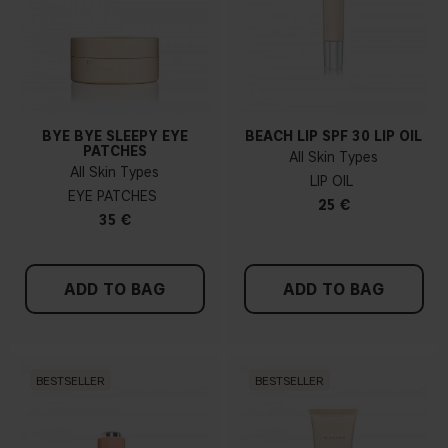
BYE BYE SLEEPY EYE
BEACH LIP SPF 30 LIP OIL
PATCHES
All Skin Types
All Skin Types
LIP OIL
EYE PATCHES
25 €
35 €
ADD TO BAG
ADD TO BAG
BESTSELLER
BESTSELLER