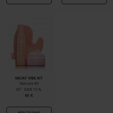
VACAY VIBE KIT
Skincare Kit
KIT
10 %
65 €