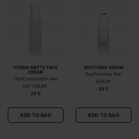
HYDRA MATTE FACE
SOOTHING SERUM
CREAM
Dry/Sensitive Skin
Oily/Combination skin
SERUM
DAY CREAM
29 €
29 €
ADD TO BAG
ADD TO BAG