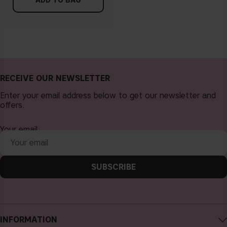
ADD TO BAG
RECEIVE OUR NEWSLETTER
Enter your email address below to get our newsletter and
offers.
Your email
SUBSCRIBE
INFORMATION