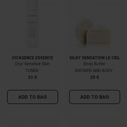
CICASENCE ESSENCE
SILKY SENSATION LE CIEL
Dry/ Sensitive Skin
Body Butter
TONER
SHOWER AND BODY
33 €
29 €
ADD TO BAG
ADD TO BAG