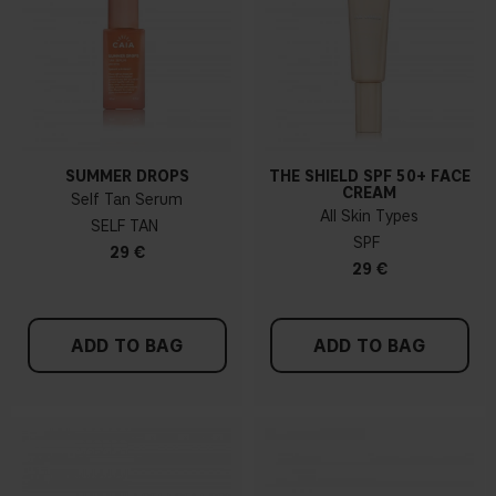
SUMMER DROPS
THE SHIELD SPF 50+ FACE
CREAM
Self Tan Serum
All Skin Types
SELF TAN
SPF
29 €
29 €
ADD TO BAG
ADD TO BAG