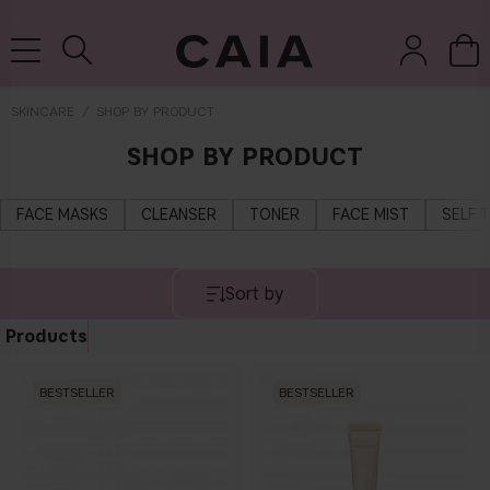
DELIVERY TIME: 3-10 BUSINESS DAYS
SKINCARE
SHOP BY PRODUCT
SHOP BY PRODUCT
brushes &
fragrance
kits & sets
dry shampoo
tools
FACE MASKS
CLEANSER
TONER
FACE MIST
SELF 
Sort by
Products
BESTSELLER
BESTSELLER