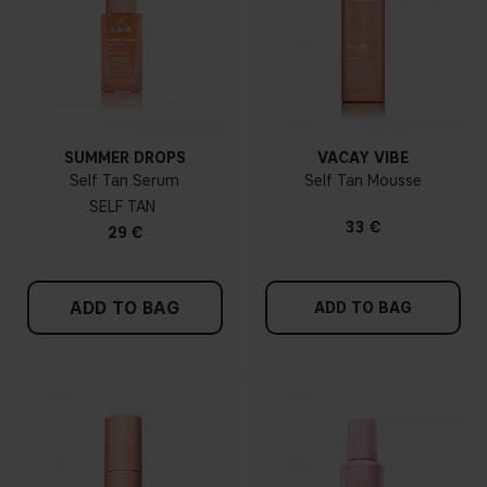
SUMMER DROPS
VACAY VIBE
Self Tan Serum
Self Tan Mousse
SELF TAN
33 €
29 €
ADD TO BAG
ADD TO BAG