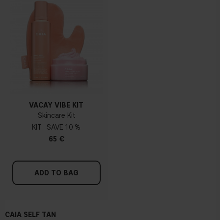
VACAY VIBE KIT
Skincare Kit
KIT
10 %
65 €
ADD TO BAG
CAIA SELF TAN