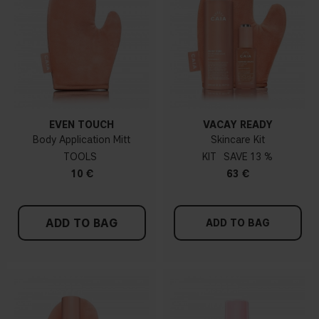
EVEN TOUCH
VACAY READY
Body Application Mitt
Skincare Kit
TOOLS
KIT
13 %
10 €
63 €
ADD TO BAG
ADD TO BAG