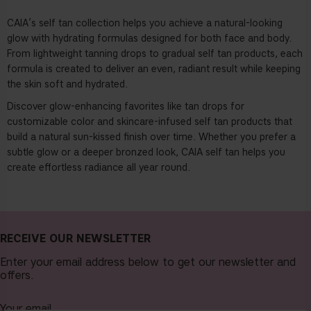
CAIA’s self tan collection
helps you achieve a natural-looking
glow with hydrating formulas designed for both face and body.
From lightweight tanning drops to gradual self tan products, each
formula is created to deliver an even, radiant result while keeping
the skin soft and hydrated.
Discover glow-enhancing favorites like
tan drops
for
customizable color and skincare-infused self tan products that
build a natural sun-kissed finish over time. Whether you prefer a
subtle glow or a deeper bronzed look, CAIA self tan helps you
create effortless radiance all year round.
RECEIVE OUR NEWSLETTER
Enter your email address below to get our newsletter and
offers.
Your email