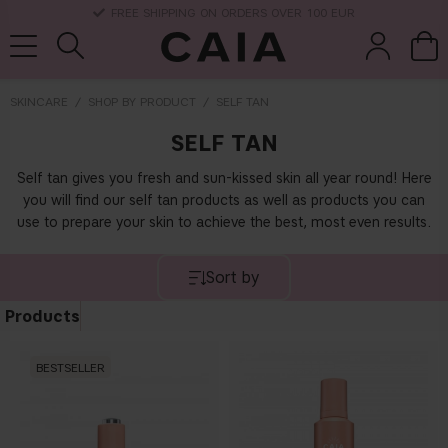
DELIVERY TIME: 3-10 BUSINESS DAYS
SKINCARE
SHOP BY PRODUCT
SELF TAN
SELF TAN
brushes &
fragrance
kits & sets
dry shampoo
tools
Self tan gives you fresh and sun-kissed skin all year round! Here
you will find our self tan products as well as products you can
use to prepare your skin to achieve the best, most even results.
Sort by
Products
BESTSELLER