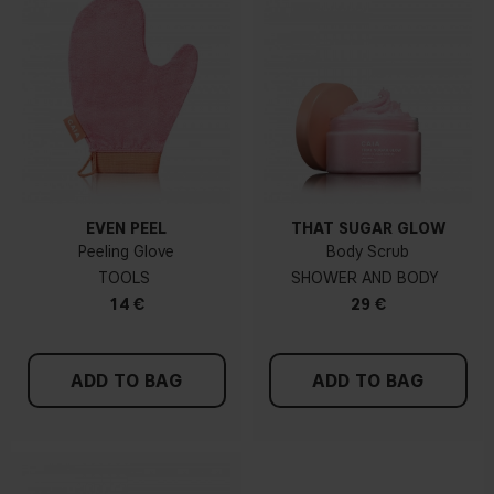
EVEN PEEL
THAT SUGAR GLOW
Peeling Glove
Body Scrub
TOOLS
SHOWER AND BODY
14 €
29 €
ADD TO BAG
ADD TO BAG