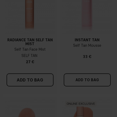
RADIANCE TAN SELF TAN
INSTANT TAN
MIST
Self Tan Mousse
Self Tan Face Mist
SELF TAN
33 €
27 €
ADD TO BAG
ADD TO BAG
ONLINE EXCLUSIVE