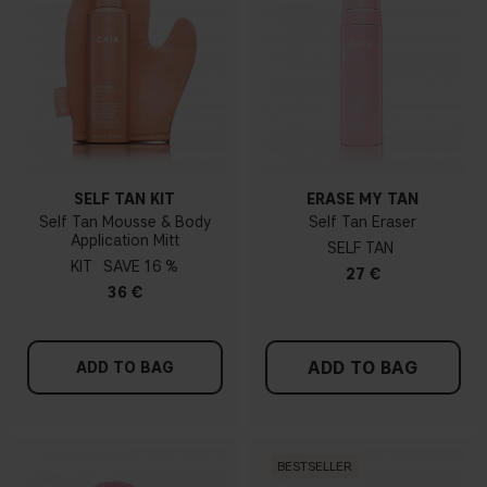
SELF TAN KIT
ERASE MY TAN
Self Tan Mousse & Body
Self Tan Eraser
Application Mitt
SELF TAN
KIT
16 %
27 €
36 €
ADD TO BAG
ADD TO BAG
BESTSELLER