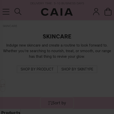
DELIVERY TIME: 3-10 BUSINESS DAYS
SKINCARE
SKINCARE
brushes &
fragrance
kits & sets
dry shampoo
tools
Indulge new skincare and create a routine to look forward to.
Whether you're searching to nourish, treat, or smooth, our range
has that thing to revive your glow.
SHOP BY PRODUCT
SHOP BY SKINTYPE
Sort by
Products