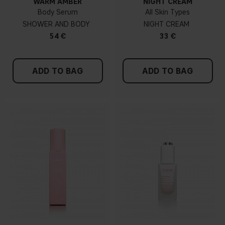
WARM AMBER
NIGHT CREAM
Body Serum
All Skin Types
SHOWER AND BODY
NIGHT CREAM
54 €
33 €
ADD TO BAG
ADD TO BAG