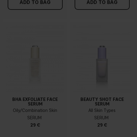
ADD TO BAG
ADD TO BAG
BHA EXFOLIATE FACE
BEAUTY SHOT FACE
SERUM
SERUM
Oily/Combination Skin
All Skin Types
SERUM
SERUM
29 €
29 €