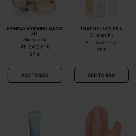
MONDAY MORNING MAGIC
THAT BOUNCY SKIN
KIT
Skincare Kit
Skincare Kit
KIT
14 %
KIT
11 %
78 €
57 €
ADD TO BAG
ADD TO BAG