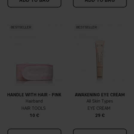
ADD TO BAG
ADD TO BAG
BESTSELLER
BESTSELLER
HANDLE WITH HAIR - PINK
AWAKENING EYE CREAM
Hairband
All Skin Types
HAIR TOOLS
EYE CREAM
10 €
29 €