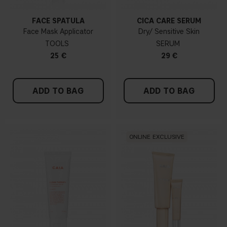
FACE SPATULA
CICA CARE SERUM
Face Mask Applicator
Dry/ Sensitive Skin
TOOLS
SERUM
25 €
29 €
ADD TO BAG
ADD TO BAG
ONLINE EXCLUSIVE