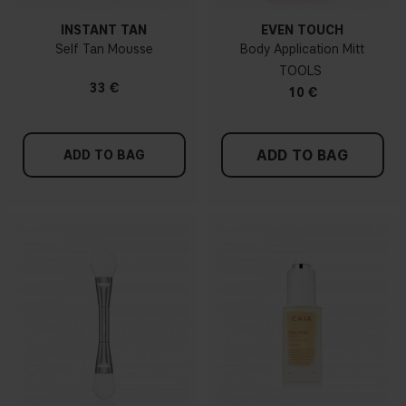
INSTANT TAN
EVEN TOUCH
Self Tan Mousse
Body Application Mitt
TOOLS
33 €
10 €
ADD TO BAG
ADD TO BAG