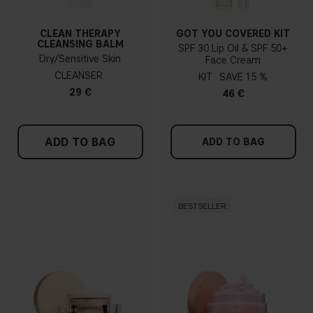
CLEAN THERAPY
GOT YOU COVERED KIT
CLEANSING BALM
SPF 30 Lip Oil & SPF 50+
Dry/Sensitive Skin
Face Cream
CLEANSER
KIT
15 %
29 €
46 €
ADD TO BAG
ADD TO BAG
BESTSELLER