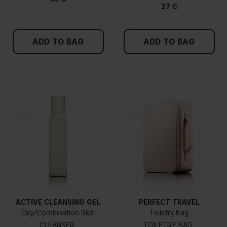
27 €
ADD TO BAG
ADD TO BAG
ACTIVE CLEANSING GEL
PERFECT TRAVEL
Oily/Combination Skin
Toiletry Bag
CLEANSER
TOILETRY BAG