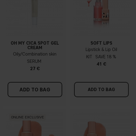
OH MY CICA SPOT GEL
SOFT LIPS
CREAM
Lipstick & Lip Oil
Oily/Combination skin
KIT
18 %
SERUM
41 €
27 €
ADD TO BAG
ADD TO BAG
ONLINE EXCLUSIVE