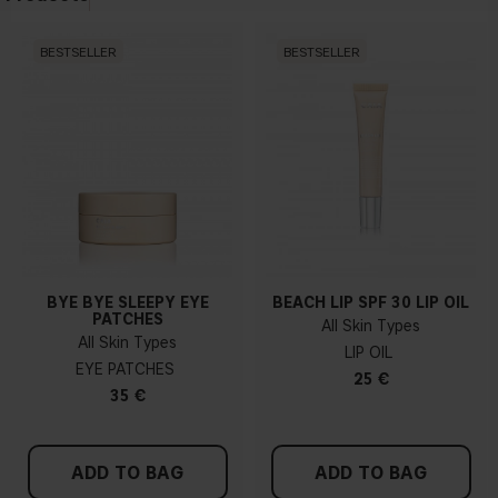
BESTSELLER
BESTSELLER
BYE BYE SLEEPY EYE
BEACH LIP SPF 30 LIP OIL
PATCHES
All Skin Types
All Skin Types
LIP OIL
EYE PATCHES
25 €
35 €
ADD TO BAG
ADD TO BAG