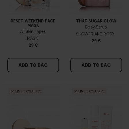
RESET WEEKEND FACE
THAT SUGAR GLOW
MASK
Body Scrub
All Skin Types
SHOWER AND BODY
MASK
29 €
29 €
ADD TO BAG
ADD TO BAG
ONLINE EXCLUSIVE
ONLINE EXCLUSIVE