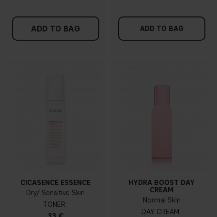
ADD TO BAG
ADD TO BAG
CICASENCE ESSENCE
HYDRA BOOST DAY
CREAM
Dry/ Sensitive Skin
Normal Skin
TONER
DAY CREAM
33 €