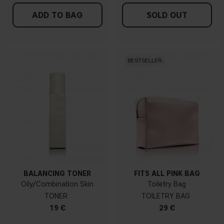
ADD TO BAG
SOLD OUT
BESTSELLER
BALANCING TONER
FITS ALL PINK BAG
Oily/Combination Skin
Toiletry Bag
TONER
TOILETRY BAG
19 €
29 €