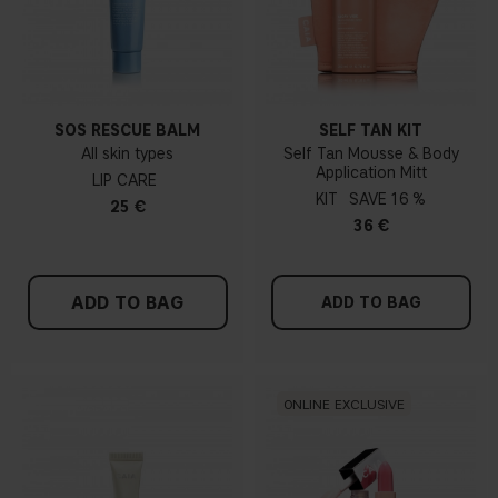
SOS RESCUE BALM
SELF TAN KIT
All skin types
Self Tan Mousse & Body
Application Mitt
LIP CARE
KIT
16 %
25 €
36 €
ADD TO BAG
ADD TO BAG
ONLINE EXCLUSIVE