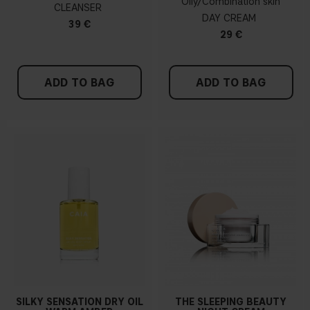
Oily/Combination skin
CLEANSER
DAY CREAM
39 €
29 €
ADD TO BAG
ADD TO BAG
SILKY SENSATION DRY OIL
THE SLEEPING BEAUTY