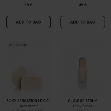
19 €
49 €
ADD TO BAG
ADD TO BAG
BESTSELLER
SILKY SENSATION LE CIEL
GLOW UP SERUM
Body Butter
Glow Series