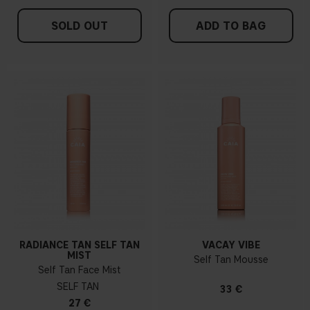
SOLD OUT
ADD TO BAG
RADIANCE TAN SELF TAN
VACAY VIBE
MIST
Self Tan Mousse
Self Tan Face Mist
SELF TAN
33 €
27 €