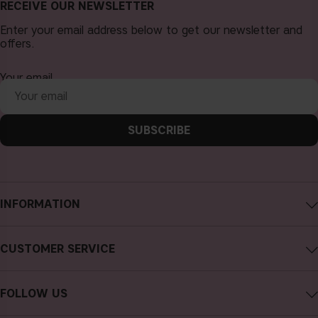
RECEIVE OUR NEWSLETTER
Enter your email address below to get our newsletter and
offers.
Your email
SUBSCRIBE
INFORMATION
About CAIA Cosmetics
CUSTOMER SERVICE
Careers
Contact CAIA
Terms and Conditions
FOLLOW US
Cancel purchase
Privacy Policy