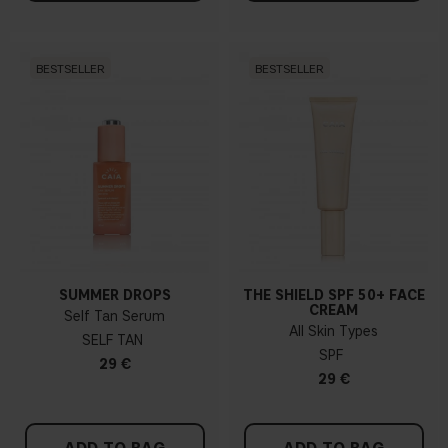
BESTSELLER
BESTSELLER
SUMMER DROPS
THE SHIELD SPF 50+ FACE
CREAM
Self Tan Serum
All Skin Types
SELF TAN
SPF
29 €
29 €