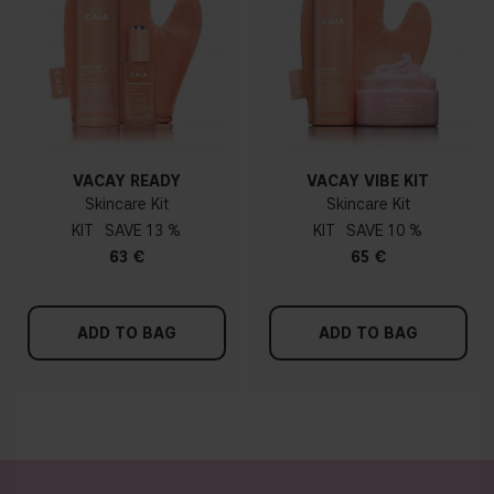
VACAY READY
VACAY VIBE KIT
Skincare Kit
Skincare Kit
KIT
13 %
KIT
10 %
63 €
65 €
ADD TO BAG
ADD TO BAG