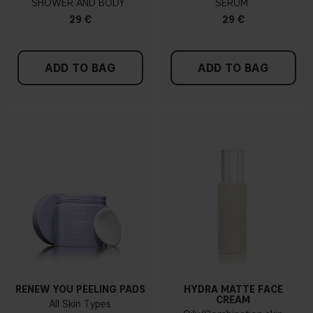
SHOWER AND BODY
SERUM
29 €
29 €
ADD TO BAG
ADD TO BAG
RENEW YOU PEELING PADS
HYDRA MATTE FACE
CREAM
All Skin Types