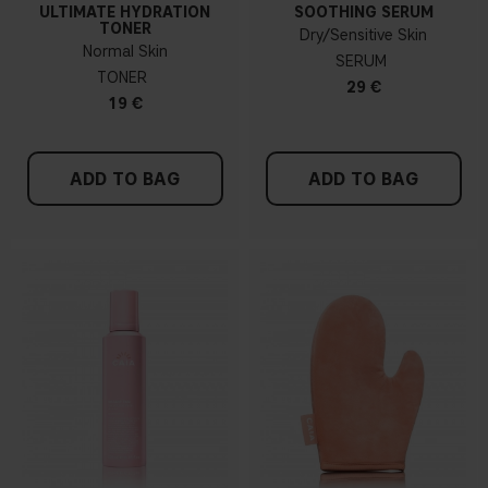
ULTIMATE HYDRATION
SOOTHING SERUM
TONER
Dry/Sensitive Skin
Normal Skin
SERUM
TONER
29 €
19 €
ADD TO BAG
ADD TO BAG