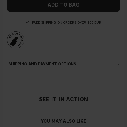
ADD TO BAG
FREE SHIPPING ON ORDERS OVER 100 EUR
SHIPPING AND PAYMENT OPTIONS
SEE IT IN ACTION
YOU MAY ALSO LIKE