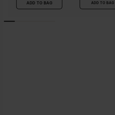
ADD TO BAG
ADD TO BAG