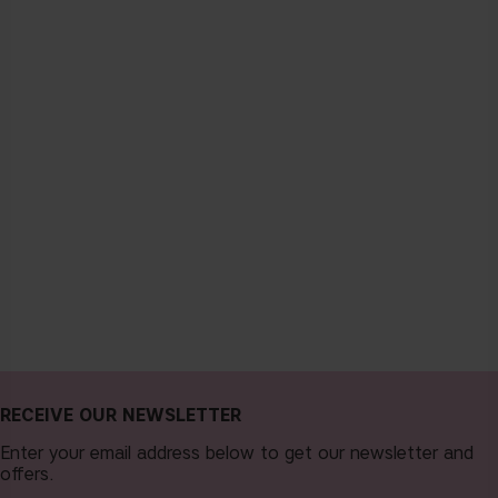
RECEIVE OUR NEWSLETTER
Enter your email address below to get our newsletter and
offers.