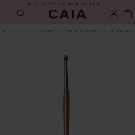
FREE SHIPPING ON ORDERS OVER 100 EUR
BRUSHES & TOOLS
BRUSHES
EYESHADOW BRUSHES
PRECISION BUL
brushes &
fragrance
kits & sets
dry shampoo
tools