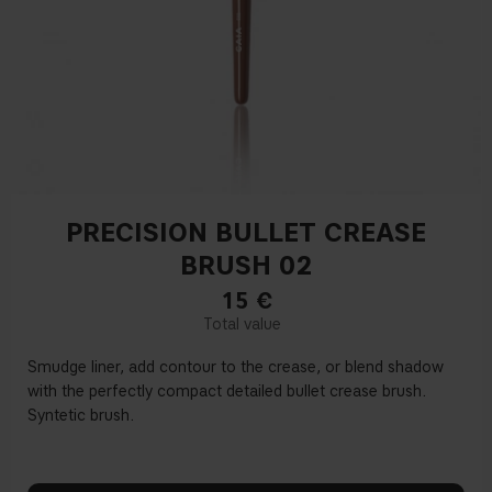
PRECISION BULLET CREASE
BRUSH 02
15
€
Smudge liner, add contour to the crease, or blend shadow
with the perfectly compact detailed bullet crease brush.
Syntetic brush.