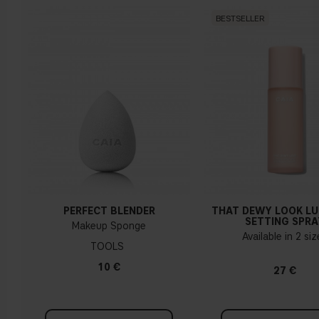
BESTSELLER
PERFECT BLENDER
THAT DEWY LOOK L
SETTING SPRA
Makeup Sponge
Available in 2 si
TOOLS
10 €
27 €