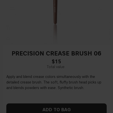
PRECISION CREASE BRUSH 06
$15
Apply and blend crease colors simultaneously with the
detailed crease brush. The soft, fluffy brush head picks up
and blends powders with ease. Synthetic brush.
ADD TO BAG