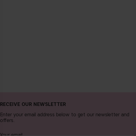
RECEIVE OUR NEWSLETTER
Enter your email address below to get our newsletter and
offers.
Your email