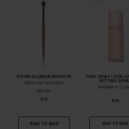
ROUND BLENDER BRUSH 05
THAT DEWY LOOK L
SETTING SPRA
Blend out harsh lines
Available in 2 si
BRUSH
$15
$29
ADD TO BAG
ADD TO BAG