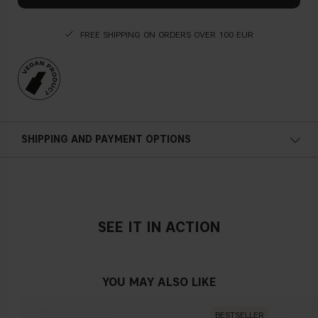
FREE SHIPPING ON ORDERS OVER 100 EUR
SHIPPING AND PAYMENT OPTIONS
SEE IT IN ACTION
YOU MAY ALSO LIKE
BESTSELLER