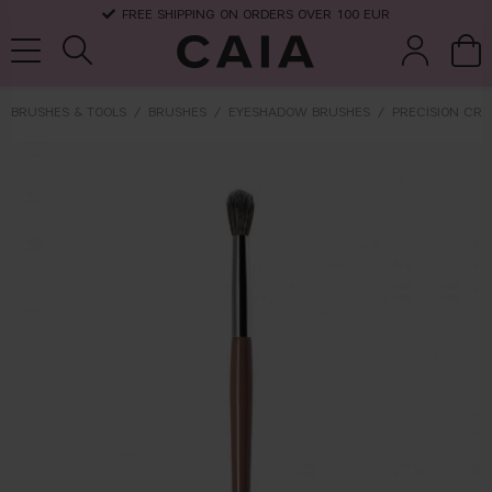
FREE SHIPPING ON ORDERS OVER 100 EUR
BRUSHES & TOOLS
BRUSHES
EYESHADOW BRUSHES
PRECISION CRE
brushes &
fragrance
kits & sets
dry shampoo
tools