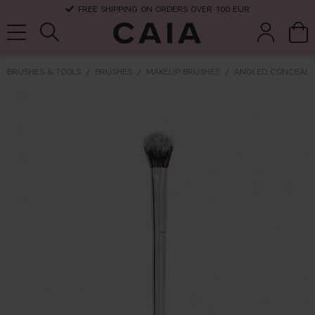
FREE SHIPPING ON ORDERS OVER 100 EUR
BRUSHES & TOOLS
BRUSHES
MAKEUP BRUSHES
ANGLED CONCEALE
brushes &
fragrance
kits & sets
dry shampoo
tools