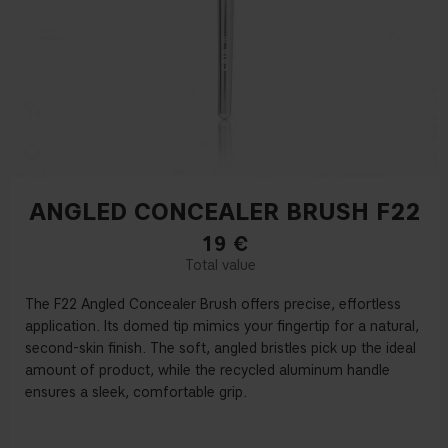
ANGLED CONCEALER BRUSH F22
19
€
The F22 Angled Concealer Brush offers precise, effortless
application. Its domed tip mimics your fingertip for a natural,
second-skin finish. The soft, angled bristles pick up the ideal
amount of product, while the recycled aluminum handle
ensures a sleek, comfortable grip.