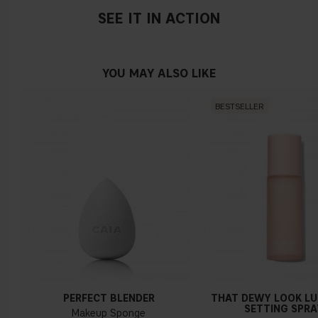
SEE IT IN ACTION
YOU MAY ALSO LIKE
BESTSELLER
PERFECT BLENDER
THAT DEWY LOOK L
SETTING SPRA
Makeup Sponge