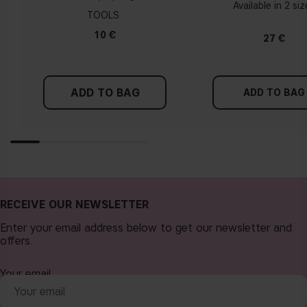
Available in 2 si
TOOLS
10 €
27 €
ADD TO BAG
ADD TO BAG
RECEIVE OUR NEWSLETTER
Enter your email address below to get our newsletter and
offers.
Your email