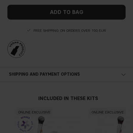
ADD TO BAG
FREE SHIPPING ON ORDERS OVER 100 EUR
SHIPPING AND PAYMENT OPTIONS
INCLUDED IN THESE KITS
ONLINE EXCLUSIVE
ONLINE EXCLUSIVE