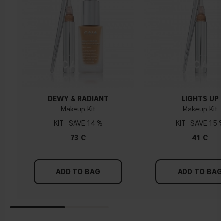
DEWY & RADIANT
LIGHTS UP
Makeup Kit
Makeup Kit
KIT
14 %
KIT
15 
73 €
41 €
ADD TO BAG
ADD TO BA