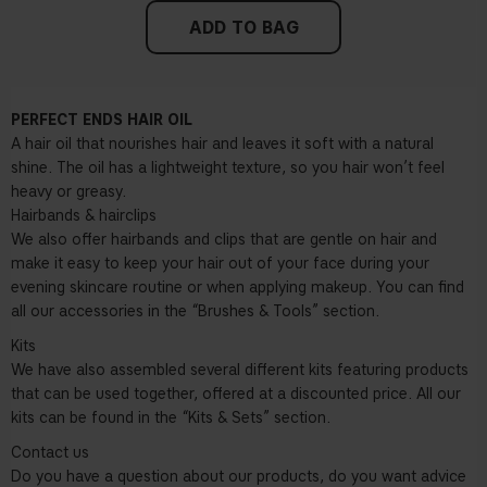
ADD TO BAG
PERFECT ENDS HAIR OIL
A hair oil that nourishes hair and leaves it soft with a natural
shine. The oil has a lightweight texture, so you hair won’t feel
heavy or greasy.
Hairbands & hairclips
We also offer hairbands and clips that are gentle on hair and
make it easy to keep your hair out of your face during your
evening skincare routine or when applying makeup. You can find
all our accessories in the “Brushes & Tools” section.
Kits
We have also assembled several different kits featuring products
that can be used together, offered at a discounted price. All our
kits can be found in the “Kits & Sets” section.
Contact us
Do you have a question about our products, do you want advice