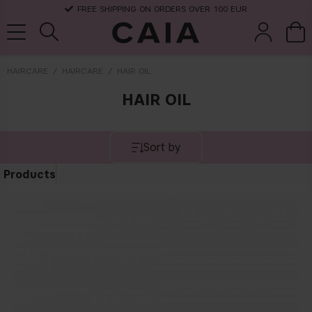
FREE SHIPPING ON ORDERS OVER 100 EUR
HAIRCARE
HAIRCARE
HAIR OIL
HAIR OIL
brushes &
fragrance
kits & sets
dry shampoo
tools
Sort by
Products