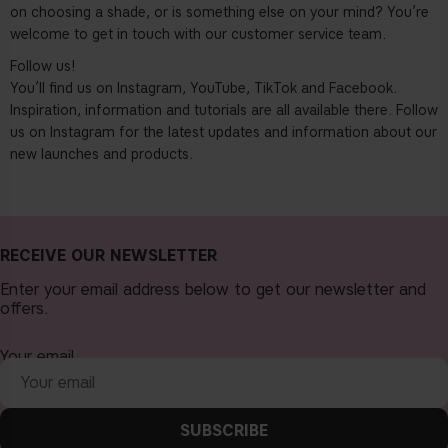
on choosing a shade, or is something else on your mind? You’re
welcome to get in touch with our customer service team.
Follow us!
You’ll find us on Instagram, YouTube, TikTok and Facebook.
Inspiration, information and tutorials are all available there. Follow
us on Instagram for the latest updates and information about our
new launches and products.
RECEIVE OUR NEWSLETTER
Enter your email address below to get our newsletter and
offers.
Your email
SUBSCRIBE