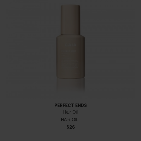
PERFECT ENDS
Hair Oil
HAIR OIL
$26