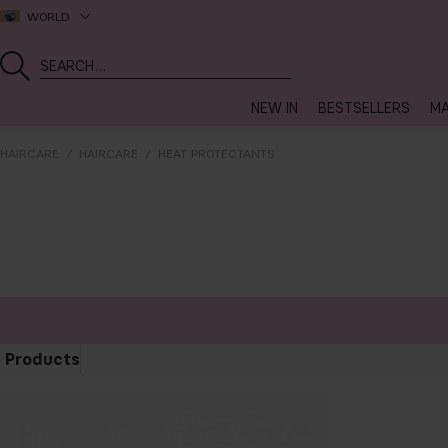
WORLD
NEW IN
BESTSELLERS
MA
HAIRCARE
HAIRCARE
HEAT PROTECTANTS
Products