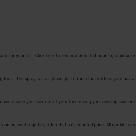
care for your hair. Click here to see products that nourish, moisturise 
 tools. The spray has a lightweight formula that softens your hair and
 easy to keep your hair out of your face during your evening skincare
 can be used together, offered at a discounted price. All our kits can