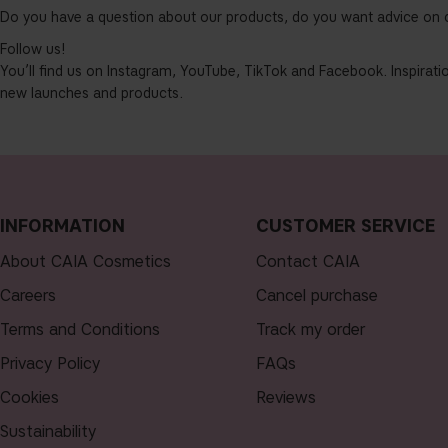
Do you have a question about our products, do you want advice on 
Follow us!
You’ll find us on Instagram, YouTube, TikTok and Facebook. Inspiratio
new launches and products.
INFORMATION
CUSTOMER SERVICE
About CAIA Cosmetics
Contact CAIA
Careers
Cancel purchase
Terms and Conditions
Track my order
Privacy Policy
FAQs
Cookies
Reviews
Sustainability