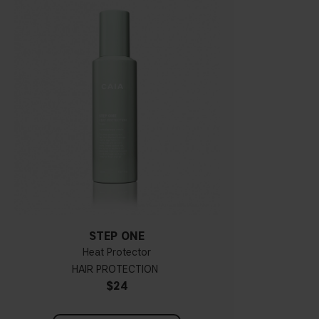
STEP ONE
Heat Protector
HAIR PROTECTION
$24