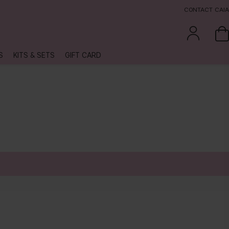
CONTACT CAIA
S
KITS & SETS
GIFT CARD