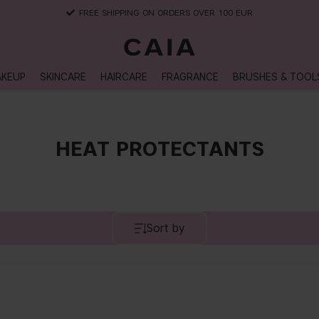
FREE SHIPPING ON ORDERS OVER 100 EUR
KEUP
SKINCARE
HAIRCARE
FRAGRANCE
BRUSHES & TOOL
HEAT PROTECTANTS
Sort by