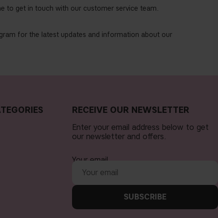
e to get in touch with our customer service team.
tagram for the latest updates and information about our
TEGORIES
RECEIVE OUR NEWSLETTER
Enter your email address below to get
our newsletter and offers.
Your email
SUBSCRIBE