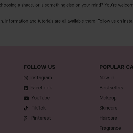
choosing a shade, or is something else on your mind? You’re welcom
n, information and tutorials are all available there. Follow us on Ins
FOLLOW US
POPULAR CA
Instagram
new in
Facebook
bestsellers
YouTube
makeup
TikTok
skincare
Pinterest
haircare
fragrance