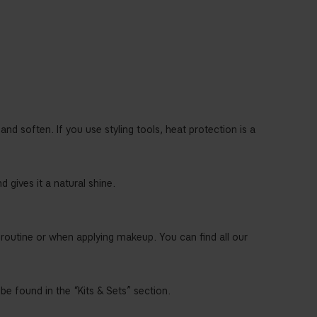
and soften. If you use styling tools, heat protection is a
 gives it a natural shine.
 routine or when applying makeup. You can find all our
 be found in the “Kits & Sets” section.