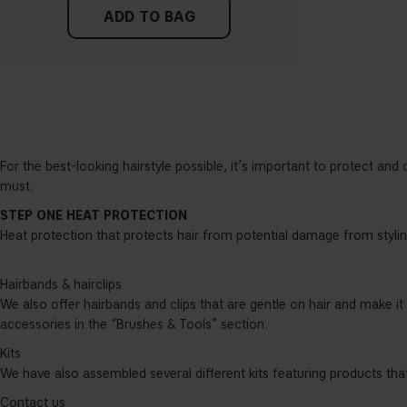
ADD TO BAG
For the best-looking hairstyle possible, it’s important to protect and 
must.
STEP ONE HEAT PROTECTION
Heat protection that protects hair from potential damage from styling
Hairbands & hairclips
We also offer hairbands and clips that are gentle on hair and make it
accessories in the “Brushes & Tools” section.
Kits
We have also assembled several different kits featuring products that
Contact us