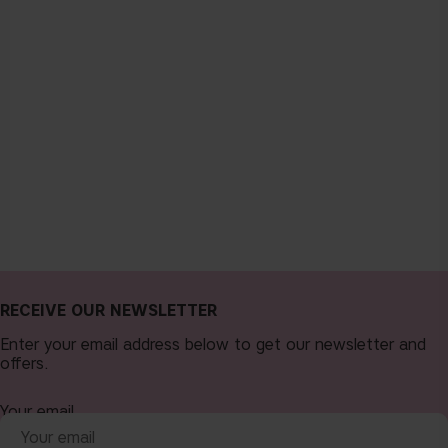
RECEIVE OUR NEWSLETTER
Enter your email address below to get our newsletter and
offers.
Your email