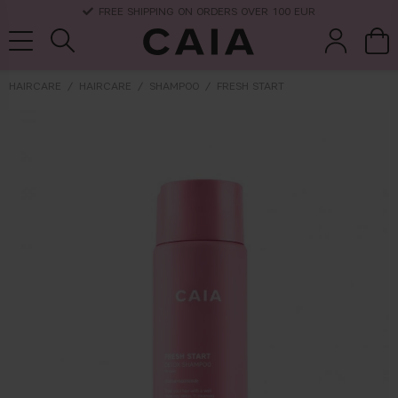
DELIVERY TIME: 3-10 BUSINESS DAYS
HAIRCARE
HAIRCARE
SHAMPOO
FRESH START
brushes &
fragrance
kits & sets
dry shampoo
tools