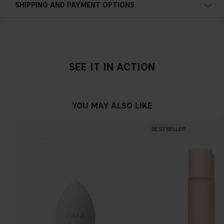
SHIPPING AND PAYMENT OPTIONS
BETAINE, CHARCOAL POWDER, CAFFEINE, NIACINAMIDE,
PANTHENOL, GLYCERIN, LACTIC ACID, MORINGA
PTERYGOSPERMA SEED EXTRACT, AESCULUS
HIPPOCASTANUM SEED EXTRACT, BIOTIN,
ETHYLHEXYLGLYCERIN, GLYCOL DISTEARATE,
POLYQUATERNIUM-10, COCAMIDE MEA, POLYQUATERNIUM-
SEE IT IN ACTION
7, SODIUM BENZOATE, GUAR HYDROXYPROPYLTRIMONIUM
CHLORIDE, BENZYL SALICYLATE, LAURETH-2, PEG/PPG-
120/10 TRIMETHYLOLPROPANE TRIOLEATE, LINALOOL,
YOU MAY ALSO LIKE
HYDROXYCITRONELLAL, CITRAL, ALPHA-ISOMETHYL
IONONE, AMMONIUM GLYCYRRHIZATE, CAPRYLYL GLYCOL,
BESTSELLER
PENTYLENE GLYCOL, SODIUM CITRATE, PHENOXYETHANOL,
SODIUM CHLORIDE, CITRIC ACID, YEAST EXTRACT, ZINC
GLUCONATE, PARFUM +/- : CI 16035, CI 42090, CI 15985, CI
17200, CI 19140