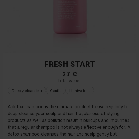
FRESH START
27
€
Deeply cleansing
Gentle
Lightweight
A detox shampoo is the ultimate product to use regularly to
deep cleanse your scalp and hair. Regular use of styling
products as well as pollution result in buildups and impurities
that a regular shampoo is not always effective enough for. A
detox shampoo cleanses the hair and scalp gently but