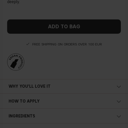
deeply.
ADD TO BAG
FREE SHIPPING ON ORDERS OVER 100 EUR
WHY YOU'LL LOVE IT
HOW TO APPLY
INGREDIENTS
AQUA, SODIUM LAURETH SULFATE, COCAMIDOPROPYL