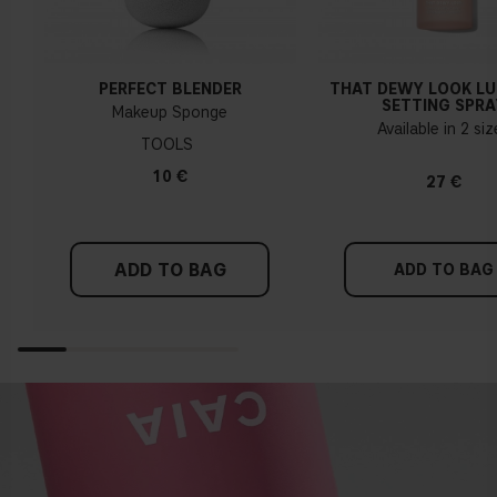
PERFECT BLENDER
THAT DEWY LOOK L
SETTING SPRA
Makeup Sponge
Available in 2 si
TOOLS
10 €
27 €
ADD TO BAG
ADD TO BAG