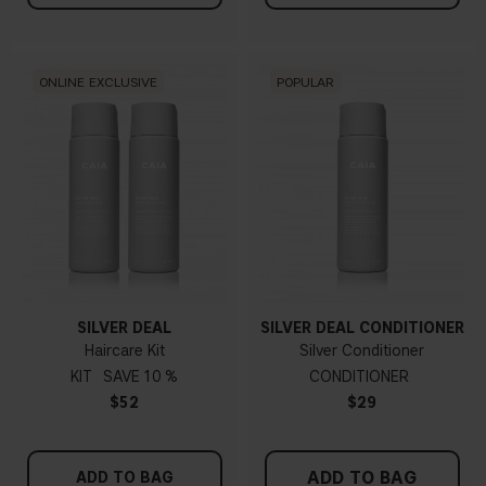
ONLINE EXCLUSIVE
POPULAR
SILVER DEAL
SILVER DEAL CONDITIONER
Haircare Kit
Silver Conditioner
KIT
10 %
CONDITIONER
$52
$29
ADD TO BAG
ADD TO BAG