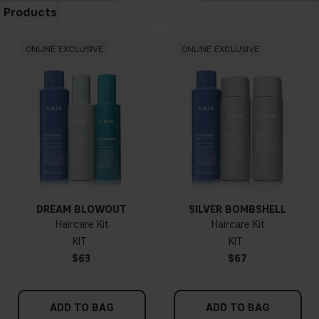
Products
ONLINE EXCLUSIVE
ONLINE EXCLUSIVE
DREAM BLOWOUT
SILVER BOMBSHELL
Haircare Kit
Haircare Kit
KIT
KIT
$63
$67
ADD TO BAG
ADD TO BAG