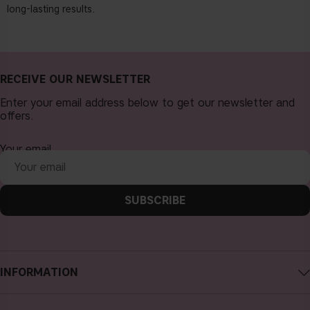
long-lasting results.
RECEIVE OUR NEWSLETTER
Enter your email address below to get our newsletter and
offers.
Your email
SUBSCRIBE
INFORMATION
About CAIA Cosmetics