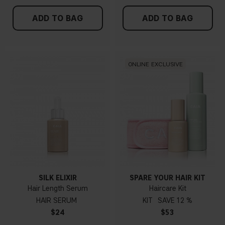
ADD TO BAG
ADD TO BAG
ONLINE EXCLUSIVE
SILK ELIXIR
SPARE YOUR HAIR KIT
Hair Length Serum
Haircare Kit
HAIR SERUM
KIT
12 %
$24
$53