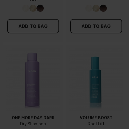
ADD TO BAG
ADD TO BAG
ONE MORE DAY DARK
VOLUME BOOST
Dry Shampoo
Root Lift