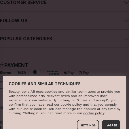
CUSTOMER SERVICE
Careers
Contact CAIA
Terms and Conditions
FOLLOW US
Cancel purchase
Privacy Policy
Instagram
Track my order
Cookies
POPULAR CATEGORIES
Facebook
FAQs
Sustainability
new in
YouTube
Reviews
Press
bestsellers
TikTok
Store
PAYMENT
makeup
Pinterest
skincare
DELIVERY
COOKIES AND SIMILAR TECHNIQUES
haircare
Beauty Icons AB uses cookies and similar techniques to provide you
with personalized ads, relevant offers and an improved user
fragrance
experience of our website. By clicking on "Close and accept", you
confirm that you have read our cookie policy and that you comply
WORLD
brushes & tools
with our use of cookies. You can manage the cookies at any time by
clicking “Settings”. You can read more in our
c​ookie policy
​.
kits & sets
© 2026
Beauty Icons AB. We use cookies -
read more
SETTINGS
I AGREE
here
.