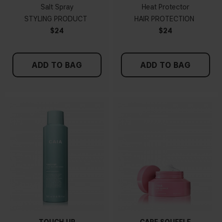
Salt Spray
Heat Protector
STYLING PRODUCT
HAIR PROTECTION
$24
$24
ADD TO BAG
ADD TO BAG