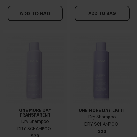
ADD TO BAG
ADD TO BAG
ONE MORE DAY
ONE MORE DAY LIGHT
TRANSPARENT
Dry Shampoo
Dry Shampoo
DRY SCHAMPOO
DRY SCHAMPOO
$20
$20