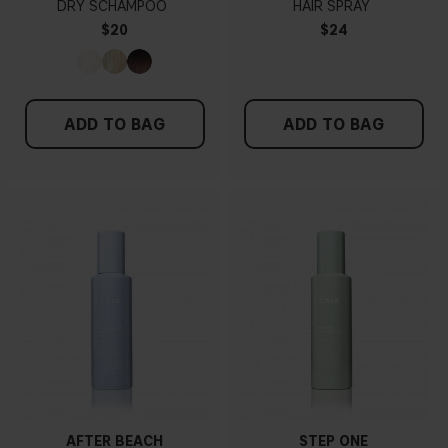
DRY SCHAMPOO
HAIR SPRAY
$20
$24
ADD TO BAG
ADD TO BAG
AFTER BEACH
STEP ONE