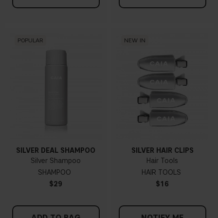
POPULAR
NEW IN
SILVER DEAL SHAMPOO
SILVER HAIR CLIPS
Silver Shampoo
Hair Tools
SHAMPOO
HAIR TOOLS
$29
$16
ADD TO BAG
NOTIFY ME