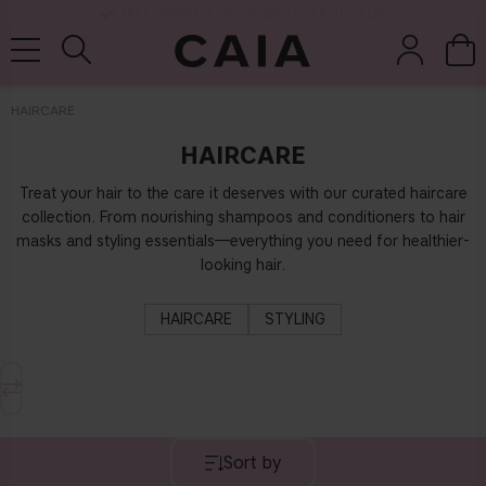
DELIVERY TIME: 3-10 BUSINESS DAYS
HAIRCARE
HAIRCARE
brushes &
fragrance
kits & sets
dry shampoo
tools
Treat your hair to the care it deserves with our curated haircare
collection. From nourishing shampoos and conditioners to hair
masks and styling essentials—everything you need for healthier-
looking hair.
HAIRCARE
STYLING
Sort by