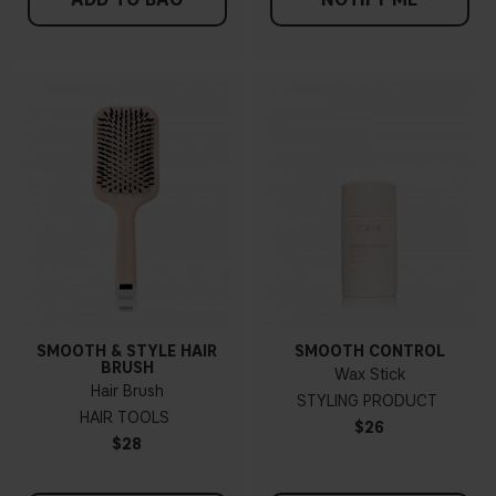
SMOOTH & STYLE HAIR
SMOOTH CONTROL
BRUSH
Wax Stick
Hair Brush
STYLING PRODUCT
HAIR TOOLS
$26
$28