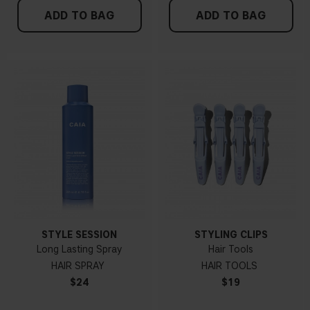
ADD TO BAG
ADD TO BAG
STYLE SESSION
STYLING CLIPS
Long Lasting Spray
Hair Tools
HAIR SPRAY
HAIR TOOLS
$24
$19