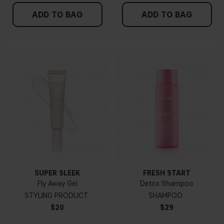
ADD TO BAG
ADD TO BAG
SUPER SLEEK
FRESH START
Fly Away Gel
Detox Shampoo
STYLING PRODUCT
SHAMPOO
$20
$29