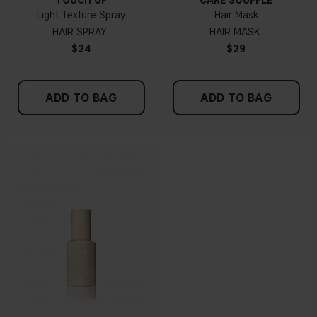
TOUCH UP
CARE SOUFFLÉ
Light Texture Spray
Hair Mask
HAIR SPRAY
HAIR MASK
$24
$29
ADD TO BAG
ADD TO BAG