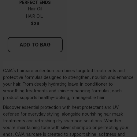
PERFECT ENDS
Hair Oil
HAIR OIL
$26
ADD TO BAG
CAIA’s haircare collection combines targeted treatments and
protective formulas designed to strengthen, nourish and enhance
your hair. From deeply hydrating
leave-in conditioner
to
smoothing treatments and shine-enhancing formulas, each
product supports healthy-looking, manageable hair.
Discover essential protection with
heat protectant
and UV
defense for everyday styling, alongside nourishing
hair mask
treatments and refreshing
dry shampoo
solutions. Whether
you’re maintaining tone with silver shampoo or perfecting your
ends, CAIA haircare is created to support shine, softness and