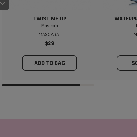
TWIST ME UP
WATERP
Mascara
MASCARA
M
$29
ADD TO BAG
S