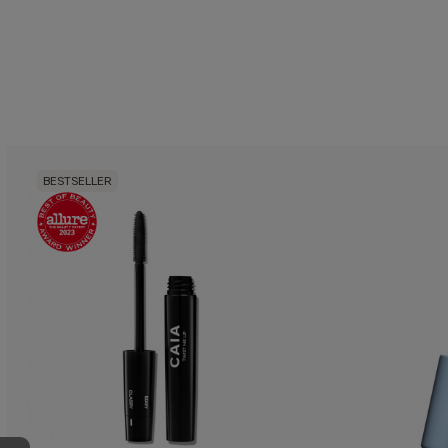
BESTSELLER