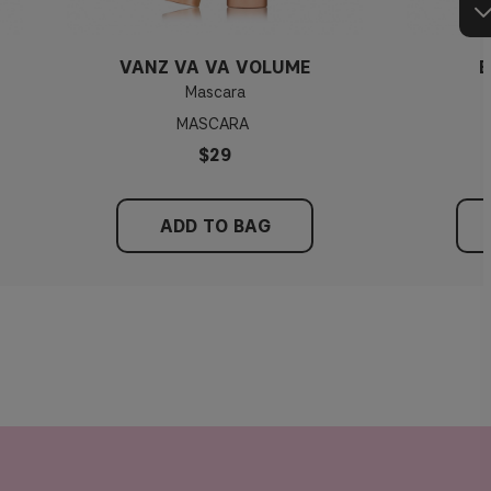
VANZ VA VA VOLUME
E
Mascara
MASCARA
$29
ADD TO BAG