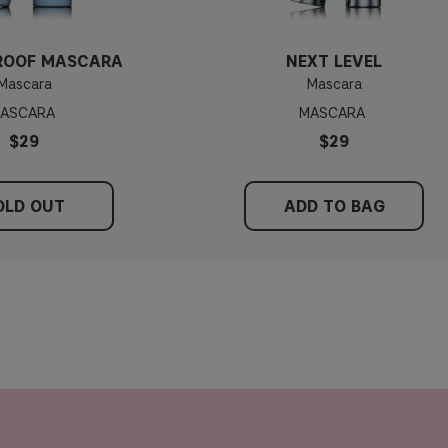
ROOF MASCARA
NEXT LEVEL
Mascara
Mascara
ASCARA
MASCARA
$29
$29
OLD OUT
ADD TO BAG