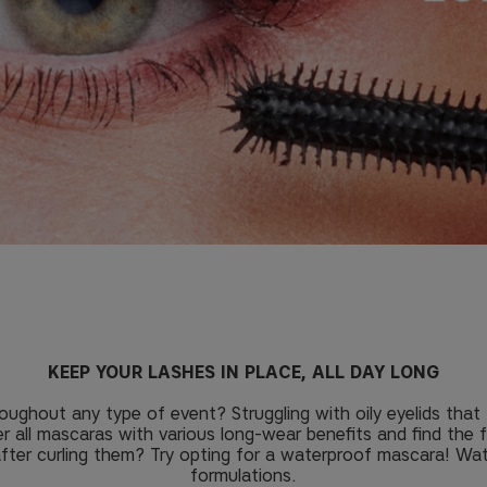
KEEP YOUR LASHES IN PLACE, ALL DAY LONG
oughout any type of event? Struggling with oily eyelids th
er all mascaras with various long-wear benefits and find the 
 after curling them? Try opting for a waterproof mascara! Wa
formulations.