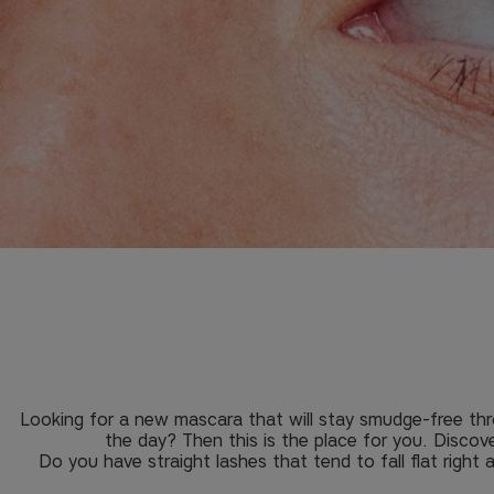
Looking for a new mascara that will stay smudge-free thr
the day? Then this is the place for you. Discov
Do you have straight lashes that tend to fall flat right