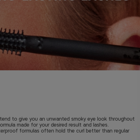
at tend to give you an unwanted smoky eye look throughout
formula made for your desired result and lashes.
terproof formulas often hold the curl better than regular