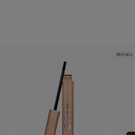
BESTSELL