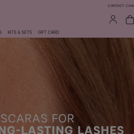
CONTACT CAIA
S
KITS & SETS
GIFT CARD