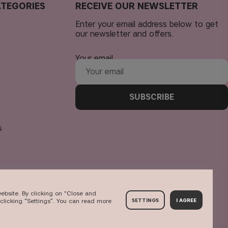
TEGORIES
RECEIVE OUR NEWSLETTER
Enter your email address below to get
our newsletter and offers.
Your email
SUBSCRIBE
s
ebsite. By clicking on "Close and
clicking “Settings”. You can read more
SETTINGS
I AGREE