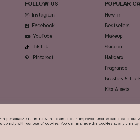
FOLLOW US
POPULAR CA
Instagram
new in
Facebook
bestsellers
YouTube
makeup
TikTok
skincare
Pinterest
haircare
fragrance
brushes & tool
kits & sets
ith personalized ads, relevant offers and an improved user experience of our w
DELIVERY
ou comply with our use of cookies. You can manage the cookies at any time by 
026
Beauty Icons AB. We use cookies -
read more here
.