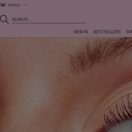
WORLD
NEW IN
BESTSELLERS
MA