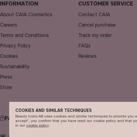
INFORMATION
CUSTOMER SERVICE
About CAIA Cosmetics
Contact CAIA
Careers
Cancel purchase
Terms and Conditions
Track my order
Privacy Policy
FAQs
Cookies
Reviews
Sustainability
Press
Store
COOKIES AND SIMILAR TECHNIQUES
Beauty Icons AB uses cookies and similar techniques to provide you w
PAYMENT
accept", you confirm that you have read our cookie policy and that y
in our
c​ookie policy
​.
© 2
WORLD