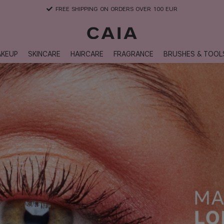
FREE SHIPPING ON ORDERS OVER 100 EUR
KEUP
SKINCARE
HAIRCARE
FRAGRANCE
BRUSHES & TOOL