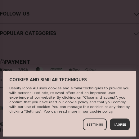
Contact CAIA
Terms and Conditions
FOLLOW US
Cancel purchase
Privacy Policy
Instagram
Track my order
Cookies
POPULAR CATEGORIES
Facebook
FAQs
Sustainability
new in
YouTube
Reviews
Press
bestsellers
TikTok
Store
PAYMENT
makeup
Pinterest
skincare
DELIVERY
COOKIES AND SIMILAR TECHNIQUES
haircare
Beauty Icons AB uses cookies and similar techniques to provide you
with personalized ads, relevant offers and an improved user
experience of our website. By clicking on "Close and accept", you
fragrance
confirm that you have read our cookie policy and that you comply
with our use of cookies. You can manage the cookies at any time by
WORLD
brushes & tools
clicking “Settings”. You can read more in our
c​ookie policy
​.
kits & sets
© 2026
Beauty Icons AB. We use cookies -
read more
SETTINGS
I AGREE
here
.