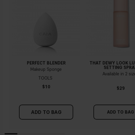
PERFECT BLENDER
THAT DEWY LOOK L
SETTING SPRA
Makeup Sponge
Available in 2 si
TOOLS
$10
$29
ADD TO BAG
ADD TO BAG