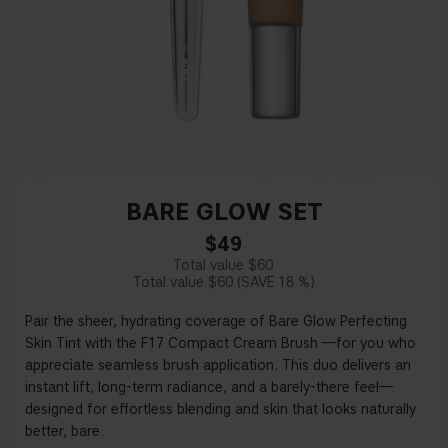
BARE GLOW SET
$49
$60
$60
18 %
Pair the sheer, hydrating coverage of Bare Glow Perfecting
Skin Tint with the F17 Compact Cream Brush —for you who
appreciate seamless brush application. This duo delivers an
instant lift, long-term radiance, and a barely-there feel—
designed for effortless blending and skin that looks naturally
better, bare.