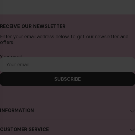
RECEIVE OUR NEWSLETTER
Enter your email address below to get our newsletter and
offers.
Your email
SUBSCRIBE
INFORMATION
About CAIA Cosmetics
CUSTOMER SERVICE
Careers