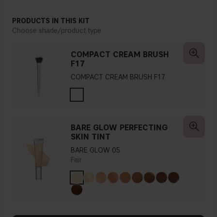
PRODUCTS IN THIS KIT
Choose shade/product type
COMPACT CREAM BRUSH
F17
COMPACT CREAM BRUSH F17
BARE GLOW PERFECTING
SKIN TINT
BARE GLOW 05
Fair