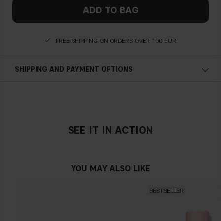
ADD TO BAG
FREE SHIPPING ON ORDERS OVER 100 EUR
SHIPPING AND PAYMENT OPTIONS
SEE IT IN ACTION
YOU MAY ALSO LIKE
BESTSELLER