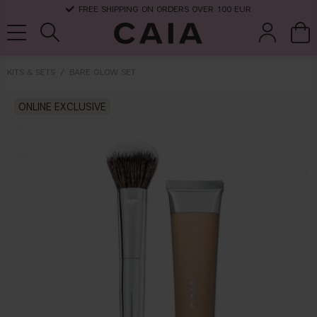
FREE SHIPPING ON ORDERS OVER 100 EUR
KITS & SETS
BARE GLOW SET
brushes &
ONLINE EXCLUSIVE
fragrance
kits & sets
dry shampoo
tools