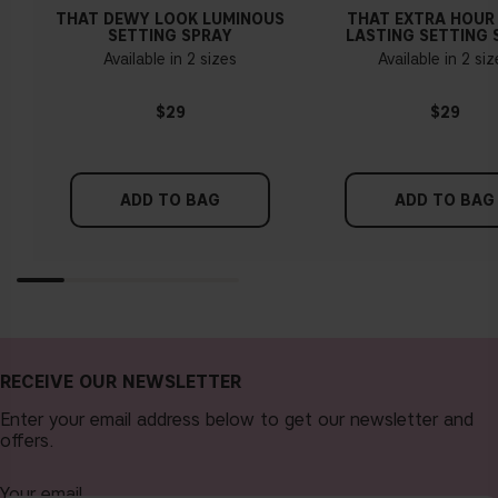
THAT DEWY LOOK LUMINOUS
THAT EXTRA HOUR
SETTING SPRAY
LASTING SETTING 
Available in 2 sizes
Available in 2 si
$29
$29
ADD TO BAG
ADD TO BAG
RECEIVE OUR NEWSLETTER
Enter your email address below to get our newsletter and
offers.
Your email