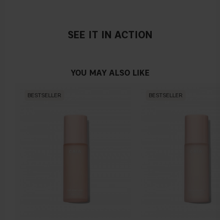
SEE IT IN ACTION
YOU MAY ALSO LIKE
BESTSELLER
BESTSELLER