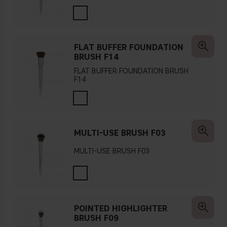
FLAT BUFFER FOUNDATION
BRUSH F14
FLAT BUFFER FOUNDATION BRUSH
F14
MULTI-USE BRUSH F03
MULTI-USE BRUSH F03
POINTED HIGHLIGHTER
BRUSH F09