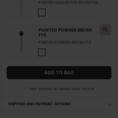
POINTED HIGHLIGHTER BRUSH F09
POINTED POWDER BRUSH
F10
POINTED POWDER BRUSH F10
ADD TO BAG
FREE SHIPPING ON ORDERS OVER 100 EUR
SHIPPING AND PAYMENT OPTIONS