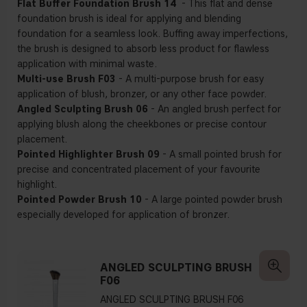
Flat Buffer Foundation Brush 14
- This flat and dense
foundation brush is ideal for applying and blending
foundation for a seamless look. Buffing away imperfections,
the brush is designed to absorb less product for flawless
application with minimal waste.
Multi-use Brush F03
- A multi-purpose brush for easy
application of blush, bronzer, or any other face powder.
Angled Sculpting Brush 06
- An angled brush perfect for
applying blush along the cheekbones or precise contour
placement.
Pointed Highlighter Brush 09
- A small pointed brush for
precise and concentrated placement of your favourite
highlight.
Pointed Powder Brush 10
- A large pointed powder brush
especially developed for application of bronzer.
ANGLED SCULPTING BRUSH
F06
ANGLED SCULPTING BRUSH F06