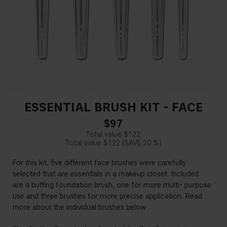
ESSENTIAL BRUSH KIT - FACE
$97
$122
$122
20 %
For this kit,
fi
ve
di
ff
erent
face
brushes
were carefully
selected
that are
essentials
in
a
makeup closet.
Included
are
a bu
ffi
ng foundation brush,
one for more multi
-
purpose
use
and
three
brushes
for more precise
application.
Read
more
about
the individual brushes
below
.