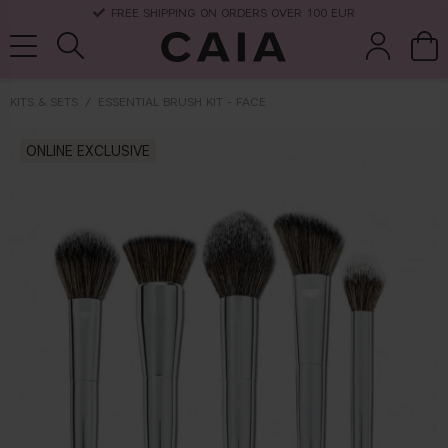
FREE SHIPPING ON ORDERS OVER 100 EUR
KITS & SETS
ESSENTIAL BRUSH KIT - FACE
brushes &
ONLINE EXCLUSIVE
fragrance
kits & sets
dry shampoo
tools