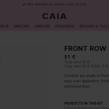
FREE SHIPPING ON ORDERS OVER 100 EUR
KEUP
SKINCARE
HAIRCARE
FRAGRANCE
BRUSHES & TOOL
FRONT ROW 
51
€
60 €
60 €
15 %
Combine any shade of Front
easy, even application. Fron
airbrushed finish.
PRODUCTS IN THIS KIT
Choose shade/product type