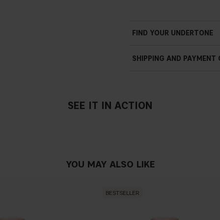
FIND YOUR UNDERTONE
SHIPPING AND PAYMENT
SEE IT IN ACTION
YOU MAY ALSO LIKE
BESTSELLER