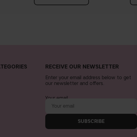
TEGORIES
RECEIVE OUR NEWSLETTER
Enter your email address below to get
our newsletter and offers.
Your email
SUBSCRIBE