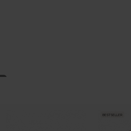
BESTSELLER