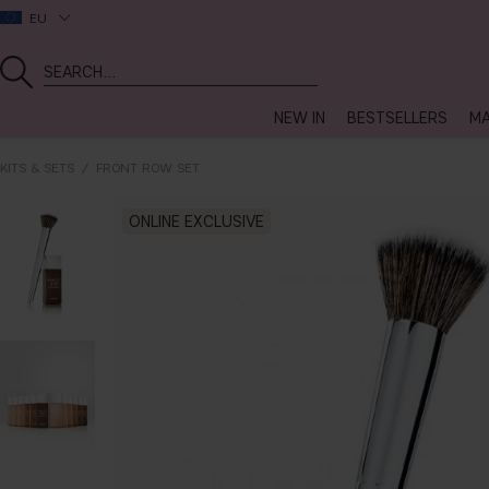
EU
NEW IN
BESTSELLERS
MA
KITS & SETS
FRONT ROW SET
ONLINE EXCLUSIVE