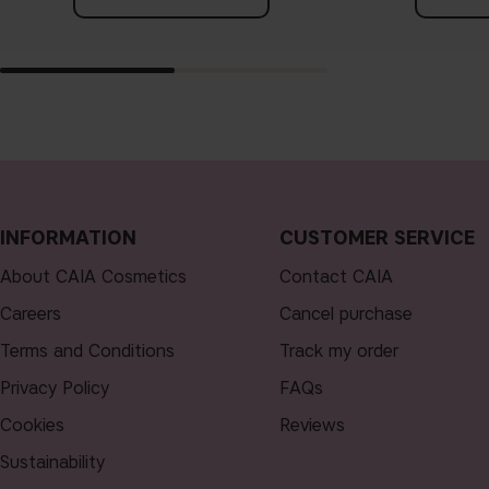
INFORMATION
CUSTOMER SERVICE
About CAIA Cosmetics
Contact CAIA
Careers
Cancel purchase
Terms and Conditions
Track my order
Privacy Policy
FAQs
Cookies
Reviews
Sustainability