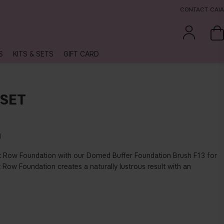
CONTACT CAIA
S
KITS & SETS
GIFT CARD
SET
 Row Foundation with our Domed Buffer Foundation Brush F13 for
t Row Foundation creates a naturally lustrous result with an