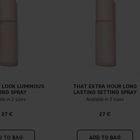
If you have blue/dark purpl
green, you have a warmer un
probably have a neutral un
pinker tint
Find a white piece of clot
pinkish, you have a cold un
 LOOK LUMINOUS
THAT EXTRA HOUR LONG
If you find it difficult to 
ING SPRAY
LASTING SETTING SPRAY
ble in 2 sizes
Available in 2 sizes
27 €
27 €
D TO BAG
ADD TO BAG