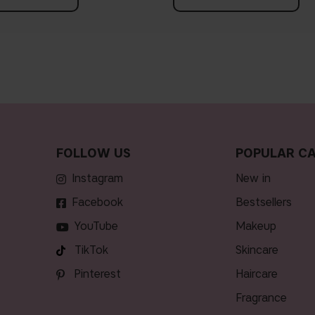
FOLLOW US
POPULAR CA
Instagram
new in
Facebook
bestsellers
YouTube
makeup
TikTok
skincare
Pinterest
haircare
fragrance