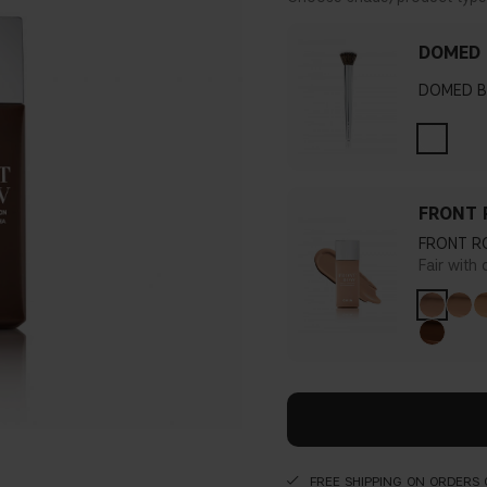
DOMED 
DOMED B
FRONT 
FRONT R
Fair with
FREE SHIPPING ON ORDERS 