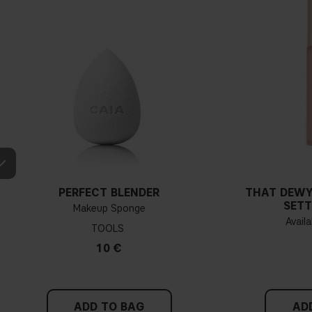
PERFECT BLENDER
THAT DEWY
SETT
Makeup Sponge
Availa
TOOLS
10 €
ADD TO BAG
AD