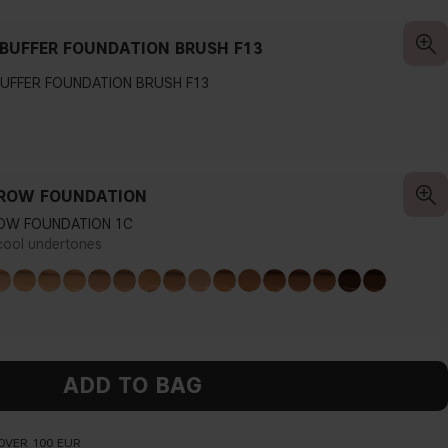
BUFFER FOUNDATION BRUSH F13
UFFER FOUNDATION BRUSH F13
ROW FOUNDATION
OW FOUNDATION 1C
 cool undertones
ADD TO BAG
OVER 100 EUR