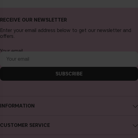
RECEIVE OUR NEWSLETTER
Enter your email address below to get our newsletter and
offers.
Your email
SUBSCRIBE
INFORMATION
About CAIA Cosmetics
CUSTOMER SERVICE
Careers
Contact CAIA