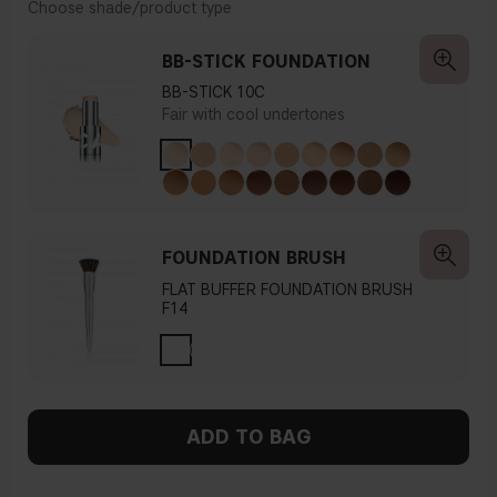
Choose shade/product type
BB-STICK FOUNDATION
BB-STICK 10C
Fair with cool undertones
FOUNDATION BRUSH
FLAT BUFFER FOUNDATION BRUSH
F14
ADD TO BAG