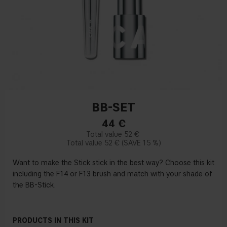
BB-SET
44
€
52 €
52 €
15 %
Want to make the Stick stick in the best way? Choose this kit
including the F14 or F13 brush and match with your shade of
the BB-Stick.
PRODUCTS IN THIS KIT