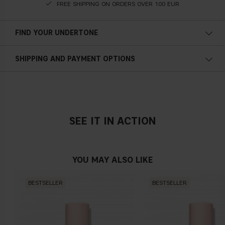
FREE SHIPPING ON ORDERS OVER 100 EUR
FIND YOUR UNDERTONE
Cold undertone
SHIPPING AND PAYMENT OPTIONS
Blue, pink or reddish skin
SEE IT IN ACTION
Neutral undertone
No obvious blue/pink or yellow tint
YOU MAY ALSO LIKE
BESTSELLER
BESTSELLER
Warm undertone
Yellow, olive or golden skin