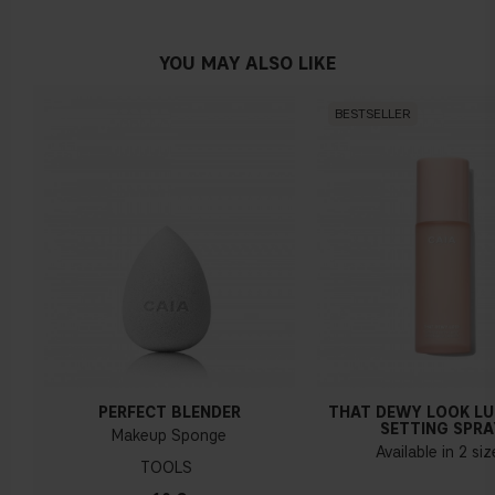
YOU MAY ALSO LIKE
BESTSELLER
PERFECT BLENDER
THAT DEWY LOOK L
SETTING SPRA
Makeup Sponge
Available in 2 si
TOOLS