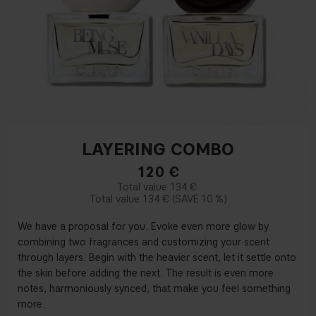
LAYERING COMBO
120
€
134 €
134 €
10 %
We have a proposal for you. Evoke even more glow by
combining two fragrances and customizing your scent
through layers. Begin with the heavier scent, let it settle onto
the skin before adding the next. The result is even more
notes, harmoniously synced, that make you feel something
more.