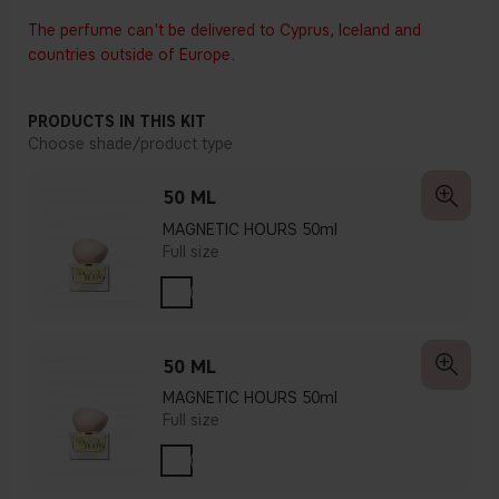
The perfume can't be delivered to Cyprus, Iceland and
countries outside of Europe.
PRODUCTS IN THIS KIT
Choose shade/product type
50 ML
MAGNETIC HOURS 50ml
Full size
50 ML
MAGNETIC HOURS 50ml
Full size