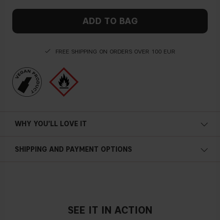
ADD TO BAG
FREE SHIPPING ON ORDERS OVER 100 EUR
WHY YOU'LL LOVE IT
SHIPPING AND PAYMENT OPTIONS
SEE IT IN ACTION