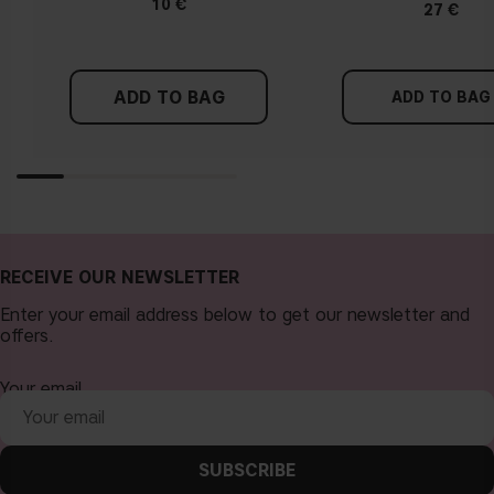
10 €
27 €
ADD TO BAG
ADD TO BAG
RECEIVE OUR NEWSLETTER
Enter your email address below to get our newsletter and
offers.
Your email
SUBSCRIBE