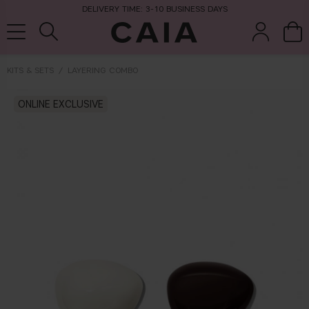
DELIVERY TIME: 3-10 BUSINESS DAYS
KITS & SETS
LAYERING COMBO
brushes &
ONLINE EXCLUSIVE
fragrance
kits & sets
dry shampoo
tools