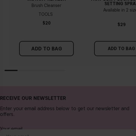
SETTING SPRA
Brush Cleanser
Available in 2 si
TOOLS
$20
$29
ADD TO BAG
ADD TO BAG
RECEIVE OUR NEWSLETTER
Enter your email address below to get our newsletter and
offers.
Your email