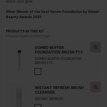
space, your glow.
Silver Winner of the best Serum Foundation by Global
Beauty Awards 2025
PRODUCTS IN THIS KIT
Choose shade/product type
DOMED BUFFER
FOUNDATION BRUSH F13
DOMED BUFFER FOUNDATION
BRUSH F13
INSTANT REFRESH BRUSH
CLEANSER
INSTANT REFRESH