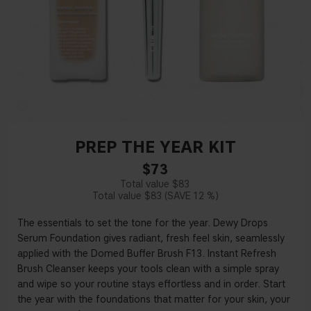
PREP THE YEAR KIT
$73
$83
$83
12 %
The essentials to set the tone for the year. Dewy Drops
Serum Foundation gives radiant, fresh feel skin, seamlessly
applied with the Domed Buffer Brush F13. Instant Refresh
Brush Cleanser keeps your tools clean with a simple spray
and wipe so your routine stays effortless and in order. Start
the year with the foundations that matter for your skin, your