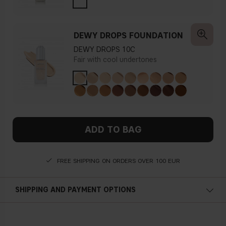
DEWY DROPS FOUNDATION
DEWY DROPS 10C
Fair with cool undertones
ADD TO BAG
FREE SHIPPING ON ORDERS OVER 100 EUR
SHIPPING AND PAYMENT OPTIONS