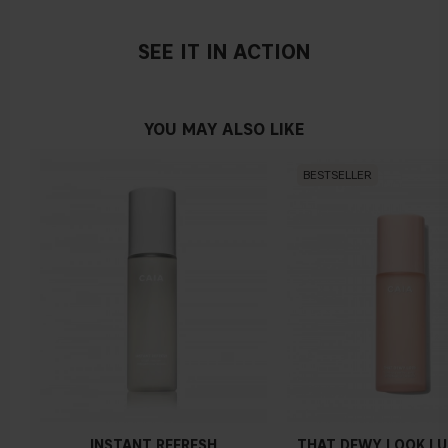
SEE IT IN ACTION
YOU MAY ALSO LIKE
BESTSELLER
INSTANT REFRESH
THAT DEWY LOOK L