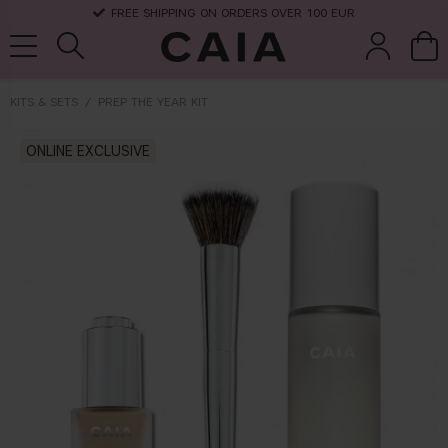
FREE SHIPPING ON ORDERS OVER 100 EUR
KITS & SETS
PREP THE YEAR KIT
brushes &
ONLINE EXCLUSIVE
fragrance
kits & sets
dry shampoo
tools