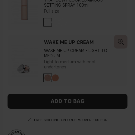
THAT DEWY LOOK LUMINOUS
SETTING SPRAY 100ml
Full size
WAKE ME UP CREAM
WAKE ME UP CREAM - LIGHT TO
MEDIUM
Light to medium with cool
undertones
ADD TO BAG
FREE SHIPPING ON ORDERS OVER 100 EUR