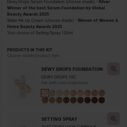
Dewy Drops Serum Foundation (choose shade) -
Silver
Winner of the best Serum Foundation by Global
Beauty Awards 2025
Wake Me Up Cream (choose shade) -
Winner of Women &
Home Beauty Awards 2025
Your choice of Setting Spray 100ml
PRODUCTS IN THIS KIT
Choose shade/product type
DEWY DROPS FOUNDATION
DEWY DROPS 10C
Fair with cool undertones
SETTING SPRAY