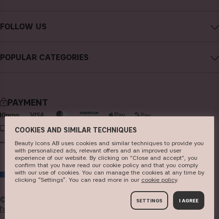
Careers
Contact CAIA
Terms and Conditions
FOLLOW US
Cancel purchase
Privacy Policy
Instagram
Track my order
Cookies
POPULAR CATEGORIES
Facebook
FAQs
Sustainability
new in
YouTube
Reviews
Press
bestsellers
TikTok
Store
PAYMENT
makeup
Pinterest
skincare
DELIVERY
COOKIES AND SIMILAR TECHNIQUES
Beauty Icons AB uses cookies and similar techniques to provide you
haircare
with personalized ads, relevant offers and an improved user
experience of our website. By clicking on "Close and accept", you
fragrance
confirm that you have read our cookie policy and that you comply
with our use of cookies. You can manage the cookies at any time by
EU
brushes & tools
clicking “Settings”. You can read more in our
c​ookie policy
​.
kits & sets
© 2026
Beauty Icons AB. We use cookies -
read more
SETTINGS
I AGREE
here
.