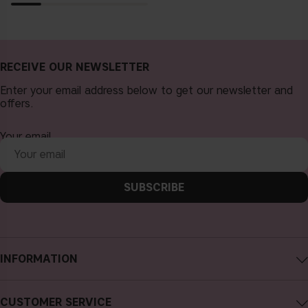
RECEIVE OUR NEWSLETTER
Enter your email address below to get our newsletter and
offers.
Your email
SUBSCRIBE
INFORMATION
About CAIA Cosmetics
CUSTOMER SERVICE