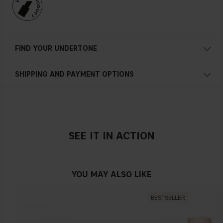
FIND YOUR UNDERTONE
Cold undertone
SHIPPING AND PAYMENT OPTIONS
Blue, pink or reddish skin
SEE IT IN ACTION
Neutral undertone
No obvious blue/pink or yellow tint
YOU MAY ALSO LIKE
BESTSELLER
Warm undertone
Yellow, olive or golden skin