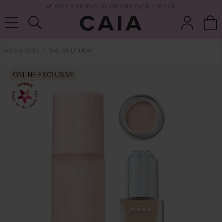
DELIVERY TIME: 3-10 BUSINESS DAYS
KITS & SETS
THE DAILY DEW
brushes &
ONLINE EXCLUSIVE
fragrance
kits & sets
dry shampoo
tools