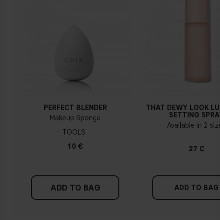
How do I know what undertone I have?
If you have blue/dark purple veins, you probably have a cold
undertone. If your veins look more green, you have a
warmer undertone. If the colour does not clearly lean in
either direction, you probably have a neutral undertone. With
PERFECT BLENDER
THAT DEWY LOOK L
a cold undertone, you should use a foundation with a pinker
SETTING SPRA
Makeup Sponge
tint, while a yellower foundation suits a warm undertone.
Available in 2 si
TOOLS
Tips!
10 €
27 €
Find a white piece of clothing and hold it up next to your
face in daylight. If your skin looks pinkish, you have a cold
undertone. With a warm undertone, your skin tone will look
ADD TO BAG
more yellow. If you find it difficult to see if your skin leans in
ADD TO BAG
either of these directions, you probably have a neutral
undertone.