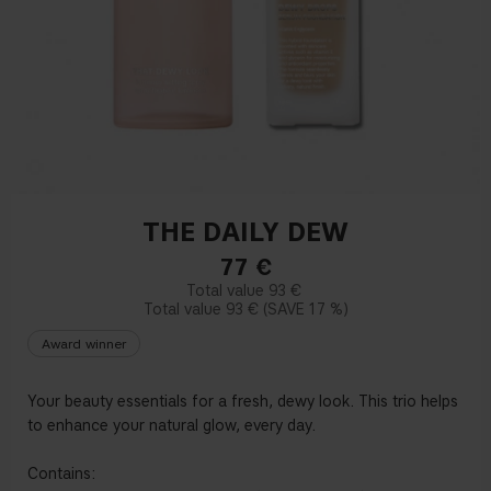
THE DAILY DEW
77
€
93 €
93 €
17 %
Award winner
Your beauty essentials for a fresh, dewy look. This trio helps
to enhance your natural glow, every day.
Contains: