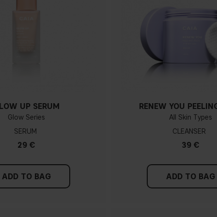
LOW UP SERUM
RENEW YOU PEELIN
Glow Series
All Skin Types
SERUM
CLEANSER
29 €
39 €
ADD TO BAG
ADD TO BAG