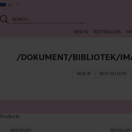
EU
NEW IN
BESTSELLERS
MA
/DOKUMENT/BIBLIOTEK/IM
NEW IN
BESTSELLERS
Products
BESTSELLER
BESTSELLER