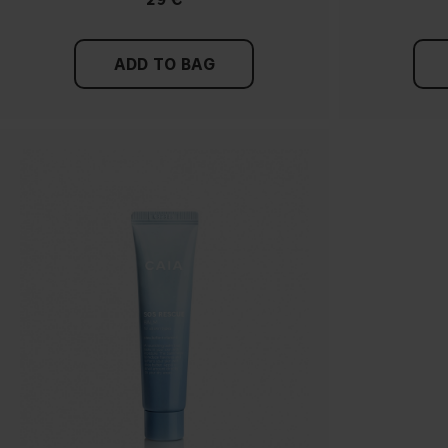
ADD TO BAG