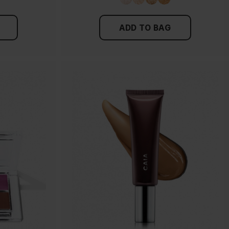
ADD TO BAG