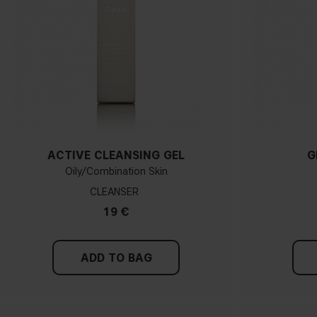
ACTIVE CLEANSING GEL
G
Oily/Combination Skin
CLEANSER
19 €
ADD TO BAG