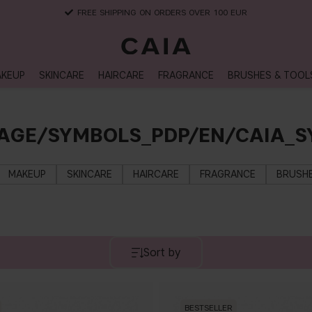
DELIVERY TIME: 3-10 BUSINESS DAYS
KEUP
SKINCARE
HAIRCARE
FRAGRANCE
BRUSHES & TOOL
AGE/SYMBOLS_PDP/EN/CAIA_S
MAKEUP
SKINCARE
HAIRCARE
FRAGRANCE
BRUSHE
Sort by
BESTSELLER