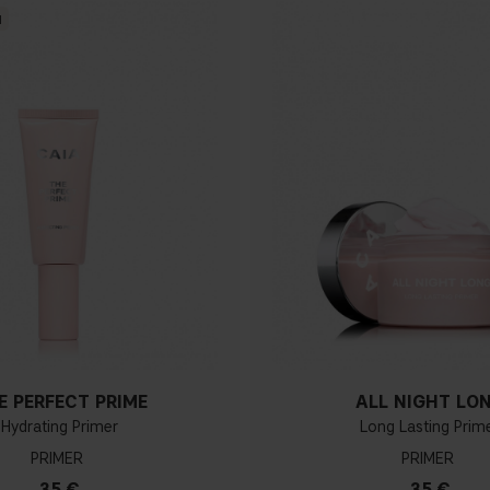
N
E PERFECT PRIME
ALL NIGHT LO
Hydrating Primer
Long Lasting Prim
PRIMER
PRIMER
35 €
35 €