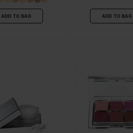
ADD TO BAG
ADD TO BAG