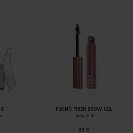
NG
FIXING FIBER BROW GEL
er
Brow Gel
23 €