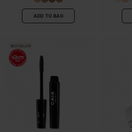
ADD TO BAG
BESTSELLER