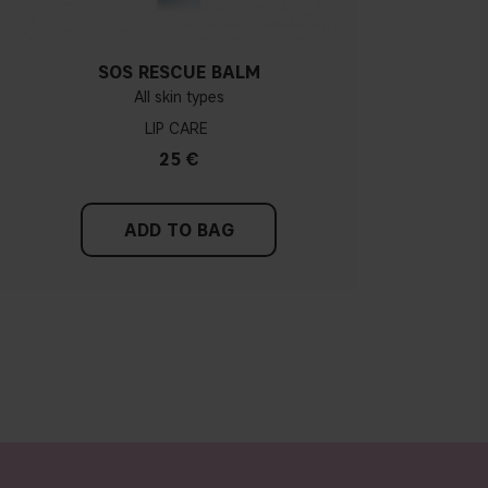
SOS RESCUE BALM
All skin types
LIP CARE
25 €
ADD TO BAG