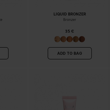
LIQUID BRONZER
te
Bronzer
35 €
ADD TO BAG