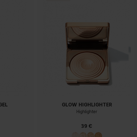
GEL
GLOW HIGHLIGHTER
Highlighter
39 €