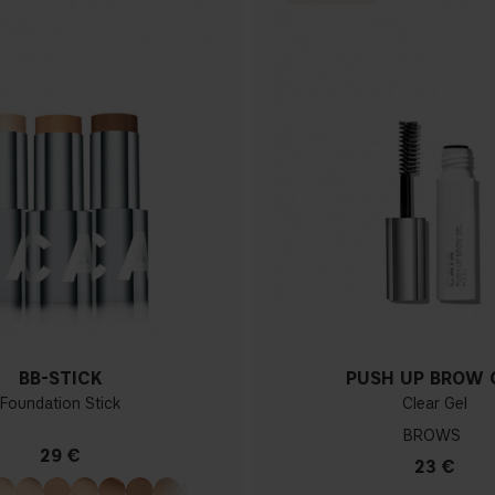
BB-STICK
PUSH UP BROW 
Foundation Stick
Clear Gel
BROWS
29 €
23 €