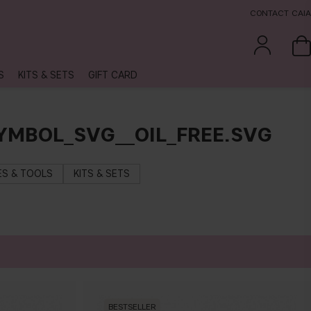
CONTACT CAIA
S
KITS & SETS
GIFT CARD
YMBOL_SVG__OIL_FREE.SVG
S & TOOLS
KITS & SETS
BESTSELLER