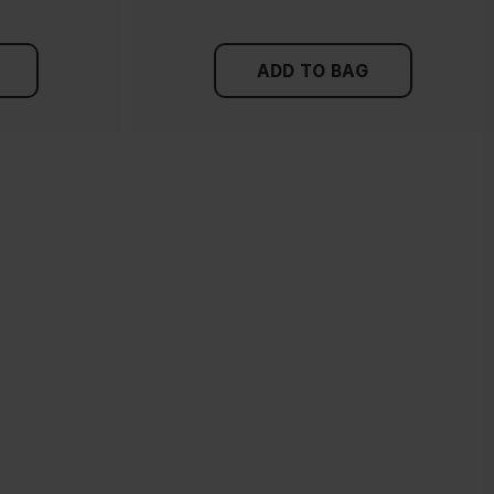
ADD TO BAG