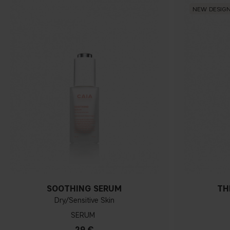
NEW DESIG
SOOTHING SERUM
TH
Dry/Sensitive Skin
SERUM
29 €