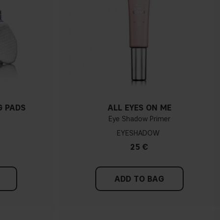
G PADS
ALL EYES ON ME
Eye Shadow Primer
EYESHADOW
25 €
ADD TO BAG