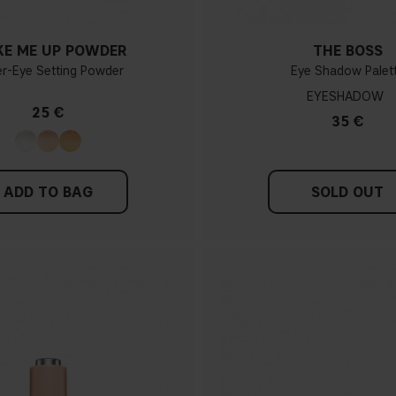
E ME UP POWDER
THE BOSS
r-Eye Setting Powder
Eye Shadow Palet
EYESHADOW
25 €
35 €
ADD TO BAG
SOLD OUT