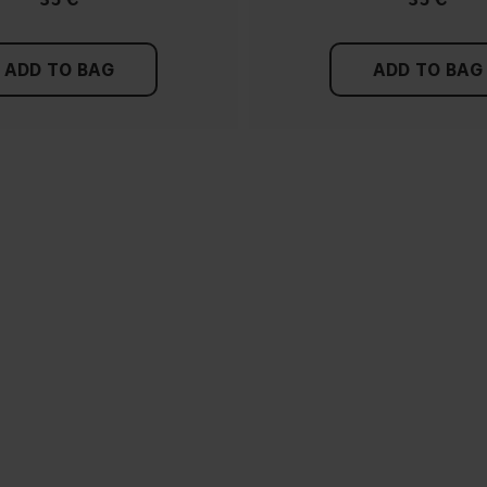
ADD TO BAG
ADD TO BAG