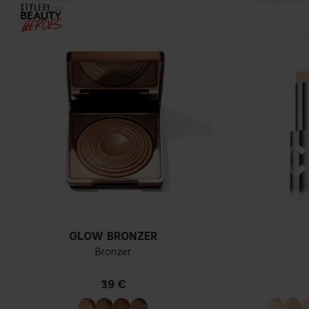
GLOW BRONZER
Bronzer
39 €