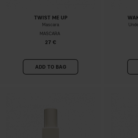
TWIST ME UP
WAK
Mascara
Unde
MASCARA
27 €
ADD TO BAG