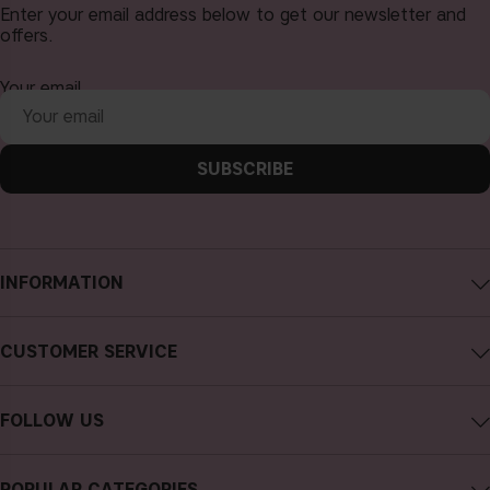
Enter your email address below to get our newsletter and
offers.
Your email
SUBSCRIBE
INFORMATION
About CAIA Cosmetics
CUSTOMER SERVICE
Careers
Contact CAIA
Terms and Conditions
FOLLOW US
Cancel purchase
Privacy Policy
Instagram
Track my order
Cookies
POPULAR CATEGORIES