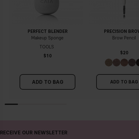
PERFECT BLENDER
PRECISION BR
Makeup Sponge
Brow Pencil
TOOLS
$20
$10
ADD TO BAG
ADD TO BAG
RECEIVE OUR NEWSLETTER