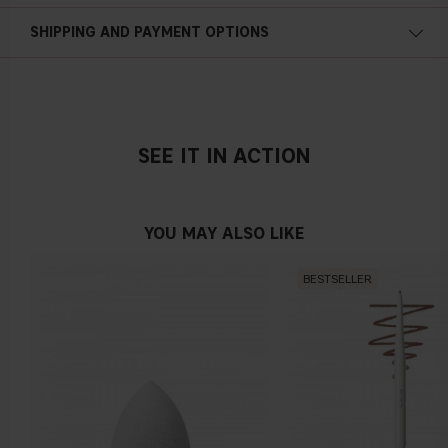
SHIPPING AND PAYMENT OPTIONS
SEE IT IN ACTION
YOU MAY ALSO LIKE
BESTSELLER