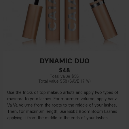
DYNAMIC DUO
$48
$58
$58
17 %
Use the tricks of top makeup artists and apply two types of
mascara to your lashes. For maximum volume, apply Vanz
Va Va Volume from the roots to the middle of your lashes.
Then, for maximum length, use Bibbz Boom Boom Lashes
applying it from the middle to the ends of your lashes.