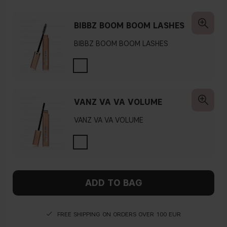
BIBBZ BOOM BOOM LASHES
BIBBZ BOOM BOOM LASHES
VANZ VA VA VOLUME
VANZ VA VA VOLUME
ADD TO BAG
FREE SHIPPING ON ORDERS OVER 100 EUR