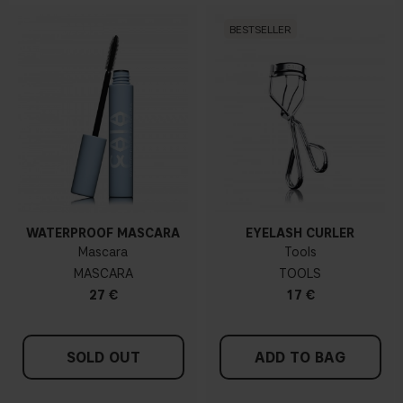
BESTSELLER
WATERPROOF MASCARA
EYELASH CURLER
Mascara
Tools
MASCARA
TOOLS
27 €
17 €
SOLD OUT
ADD TO BAG