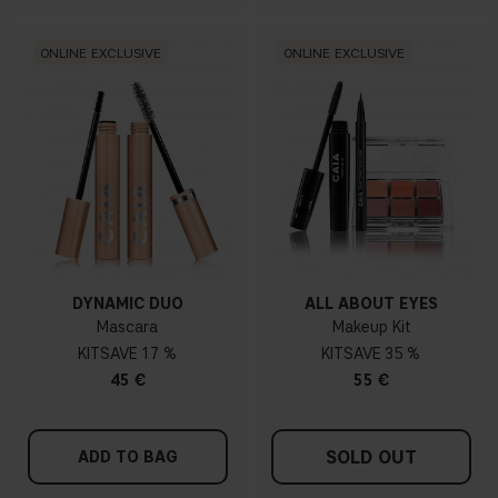
ONLINE EXCLUSIVE
ONLINE EXCLUSIVE
DYNAMIC DUO
ALL ABOUT EYES
Mascara
Makeup Kit
KIT
17 %
KIT
35 %
45 €
55 €
SOLD OUT
ADD TO BAG