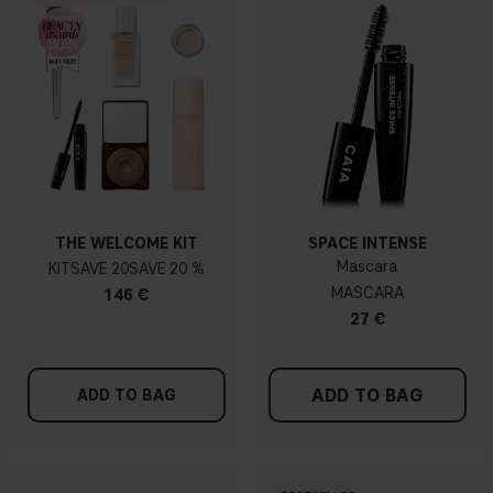
THE WELCOME KIT
SPACE INTENSE
Mascara
KIT
20
20 %
MASCARA
146 €
27 €
ADD TO BAG
ADD TO BAG