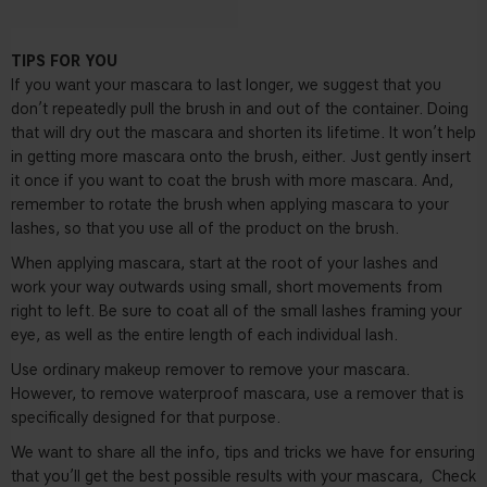
TIPS FOR YOU
If you want your mascara to last longer, we suggest that you
don’t repeatedly pull the brush in and out of the container. Doing
that will dry out the mascara and shorten its lifetime. It won’t help
in getting more mascara onto the brush, either. Just gently insert
it once if you want to coat the brush with more mascara. And,
remember to rotate the brush when applying mascara to your
lashes, so that you use all of the product on the brush.
When applying mascara, start at the root of your lashes and
work your way outwards using small, short movements from
right to left. Be sure to coat all of the small lashes framing your
eye, as well as the entire length of each individual lash.
Use ordinary makeup remover to remove your mascara.
However, to remove waterproof mascara, use a remover that is
specifically designed for that purpose.
We want to share all the info, tips and tricks we have for ensuring
that you’ll get the best possible results with your mascara,
Check