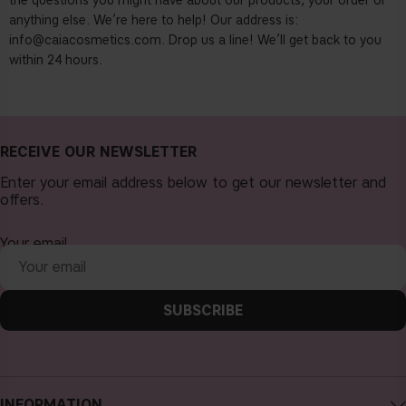
the questions you might have about our products, your order or
anything else. We’re here to help! Our address is:
info@caiacosmetics.com
. Drop us a line! We’ll get back to you
within 24 hours.
RECEIVE OUR NEWSLETTER
Enter your email address below to get our newsletter and
offers.
Your email
SUBSCRIBE
INFORMATION