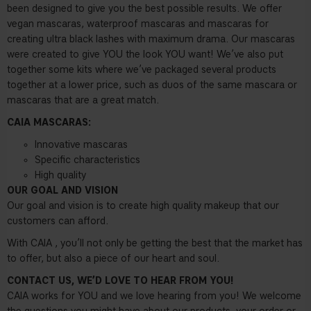
been designed to give you the best possible results. We offer
vegan mascaras, waterproof mascaras and mascaras for
creating ultra black lashes with maximum drama. Our mascaras
were created to give YOU the look YOU want! We’ve also put
together some kits where we’ve packaged several products
together at a lower price, such as duos of the same mascara or
mascaras that are a great match.
CAIA MASCARAS:
Innovative mascaras
Specific characteristics
High quality
OUR GOAL AND VISION
Our goal and vision is to create high quality makeup that our
customers can afford.
With CAIA , you’ll not only be getting the best that the market has
to offer, but also a piece of our heart and soul.
CONTACT US, WE’D LOVE TO HEAR FROM YOU!
CAIA works for YOU and we love hearing from you! We welcome