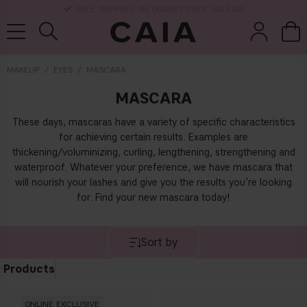
DELIVERY TIME: 3-10 BUSINESS DAYS
MAKEUP
EYES
MASCARA
MASCARA
brushes &
fragrance
kits & sets
dry shampoo
tools
These days, mascaras have a variety of specific characteristics
for achieving certain results. Examples are
thickening/voluminizing, curling, lengthening, strengthening and
waterproof. Whatever your preference, we have mascara that
will nourish your lashes and give you the results you’re looking
for. Find your new mascara today!
Sort by
Products
ONLINE EXCLUSIVE