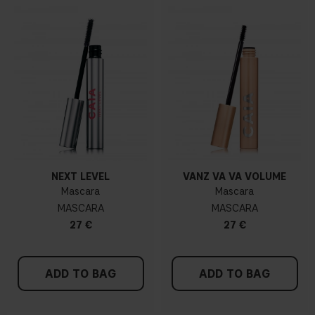
NEXT LEVEL
VANZ VA VA VOLUME
Mascara
Mascara
MASCARA
MASCARA
27 €
27 €
ADD TO BAG
ADD TO BAG