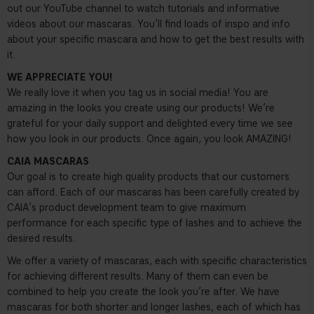
out our YouTube channel to watch tutorials and informative
videos about our mascaras. You’ll find loads of inspo and info
about your specific mascara and how to get the best results with
it.
WE APPRECIATE YOU!
We really love it when you tag us in social media! You are
amazing in the looks you create using our products! We’re
grateful for your daily support and delighted every time we see
how you look in our products. Once again, you look AMAZING!
CAIA MASCARAS
Our goal is to create high quality products that our customers
can afford. Each of our mascaras has been carefully created by
CAIA’s product development team to give maximum
performance for each specific type of lashes and to achieve the
desired results.
We offer a variety of mascaras, each with specific characteristics
for achieving different results. Many of them can even be
combined to help you create the look you’re after. We have
mascaras for both shorter and longer lashes, each of which has