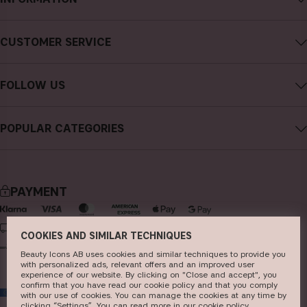
About CAIA Cosmetics
CUSTOMER SERVICE
Careers
Contact CAIA
Terms and Conditions
FOLLOW US
Cancel purchase
Privacy Policy
Instagram
Track my order
Cookies
POPULAR CATEGORIES
Facebook
FAQs
Sustainability
new in
YouTube
Reviews
Press
bestsellers
TikTok
Store
PAYMENT
makeup
Pinterest
skincare
DELIVERY
COOKIES AND SIMILAR TECHNIQUES
haircare
Beauty Icons AB uses cookies and similar techniques to provide you
with personalized ads, relevant offers and an improved user
fragrance
experience of our website. By clicking on "Close and accept", you
confirm that you have read our cookie policy and that you comply
EU
brushes & tools
with our use of cookies. You can manage the cookies at any time by
clicking “Settings”. You can read more in our
c​ookie policy
​.