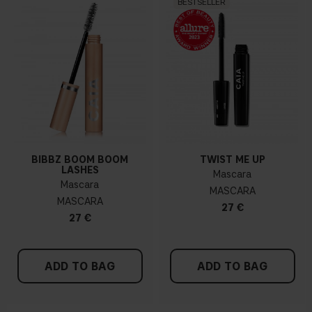
BESTSELLER
BIBBZ BOOM BOOM
TWIST ME UP
LASHES
Mascara
Mascara
MASCARA
MASCARA
27 €
27 €
ADD TO BAG
ADD TO BAG