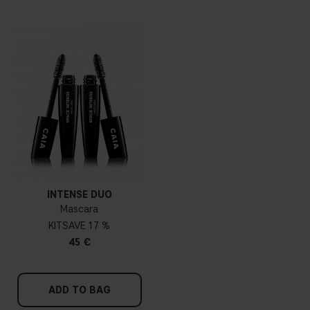
INTENSE DUO
Mascara
KIT
17 %
45 €
ADD TO BAG