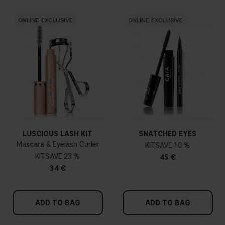
ONLINE EXCLUSIVE
ONLINE EXCLUSIVE
LUSCIOUS LASH KIT
SNATCHED EYES
Mascara & Eyelash Curler
KIT
10 %
KIT
23 %
45 €
34 €
ADD TO BAG
ADD TO BAG