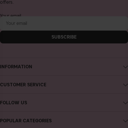
offers.
Your email
SUBSCRIBE
INFORMATION
About CAIA Cosmetics
CUSTOMER SERVICE
Careers
Contact CAIA
Terms and Conditions
FOLLOW US
Cancel purchase
Privacy Policy
Instagram
Track my order
Cookies
POPULAR CATEGORIES
Facebook
FAQs
Sustainability