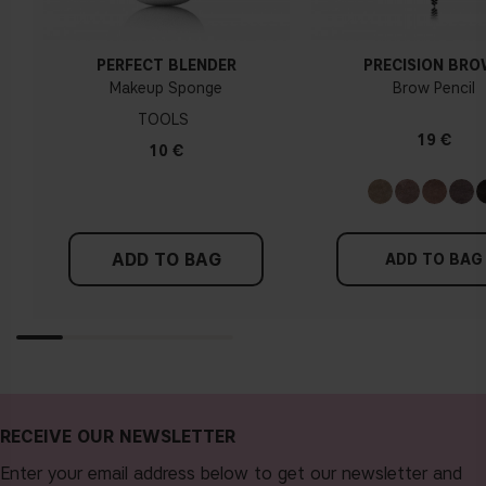
PERFECT BLENDER
PRECISION BR
Makeup Sponge
Brow Pencil
TOOLS
19 €
10 €
ADD TO BAG
ADD TO BAG
RECEIVE OUR NEWSLETTER
Enter your email address below to get our newsletter and