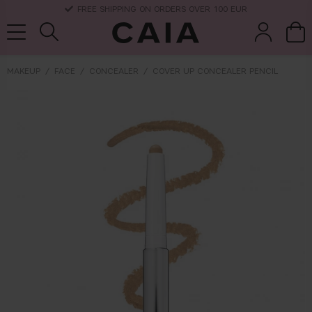
DELIVERY TIME: 3-10 BUSINESS DAYS
MAKEUP
FACE
CONCEALER
COVER UP CONCEALER PENCIL
brushes &
fragrance
kits & sets
dry shampoo
tools