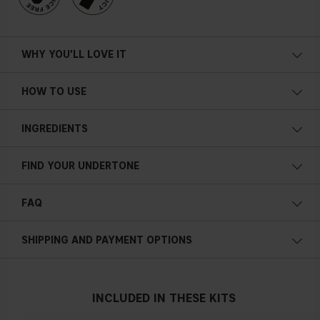
WHY YOU'LL LOVE IT
Melts onto your skin
HOW TO USE
Hides imperfections
Medium coverage
INGREDIENTS
Satin finish
Even layer
FIND YOUR UNDERTONE
Creamy
Cold undertone
Hydrating
FAQ
Blue, pink or reddish skin
Touch up product/reapply friendly
How do I use Cover Up Concealer Pencil?
Non-comedogenic (won’t clog pores or contribute to
SHIPPING AND PAYMENT OPTIONS
breakouts)
0.056 oz / 1.6 g
Neutral undertone
INCLUDED IN THESE KITS
No obvious blue/pink or yellow tint
How do I apply Cover Up Concealer Pencil?