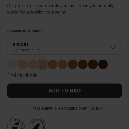
Our pro-tip: pick another darker shade than you normally
would for a detailed contouring.
Available in
10
shades
BISCUIT
Light to medium
find my shade
ADD TO BAG
FREE SHIPPING ON ORDERS OVER 100 EUR