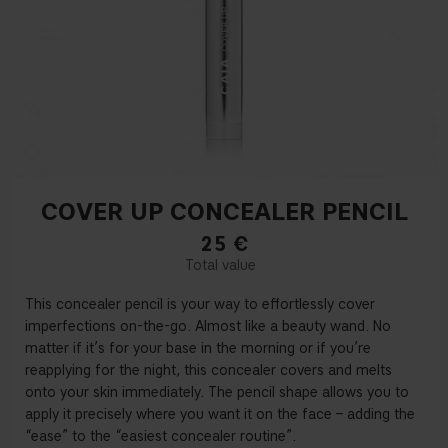
COVER UP CONCEALER PENCIL
25
€
This concealer pencil is your way to effortlessly cover
imperfections on-the-go. Almost like a beauty wand. No
matter if it’s for your base in the morning or if you’re
reapplying for the night, this concealer covers and melts
onto your skin immediately. The pencil shape allows you to
apply it precisely where you want it on the face – adding the
“ease” to the “easiest concealer routine”.