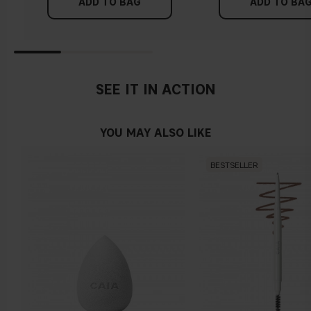
Find a white piece of clothing and hold it up next to your
ADD TO BAG
ADD TO BA
concealer and the Cover Up Concealer Pencil?
face in daylight. If your skin looks pinkish, you have a cold
undertone. With a warm undertone, your skin tone will look
more yellow. If you find it difficult to see if your skin leans in
either of these directions, you probably have a neutral
undertone.
SEE IT IN ACTION
YOU MAY ALSO LIKE
BESTSELLER