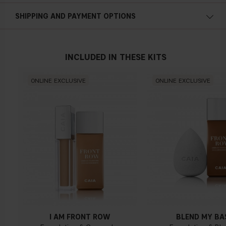
Cold undertone
SHIPPING AND PAYMENT OPTIONS
Blue, pink or reddish skin
INCLUDED IN THESE KITS
Neutral undertone
ONLINE EXCLUSIVE
ONLINE EXCLUSIVE
No obvious blue/pink or yellow tint
Warm undertone
Yellow, olive or golden skin
I AM FRONT ROW
BLEND MY BA