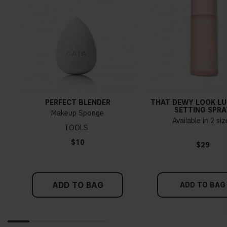
PERFECT BLENDER
THAT DEWY LOOK L
SETTING SPRA
Makeup Sponge
Available in 2 si
TOOLS
$10
$29
ADD TO BAG
ADD TO BAG