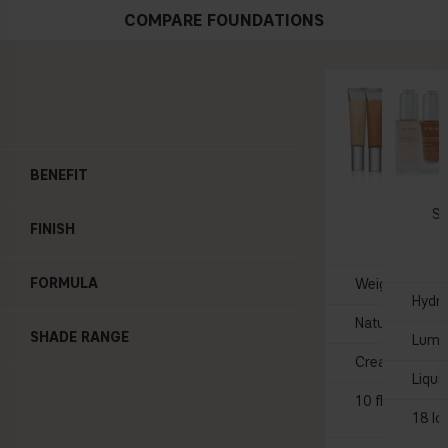
COMPARE FOUNDATIONS
BENEFIT
BARE 
Skin T
Se
FINISH
$3
FORMULA
Weightless, sk
Hydra
Natural glow
SHADE RANGE
Lumi
Creamy
Liqui
10 flexible sh
18 lo