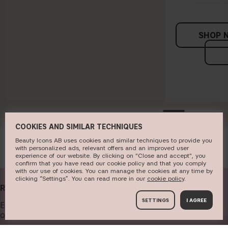
SHOP 
COOKIES AND SIMILAR TECHNIQUES
Beauty Icons AB uses cookies and similar techniques to provide you
with personalized ads, relevant offers and an improved user
experience of our website. By clicking on "Close and accept", you
confirm that you have read our cookie policy and that you comply
with our use of cookies. You can manage the cookies at any time by
clicking “Settings”. You can read more in our
c​ookie policy
​.
RECEIVE OUR NEWSLETTER
SETTINGS
I AGREE
Enter your email address below to get our newsletter and
offers.