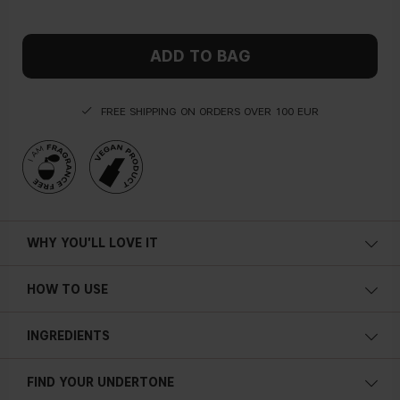
ADD TO BAG
FREE SHIPPING ON ORDERS OVER 100 EUR
WHY YOU'LL LOVE IT
HOW TO USE
INGREDIENTS
FIND YOUR UNDERTONE