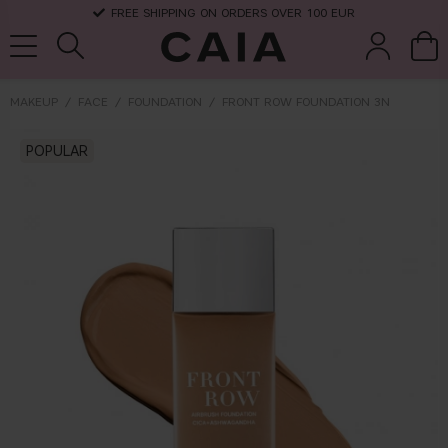
FREE SHIPPING ON ORDERS OVER 100 EUR
MAKEUP
FACE
FOUNDATION
FRONT ROW FOUNDATION 3N
brushes &
POPULAR
fragrance
kits & sets
dry shampoo
tools