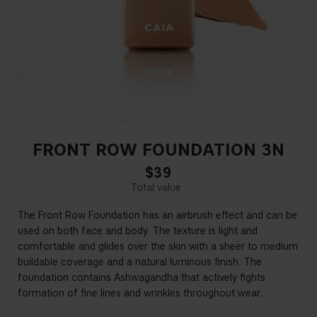
FRONT ROW FOUNDATION 3N
$39
The Front Row Foundation has an airbrush effect and can be
used on both face and body. The texture is light and
comfortable and glides over the skin with a sheer to medium
buildable coverage and a natural luminous finish. The
foundation contains Ashwagandha that actively fights
formation of fine lines and wrinkles throughout wear.