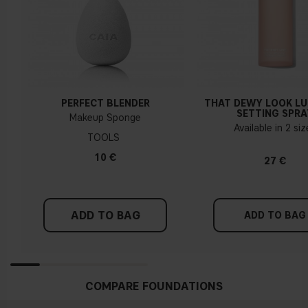
PERFECT BLENDER
THAT DEWY LOOK L
SETTING SPRA
Makeup Sponge
Available in 2 si
TOOLS
10 €
27 €
ADD TO BAG
ADD TO BAG
COMPARE FOUNDATIONS