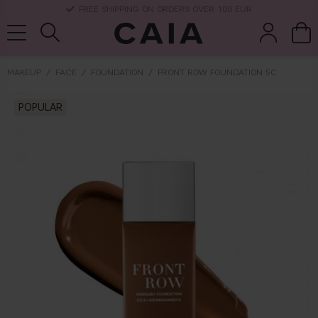
DELIVERY TIME: 3-10 BUSINESS DAYS
MAKEUP
FACE
FOUNDATION
FRONT ROW FOUNDATION 5C
brushes &
POPULAR
fragrance
kits & sets
dry shampoo
tools