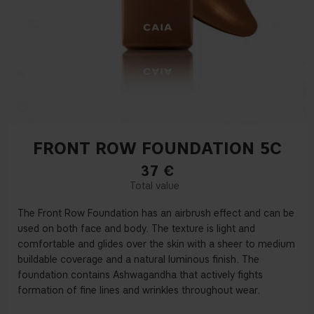
FRONT ROW FOUNDATION 5C
37
€
The Front Row Foundation has an airbrush effect and can be
used on both face and body. The texture is light and
comfortable and glides over the skin with a sheer to medium
buildable coverage and a natural luminous finish. The
foundation contains Ashwagandha that actively fights
formation of fine lines and wrinkles throughout wear.