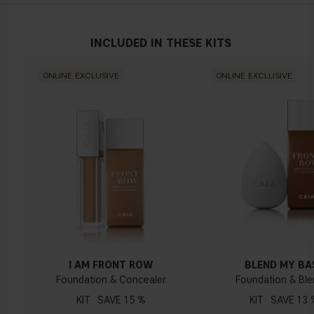
INCLUDED IN THESE KITS
Neutral undertone
ONLINE EXCLUSIVE
ONLINE EXCLUSIVE
No obvious blue/pink or yellow tint
Warm undertone
Yellow, olive or golden skin
I AM FRONT ROW
BLEND MY BA
How do I know what undertone I have?
Foundation & Concealer
Foundation & Ble
If you have blue/dark purple veins, you probably have a cold
KIT
15 %
KIT
13 
undertone. If your veins look more green, you have a