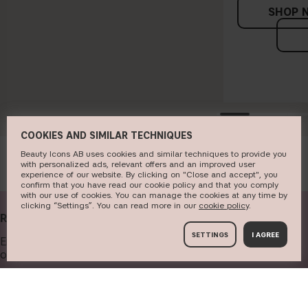
SHOP 
COOKIES AND SIMILAR TECHNIQUES
Beauty Icons AB uses cookies and similar techniques to provide you
with personalized ads, relevant offers and an improved user
experience of our website. By clicking on "Close and accept", you
confirm that you have read our cookie policy and that you comply
with our use of cookies. You can manage the cookies at any time by
clicking “Settings”. You can read more in our
c​ookie policy
​.
RECEIVE OUR NEWSLETTER
SETTINGS
I AGREE
Enter your email address below to get our newsletter and
offers.
Your email