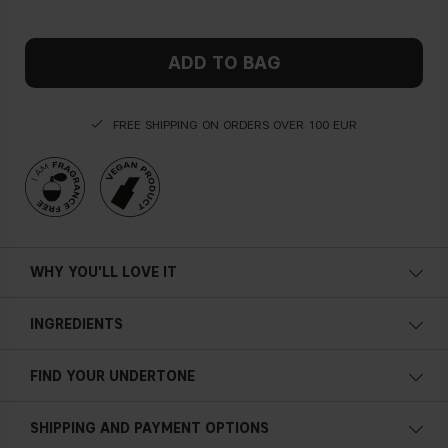
ADD TO BAG
FREE SHIPPING ON ORDERS OVER 100 EUR
WHY YOU'LL LOVE IT
INGREDIENTS
FIND YOUR UNDERTONE
Cold undertone
SHIPPING AND PAYMENT OPTIONS
Blue, pink or reddish skin