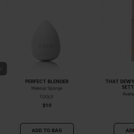
PERFECT BLENDER
THAT DEWY
SETT
Makeup Sponge
Availa
TOOLS
$10
ADD TO BAG
AD