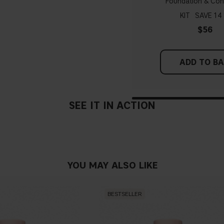
Foundation & Con
probably have a neutral un
pinker tint
KIT
14
$56
Find a white piece of clot
pinkish, you have a cold un
ADD TO B
If you find it difficult to 
SEE IT IN ACTION
YOU MAY ALSO LIKE
BESTSELLER