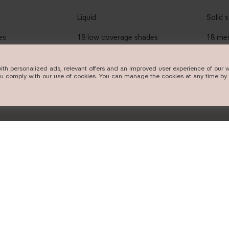
Liquid
Solid s
es
18 low coverage shades
18 me
ith personalized ads, relevant offers and an improved user experience of our w
ou comply with our use of cookies. You can manage the cookies at any time by 
OW
SHOP NOW
FOLLOW US
POPULAR CA
Instagram
new in