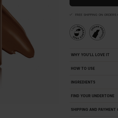
FREE SHIPPING ON ORDERS 
WHY YOU'LL LOVE IT
HOW TO USE
INGREDIENTS
FIND YOUR UNDERTONE
SHIPPING AND PAYMENT