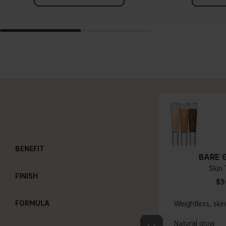
BENEFIT
BARE 
Skin 
FINISH
$3
FORMULA
Weightless, ski
Natural glow