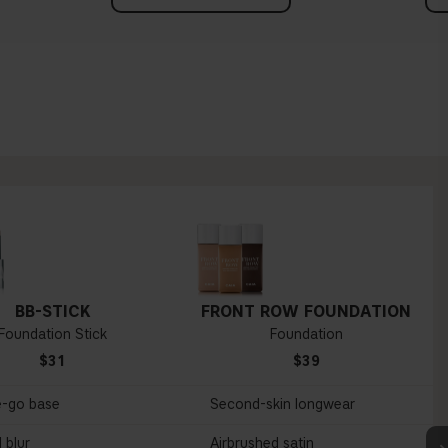
BB-STICK
FRONT ROW FOUNDATION
Foundation Stick
Foundation
$31
$39
e-go base
Second-skin longwear
 blur
Airbrushed satin