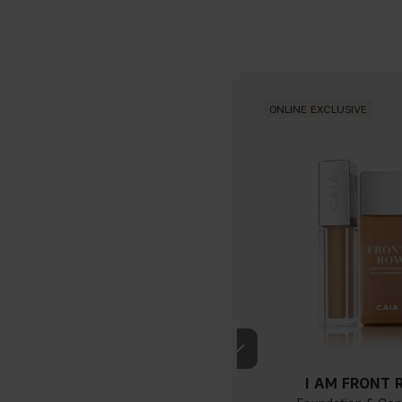
ONLINE EXCLUSIVE
If you have blue/dark purpl
I AM FRONT
green, you have a warmer un