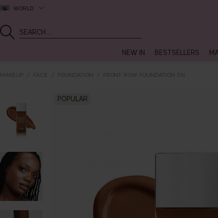
WORLD
NEW IN
BESTSELLERS
MA
MAKEUP
FACE
FOUNDATION
FRONT ROW FOUNDATION 5N
POPULAR