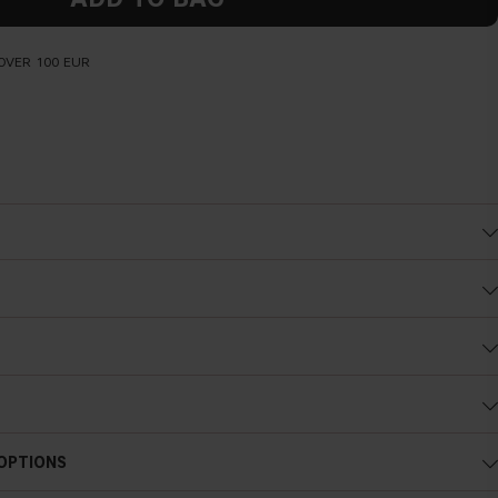
OVER 100 EUR
Cold undertone
 OPTIONS
Blue, pink or reddish skin