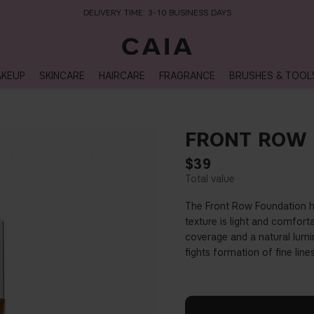
DELIVERY TIME: 3-10 BUSINESS DAYS
KEUP
SKINCARE
HAIRCARE
FRAGRANCE
BRUSHES & TOOL
FRONT ROW 
$39
The Front Row Foundation h
texture is light and comfort
coverage and a natural lumi
fights formation of fine lin