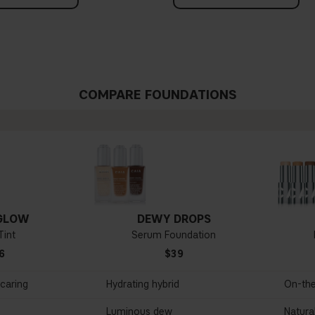
COMPARE FOUNDATIONS
GLOW
DEWY DROPS
Tint
Serum Foundation
6
$39
ncaring
Hydrating hybrid
On-th
Luminous dew
Natural