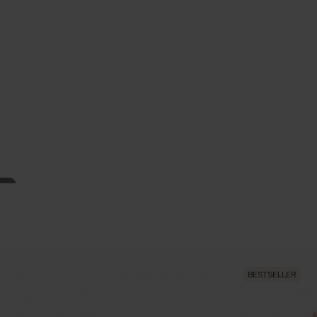
BESTSELLER