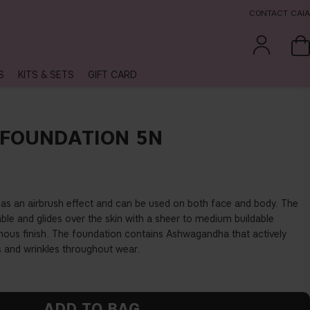
CONTACT CAIA
S
KITS & SETS
GIFT CARD
FOUNDATION 5N
as an airbrush effect and can be used on both face and body. The
able and glides over the skin with a sheer to medium buildable
nous finish. The foundation contains Ashwagandha that actively
es and wrinkles throughout wear.
ADD TO BAG