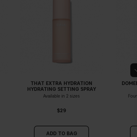
THAT EXTRA HYDRATION
DOME
HYDRATING SETTING SPRAY
Available in 2 sizes
Fou
$29
ADD TO BAG