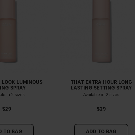
 LOOK LUMINOUS
THAT EXTRA HOUR LONG
ING SPRAY
LASTING SETTING SPRAY
ble in 2 sizes
Available in 2 sizes
$29
$29
D TO BAG
ADD TO BAG