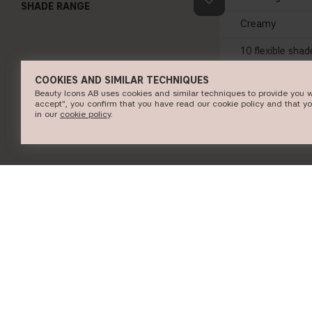
SHADE RANGE
Creamy
10 flexible shad
COOKIES AND SIMILAR TECHNIQUES
Beauty Icons AB uses cookies and similar techniques to provide you w
accept", you confirm that you have read our cookie policy and that y
SHOP N
in our
c​ookie policy
​.
INFORMATION
CUSTOMER SERVICE
About CAIA Cosmetics
Contact CAIA