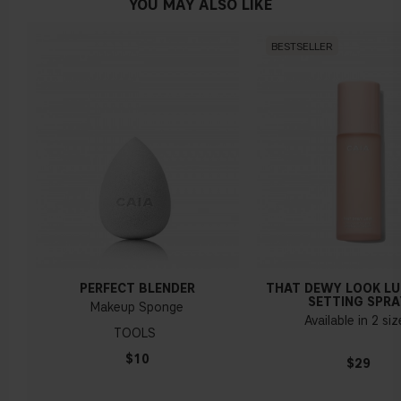
YOU MAY ALSO LIKE
BESTSELLER
PERFECT BLENDER
THAT DEWY LOOK L
SETTING SPRA
Makeup Sponge
Available in 2 si
TOOLS
$10
$29