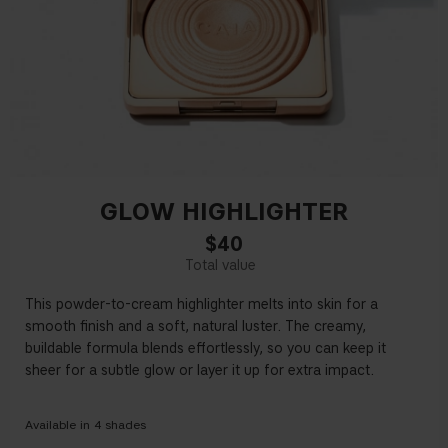
GLOW HIGHLIGHTER
$40
This powder-to-cream highlighter melts into skin for a
smooth finish and a soft, natural luster. The creamy,
buildable formula blends effortlessly, so you can keep it
sheer for a subtle glow or layer it up for extra impact.
Available in
4
shades