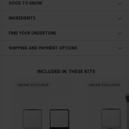
GOOD TO KNOW
INGREDIENTS
FIND YOUR UNDERTONE
Cold undertone
SHIPPING AND PAYMENT OPTIONS
Blue, pink or reddish skin
INCLUDED IN THESE KITS
Neutral undertone
ONLINE EXCLUSIVE
ONLINE EXCLUSIVE
No obvious blue/pink or yellow tint
Warm undertone