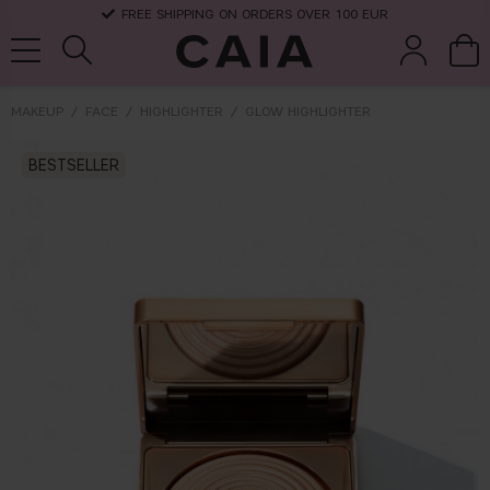
FREE SHIPPING ON ORDERS OVER 100 EUR
MAKEUP
FACE
HIGHLIGHTER
GLOW HIGHLIGHTER
brushes &
BESTSELLER
fragrance
kits & sets
dry shampoo
tools