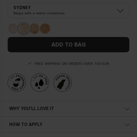
SYDNEY
Beige with a warm undertone
ADD TO BAG
FREE SHIPPING ON ORDERS OVER 100 EUR
WHY YOU'LL LOVE IT
HOW TO APPLY