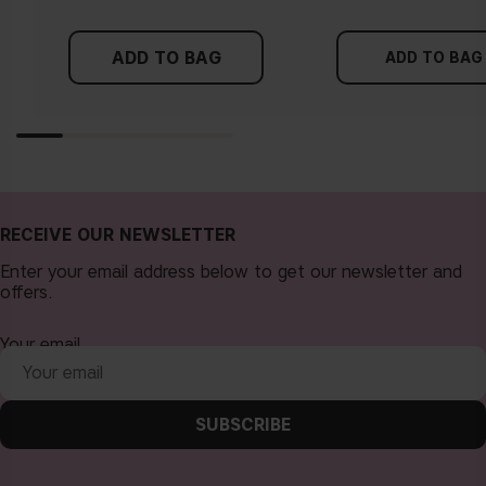
ADD TO BAG
ADD TO BAG
RECEIVE OUR NEWSLETTER
Enter your email address below to get our newsletter and
offers.
Your email
SUBSCRIBE