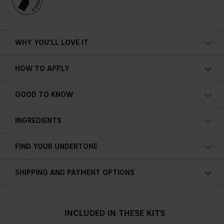
WHY YOU'LL LOVE IT
HOW TO APPLY
GOOD TO KNOW
INGREDIENTS
FIND YOUR UNDERTONE
Cold undertone
SHIPPING AND PAYMENT OPTIONS
Blue, pink or reddish skin
INCLUDED IN THESE KITS