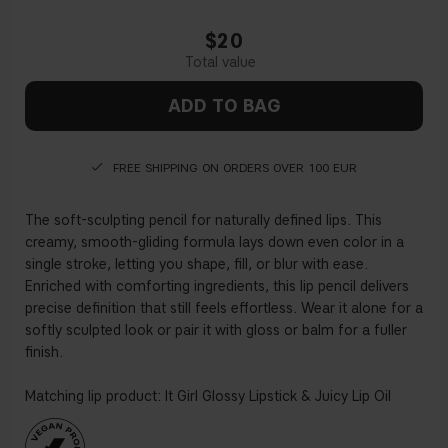
$20
ADD TO BAG
FREE SHIPPING ON ORDERS OVER 100 EUR
The soft-sculpting pencil for naturally defined lips. This
creamy, smooth-gliding formula lays down even color in a
single stroke, letting you shape, fill, or blur with ease.
Enriched with comforting ingredients, this lip pencil delivers
precise definition that still feels effortless. Wear it alone for a
softly sculpted look or pair it with gloss or balm for a fuller
finish.
Matching lip product: It Girl Glossy Lipstick & Juicy Lip Oil