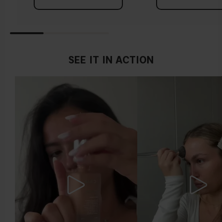
Tips!
Find a white piece of clothing and hold it up next to your
face in daylight. If your skin looks pinkish, you have a cold
undertone. With a warm undertone, your skin tone will look
SEE IT IN ACTION
more yellow. If you find it difficult to see if your skin leans in
either of these directions, you probably have a neutral
undertone.