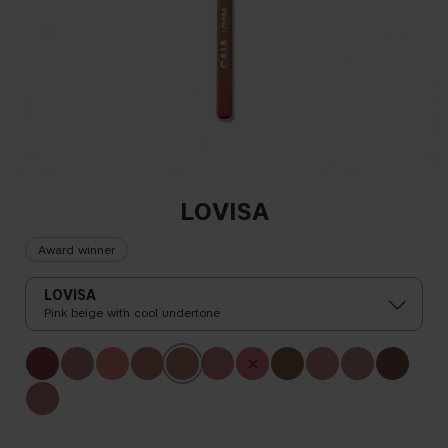
LOVISA
Award winner
LOVISA
Pink beige with cool undertone