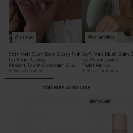
@isismae
@deliamelicia
Soft Melt Blush Balm Dusty Pink
Soft Melt Blush Balm D
Lip Pencil Lovisa
Lip Pencil Lovisa
Radiant Touch Concealer 30w
Twist Me Up
See all products
See all products
YOU MAY ALSO LIKE
BESTSELLER