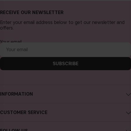
RECEIVE OUR NEWSLETTER
Enter your email address below to get our newsletter and
offers.
Your email
SUBSCRIBE
INFORMATION
About CAIA Cosmetics
CUSTOMER SERVICE
Careers
Contact CAIA
Terms and Conditions
FOLLOW US