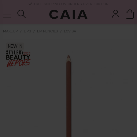
DELIVERY TIME: 3-10 BUSINESS DAYS
MAKEUP
LIPS
LIP PENCILS
LOVISA
brushes &
NEW IN
fragrance
kits & sets
dry shampoo
tools