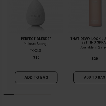
PERFECT BLENDER
THAT DEWY LOOK L
SETTING SPRA
Makeup Sponge
Available in 2 si
TOOLS
$10
$29
ADD TO BAG
ADD TO BAG