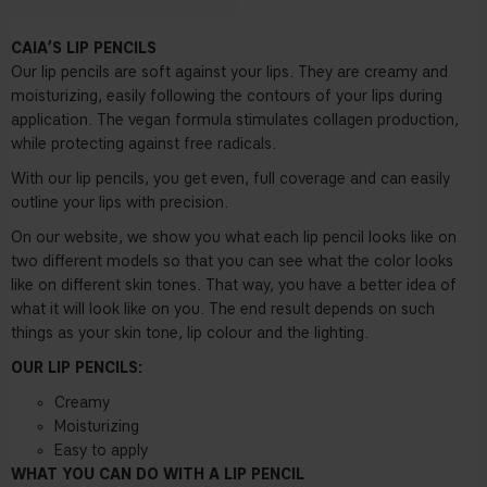
CAIA’S LIP PENCILS
Our lip pencils are soft against your lips. They are creamy and
moisturizing, easily following the contours of your lips during
application. The vegan formula stimulates collagen production,
while protecting against free radicals.
With our lip pencils, you get even, full coverage and can easily
outline your lips with precision.
On our website, we show you what each lip pencil looks like on
two different models so that you can see what the color looks
like on different skin tones. That way, you have a better idea of
what it will look like on you. The end result depends on such
things as your skin tone, lip colour and the lighting.
OUR LIP PENCILS:
Creamy
Moisturizing
Easy to apply
WHAT YOU CAN DO WITH A LIP PENCIL