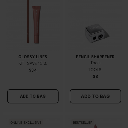
GLOSSY LINES
PENCIL SHARPENER
Tools
KIT
15 %
TOOLS
$34
$8
ADD TO BAG
ADD TO BAG
ONLINE EXCLUSIVE
BESTSELLER