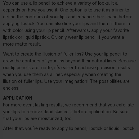
You can use a lip pencil to achieve a variety of looks. It all
depends on how you use it. One option is to use it as a liner to
define the contours of your lips and enhance their shape before
applying lipstick. You can also line your lips and then fill them in
with color using your lip pencil. Afterwards, apply your favorite
lipstick or liquid lipstick. Or, only wear lip pencil if you want a
more matte result.
Want to create the illusion of fuller lips? Use your lip pencil to
draw the contours of your lips beyond their natural lines. Because
our lip pencils are matte, it’s easier to achieve precision results
when you use them as a liner, especially when creating the
illusion of fuller lips. Use your imagination! The possibilities are
endless!
APPLICATION
For more even, lasting results, we recommend that you exfoliate
your lips to remove dead skin cells before application. Be sure
that your lips are moisturized, too.
After that, you’re ready to apply lip pencil, lipstick or liquid lipstick.