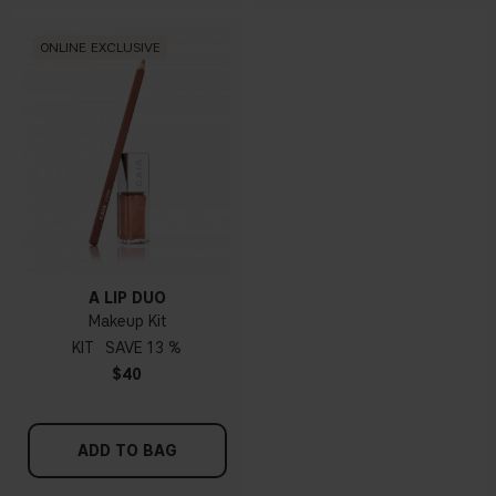
ONLINE EXCLUSIVE
A LIP DUO
Makeup Kit
KIT
13 %
$40
ADD TO BAG