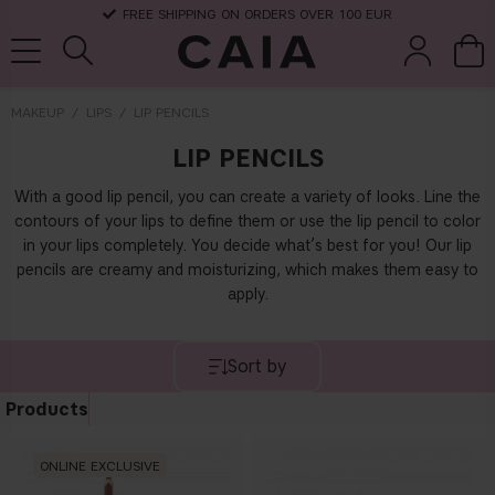
FREE SHIPPING ON ORDERS OVER 100 EUR
MAKEUP
LIPS
LIP PENCILS
LIP PENCILS
brushes &
fragrance
kits & sets
dry shampoo
tools
With a good lip pencil, you can create a variety of looks. Line the
contours of your lips to define them or use the lip pencil to color
in your lips completely. You decide what’s best for you! Our lip
pencils are creamy and moisturizing, which makes them easy to
apply.
Sort by
Products
ONLINE EXCLUSIVE