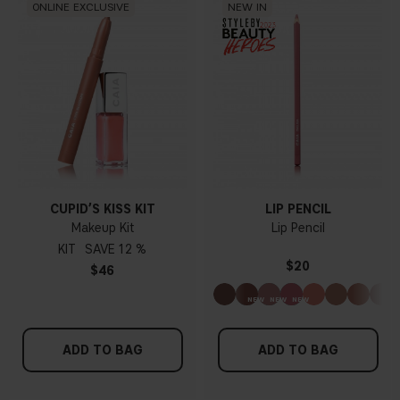
ONLINE EXCLUSIVE
NEW IN
CUPID’S KISS KIT
LIP PENCIL
Makeup Kit
Lip Pencil
KIT
12 %
$20
$46
ADD TO BAG
ADD TO BAG