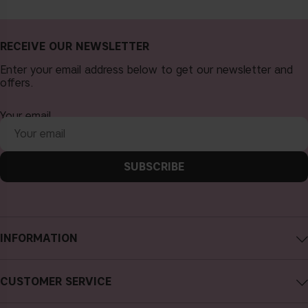
RECEIVE OUR NEWSLETTER
Enter your email address below to get our newsletter and
offers.
Your email
SUBSCRIBE
INFORMATION
About CAIA Cosmetics
CUSTOMER SERVICE
Careers