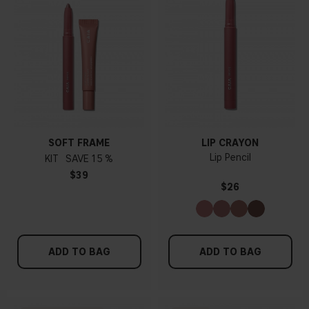
SOFT FRAME
LIP CRAYON
Lip Pencil
KIT
15 %
$39
$26
ADD TO BAG
ADD TO BAG