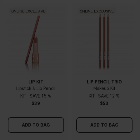
ONLINE EXCLUSIVE
ONLINE EXCLUSIVE
LIP KIT
LIP PENCIL TRIO
Lipstick & Lip Pencil
Makeup Kit
KIT
15 %
KIT
12 %
$39
$53
ADD TO BAG
ADD TO BAG