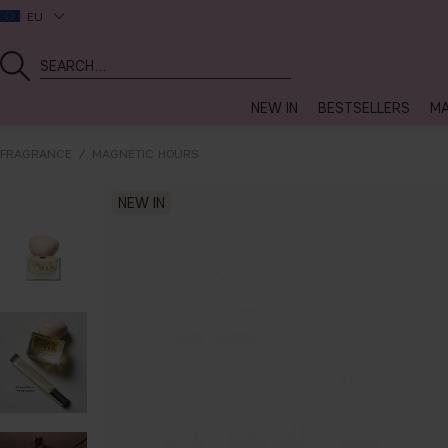
EU
NEW IN
BESTSELLERS
MA
FRAGRANCE
MAGNETIC HOURS
NEW IN