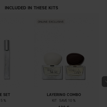
INCLUDED IN THESE KITS
ONLINE EXCLUSIVE
E SET
LAYERING COMBO
15 %
KIT
10 %