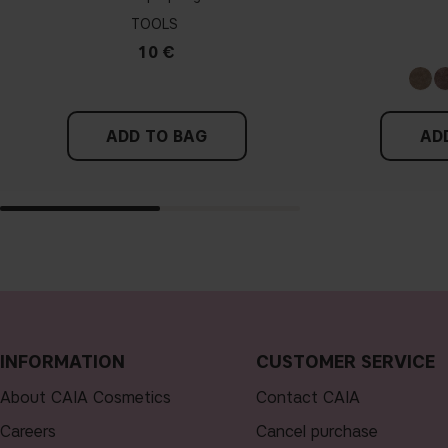
TOOLS
10 €
ADD TO BAG
AD
INFORMATION
CUSTOMER SERVICE
About CAIA Cosmetics
Contact CAIA
Careers
Cancel purchase