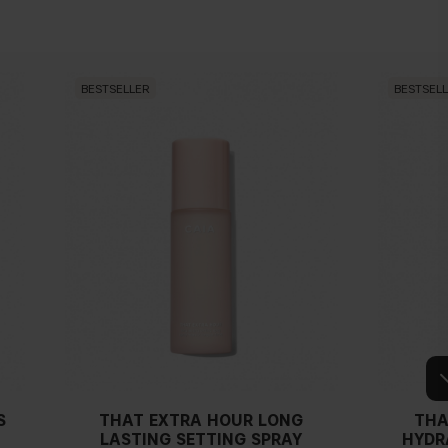
BESTSELLER
BESTSEL
S
THAT EXTRA HOUR LONG
THA
LASTING SETTING SPRAY
HYDR