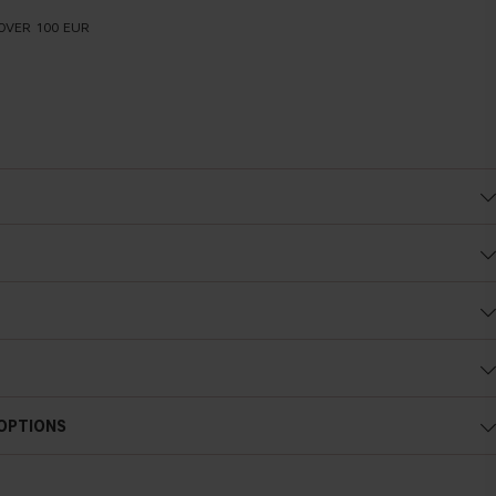
OVER 100 EUR
 OPTIONS