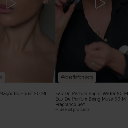
s
@josefinforsberg
Magnetic Hours 50 Ml
Eau De Parfum Bright Water 50 M
Eau De Parfum Being Muse 50 Ml
Fragrance Set
See all products