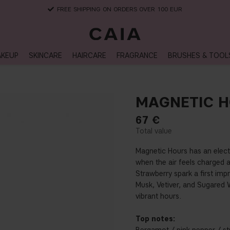
DELIVERY TIME: 3-10 BUSINESS DAYS
KEUP
SKINCARE
HAIRCARE
FRAGRANCE
BRUSHES & TOOL
MAGNETIC 
67
€
Magnetic Hours has an electr
when the air feels charged 
Strawberry spark a first imp
Musk, Vetiver, and Sugared W
vibrant hours.
Top notes: