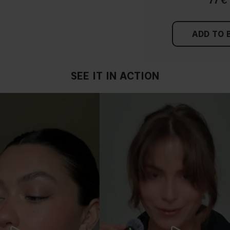
77 €
ADD TO 
SEE IT IN ACTION