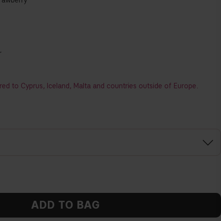
trawberry
r
red to Cyprus, Iceland, Malta and countries outside of Europe.
ADD TO BAG