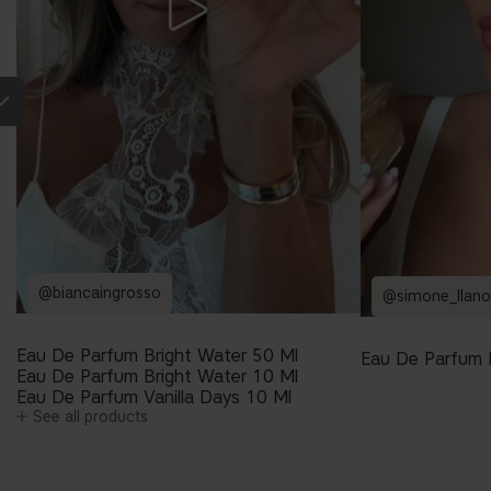
@biancaingrosso
@simone_llano
Eau De Parfum Bright Water 50 Ml
Eau De Parfum 
Eau De Parfum Bright Water 10 Ml
Eau De Parfum Vanilla Days 10 Ml
See all products