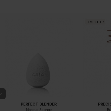
BESTSELLER
PERFECT BLENDER
PRECI
Makeup Sponge
Br