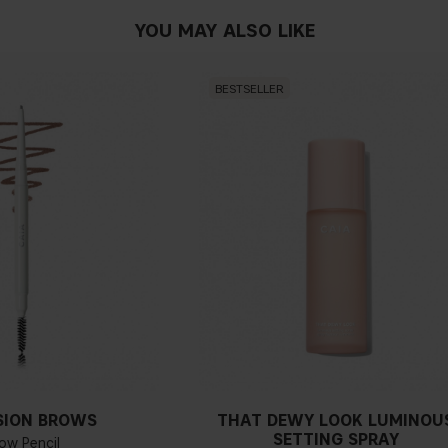
YOU MAY ALSO LIKE
BESTSELLER
SION BROWS
THAT DEWY LOOK LUMINOU
SETTING SPRAY
ow Pencil