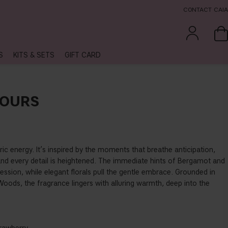
CONTACT CAIA
S
KITS & SETS
GIFT CARD
HOURS
ic energy. It’s inspired by the moments that breathe anticipation,
and every detail is heightened. The immediate hints of Bergamot and
ression, while elegant florals pull the gentle embrace. Grounded in
oods, the fragrance lingers with alluring warmth, deep into the