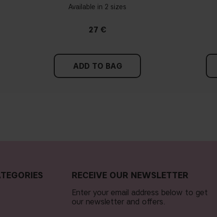
Available in 2 sizes
27 €
ADD TO BAG
TEGORIES
RECEIVE OUR NEWSLETTER
Enter your email address below to get
our newsletter and offers.