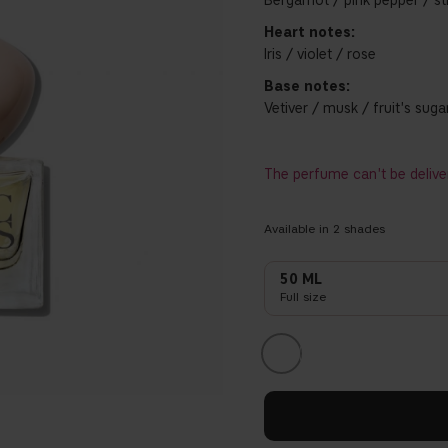
Bergamot / pink pepper / s
Heart notes:
Iris / violet / rose
Base notes:
Vetiver / musk / fruit's suga
The perfume can't be delive
Available in
2
shades
50 ML
Full size