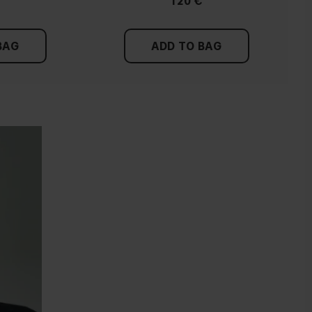
120 €
BAG
ADD TO BAG