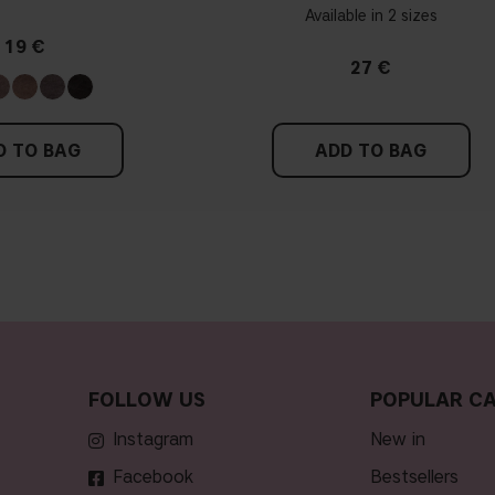
Available in 2 sizes
19 €
27 €
D TO BAG
ADD TO BAG
FOLLOW US
POPULAR CA
Instagram
new in
Facebook
bestsellers