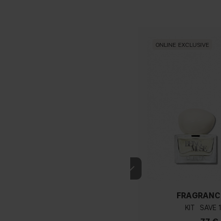
ONLINE EXCLUSIVE
FRAGRANC
KIT