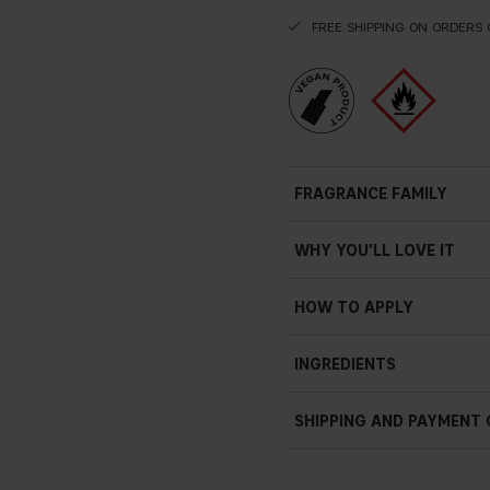
FREE SHIPPING ON ORDERS 
FRAGRANCE FAMILY
WHY YOU'LL LOVE IT
HOW TO APPLY
INGREDIENTS
SHIPPING AND PAYMENT