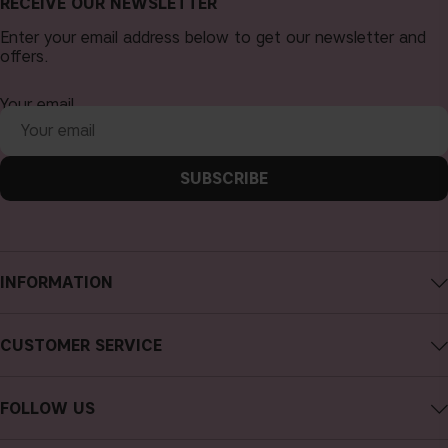
RECEIVE OUR NEWSLETTER
Enter your email address below to get our newsletter and
offers.
Your email
SUBSCRIBE
INFORMATION
About CAIA Cosmetics
CUSTOMER SERVICE
Careers
Contact CAIA
Terms and Conditions
FOLLOW US
Cancel purchase
Privacy Policy