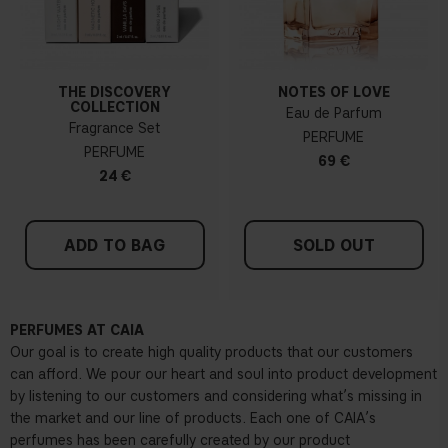
THE DISCOVERY
NOTES OF LOVE
COLLECTION
Eau de Parfum
Fragrance Set
PERFUME
PERFUME
69 €
24 €
ADD TO BAG
SOLD OUT
PERFUMES AT CAIA
Our goal is to create high quality products that our customers
can afford. We pour our heart and soul into product development
by listening to our customers and considering what’s missing in
the market and our line of products. Each one of CAIA’s
perfumes has been carefully created by our product