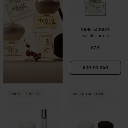
VANILLA DAYS
Eau de Parfum
67 €
ADD TO BAG
ONLINE EXCLUSIVE
ONLINE EXCLUSIVE