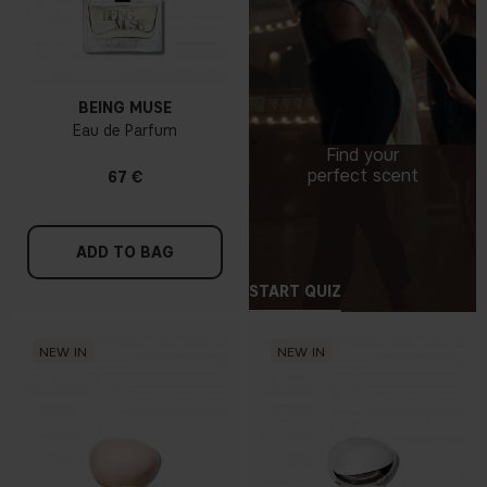
BEING MUSE
Eau de Parfum
Find your
perfect scent
67 €
ADD TO BAG
START QUIZ
NEW IN
NEW IN