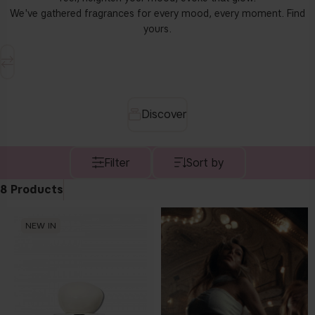
We've gathered fragrances for every mood, every moment. Find
yours.
discover
Filter
Sort by
8
Products
NEW IN