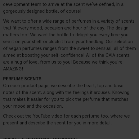
development team to arrive at the scent we’ve defined, in a
gorgeously designed bottle, of course!
We want to offer a wide range of perfumes in a variety of scents
that fit every mood, occasion and hour of the day. The design
matters too! We want the bottle to delight you every time you
see it on your shelf or pluck it from your handbag. Our selection
of vegan perfumes ranges from the sweet to sensual, all of them
aimed at boosting your self-confidence! All of the CAIA scents
are a hug of love, from us to you! Because we think you’re
AMAZING!
PERFUME SCENTS
On each product page, we describe the heart, top and base
notes of the scent, along with the feelings it arouses. Knowing
that makes it easier for you to pick the perfume that matches
your mood and the occasion.
Check out the YouTube video for each perfume too, where we
present and describe the scent for you in more detail.