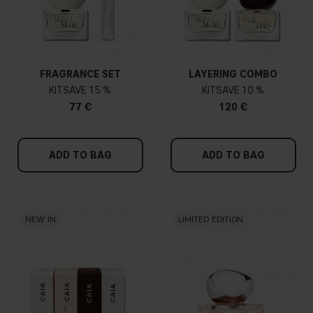
FRAGRANCE SET
LAYERING COMBO
KIT
15 %
KIT
10 %
77 €
120 €
ADD TO BAG
ADD TO BAG
NEW IN
LIMITED EDITION