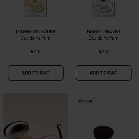
MAGNETIC HOURS
BRIGHT WATER
Eau de Parfum
Eau de Parfum
67 €
67 €
ADD TO BAG
ADD TO BAG
NEW IN