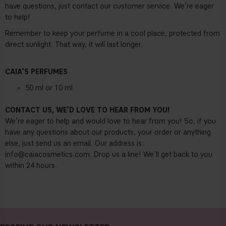
have questions, just contact our customer service. We’re eager
to help!
Remember to keep your perfume in a cool place, protected from
direct sunlight. That way, it will last longer.
CAIA’S PERFUMES
50 ml or 10 ml
CONTACT US, WE’D LOVE TO HEAR FROM YOU!
We’re eager to help and would love to hear from you! So, if you
have any questions about our products, your order or anything
else, just send us an email. Our address is:
info@caiacosmetics.com
. Drop us a line! We’ll get back to you
within 24 hours.