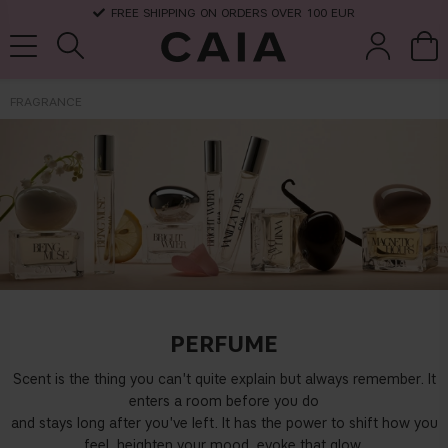
FREE SHIPPING ON ORDERS OVER 100 EUR
FRAGRANCE
brushes &
fragrance
kits & sets
dry shampoo
tools
PERFUME
Scent is the thing you can't quite explain but always remember. It
enters a room before you do
and stays long after you've left. It has the power to shift how you
feel, heighten your mood, evoke that glow.