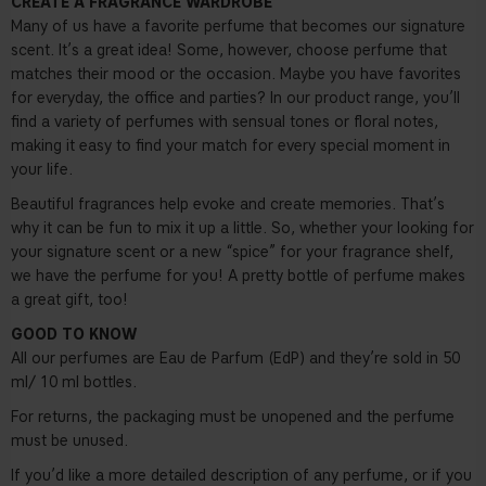
CREATE A FRAGRANCE WARDROBE
Many of us have a favorite perfume that becomes our signature
scent. It’s a great idea! Some, however, choose perfume that
matches their mood or the occasion. Maybe you have favorites
for everyday, the office and parties? In our product range, you’ll
find a variety of perfumes with sensual tones or floral notes,
making it easy to find your match for every special moment in
your life.
Beautiful fragrances help evoke and create memories. That’s
why it can be fun to mix it up a little. So, whether your looking for
your signature scent or a new “spice” for your fragrance shelf,
we have the perfume for you! A pretty bottle of perfume makes
a great gift, too!
GOOD TO KNOW
All our perfumes are Eau de Parfum (EdP) and they’re sold in 50
ml/ 10 ml bottles.
For returns, the packaging must be unopened and the perfume
must be unused.
If you’d like a more detailed description of any perfume, or if you