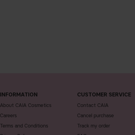
INFORMATION
CUSTOMER SERVICE
About CAIA Cosmetics
Contact CAIA
Careers
Cancel purchase
Terms and Conditions
Track my order