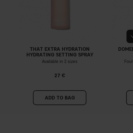
THAT EXTRA HYDRATION
DOME
HYDRATING SETTING SPRAY
Available in 2 sizes
Fou
27 €
ADD TO BAG