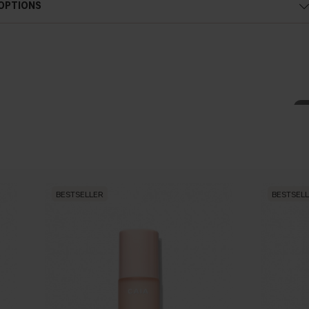
 OPTIONS
g and regenerating properties. It is a precious natural anti- wrinkle,
ingredient for face and body, able to give the skin
fi
rmness and
 antioxidant.
leic acid and antioxidants; thanks to this composition, sun
fl
ower oil
BESTSELLER
BESTSEL