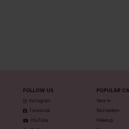
FOLLOW US
POPULAR CA
Instagram
new in
Facebook
bestsellers
YouTube
makeup