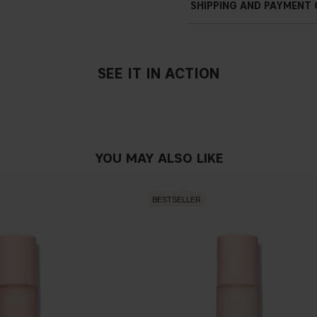
SHIPPING AND PAYMENT
Nourishing
SEE IT IN ACTION
SHEA BUTTER
It has emollient, moisturizin
anti-dryness and anti-aging 
elasticity. It is also a natural
YOU MAY ALSO LIKE
SUNFLOWER OIL
Sun
fl
ower oil is rich in lino
helps to hydrate the skin.
BESTSELLER