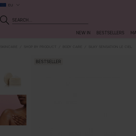
EU
NEW IN
BESTSELLERS
MA
SKINCARE
SHOP BY PRODUCT
BODY CARE
SILKY SENSATION LE CIEL
BESTSELLER