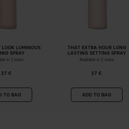
 LOOK LUMINOUS
THAT EXTRA HOUR LONG
ING SPRAY
LASTING SETTING SPRAY
ble in 2 sizes
Available in 2 sizes
27 €
27 €
D TO BAG
ADD TO BAG