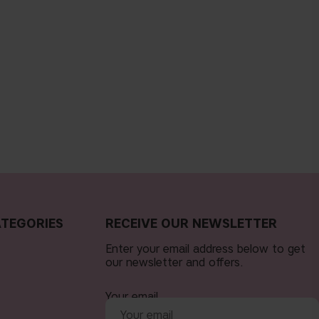
TEGORIES
RECEIVE OUR NEWSLETTER
Enter your email address below to get
our newsletter and offers.
Your email