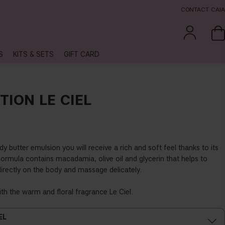
CONTACT CAIA
S
KITS & SETS
GIFT CARD
TION LE CIEL
y butter emulsion you will receive a rich and soft feel thanks to its
formula contains macadamia, olive oil and glycerin that helps to
directly on the body and massage delicately.
ith the warm and floral fragrance Le Ciel.
EL