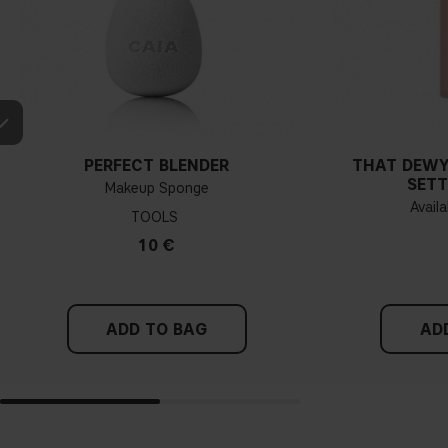
PERFECT BLENDER
THAT DEWY
SETT
Makeup Sponge
Availa
TOOLS
10 €
ADD TO BAG
AD