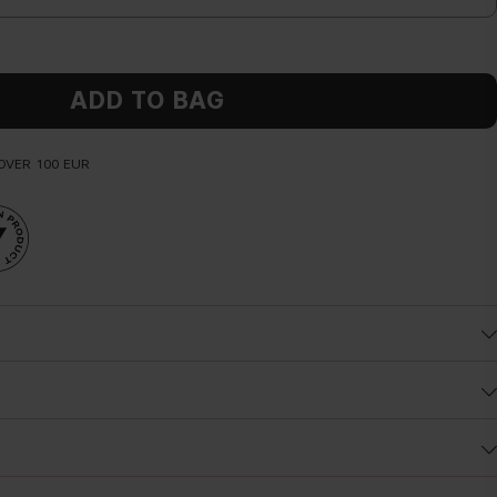
ADD TO BAG
OVER 100 EUR
y butter directly on your body and massage it delicately until fully