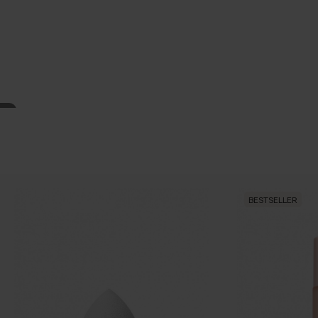
BESTSELLER