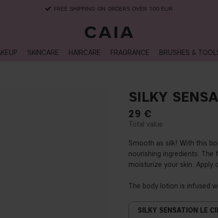
FREE SHIPPING ON ORDERS OVER 100 EUR
KEUP
SKINCARE
HAIRCARE
FRAGRANCE
BRUSHES & TOOL
SILKY SENSA
29
€
Smooth as silk! With this bod
nourishing ingredients. The 
moisturize your skin. Apply 
The body lotion is infused w
SILKY SENSATION LE CI