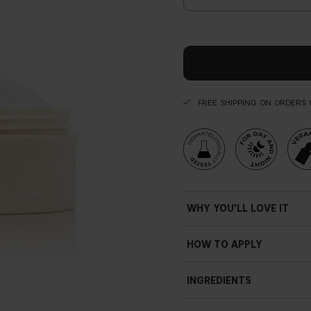
FREE SHIPPING ON ORDERS 
WHY YOU'LL LOVE IT
Vegan
HOW TO APPLY
Smooth as silk
Apply the silky sensation bod
Emulsion
INGREDIENTS
absorbed.
Rich
Soft