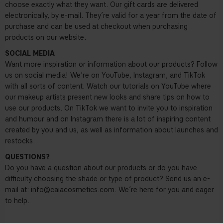
choose exactly what they want. Our gift cards are delivered
electronically, by e-mail. They’re valid for a year from the date of
purchase and can be used at checkout when purchasing
products on our website.
SOCIAL MEDIA
Want more inspiration or information about our products? Follow
us on social media! We’re on YouTube, Instagram, and TikTok
with all sorts of content. Watch our tutorials on YouTube where
our makeup artists present new looks and share tips on how to
use our products. On TikTok we want to invite you to inspiration
and humour and on Instagram there is a lot of inspiring content
created by you and us, as well as information about launches and
restocks.
QUESTIONS?
Do you have a question about our products or do you have
difficulty choosing the shade or type of product? Send us an e-
mail at:
info@caiacosmetics.com
. We’re here for you and eager
to help.