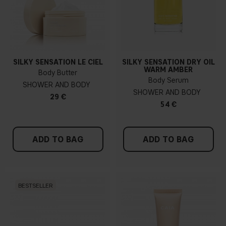
SILKY SENSATION LE CIEL
SILKY SENSATION DRY OIL
WARM AMBER
Body Butter
Body Serum
SHOWER AND BODY
SHOWER AND BODY
29 €
54 €
ADD TO BAG
ADD TO BAG
BESTSELLER