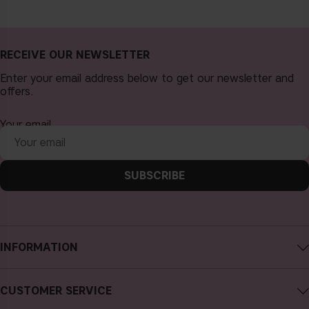
RECEIVE OUR NEWSLETTER
Enter your email address below to get our newsletter and
offers.
Your email
SUBSCRIBE
INFORMATION
About CAIA Cosmetics
CUSTOMER SERVICE
Careers