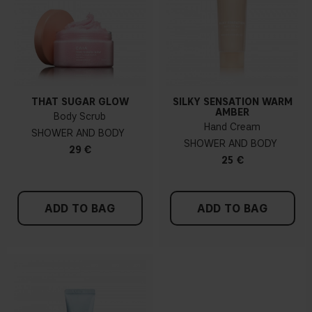
THAT SUGAR GLOW
SILKY SENSATION WARM
AMBER
Body Scrub
Hand Cream
SHOWER AND BODY
SHOWER AND BODY
29 €
25 €
ADD TO BAG
ADD TO BAG