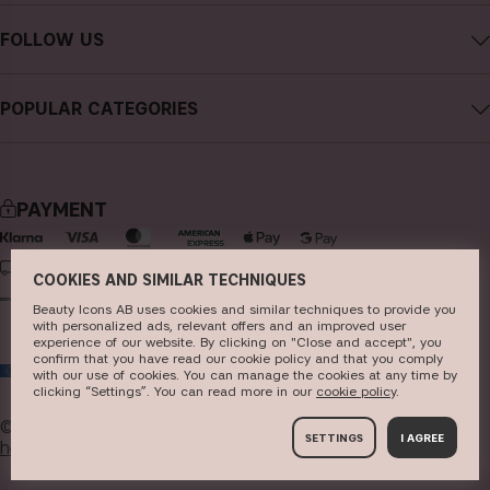
Contact CAIA
Terms and Conditions
FOLLOW US
Cancel purchase
Privacy Policy
Instagram
Track my order
Cookies
POPULAR CATEGORIES
Facebook
FAQs
Sustainability
new in
YouTube
Reviews
Press
bestsellers
TikTok
Store
PAYMENT
makeup
Pinterest
skincare
DELIVERY
COOKIES AND SIMILAR TECHNIQUES
haircare
Beauty Icons AB uses cookies and similar techniques to provide you
with personalized ads, relevant offers and an improved user
fragrance
experience of our website. By clicking on "Close and accept", you
confirm that you have read our cookie policy and that you comply
EU
brushes & tools
with our use of cookies. You can manage the cookies at any time by
clicking “Settings”. You can read more in our
c​ookie policy
​.
kits & sets
© 2026
Beauty Icons AB. We use cookies -
read more
SETTINGS
I AGREE
here
.