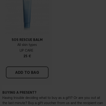
SOS RESCUE BALM
All skin types
LIP CARE
25 €
ADD TO BAG
BUYING A PRESENT?
Having trouble deciding what to buy as a gift? Or are you out at
the last minute? Buy a gift voucher from us and the recipient can