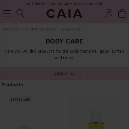
FREE SHIPPING ON ORDERS OVER 100 EUR
SKINCARE
SHOP BY PRODUCT
BODY CARE
BODY CARE
brushes &
fragrance
kits & sets
dry shampoo
tools
Here you will find products for the body that smell good, soften
and clean.
Sort by
Products
BESTSELLER