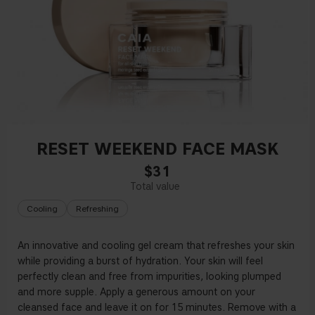
RESET WEEKEND FACE MASK
$31
Cooling
Refreshing
An innovative and cooling gel cream that refreshes your skin
while providing a burst of hydration. Your skin will feel
perfectly clean and free from impurities, looking plumped
and more supple. Apply a generous amount on your
cleansed face and leave it on for 15 minutes. Remove with a