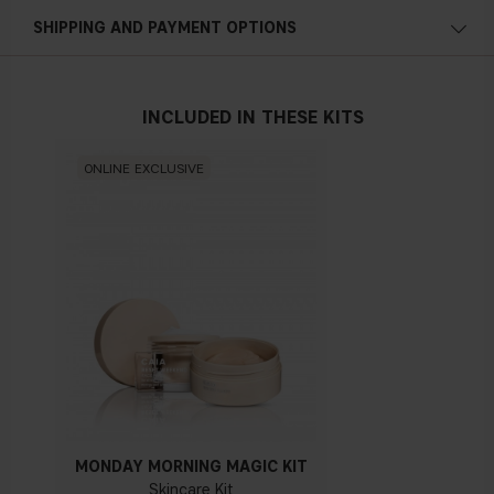
with lukewarm water.
Hydrating
SHIPPING AND PAYMENT OPTIONS
Plumping
Suppleness
INCLUDED IN THESE KITS
Vegan
ONLINE EXCLUSIVE
MORINGA SEED EXTRACT
Vegetal skin conditioning and antioxidant agent with purifying
properties. Protects skin against environmental aggression
such as pollution.
GLYCERIN
Glycerin is a skin-replenishing and skin-restoring ingredient,
meaning it is a substance found naturally in skin, helping to
establish normal balance and hydration. It’s one of the many
substances in skin that helps maintain a healthy look and
feel, defending
against dryness and working to maintain
MONDAY MORNING MAGIC KIT
skin’s moisture level. Essentially, glycerin is a master at
Skincare Kit
hydration, and works best when combined with other