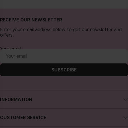
RECEIVE OUR NEWSLETTER
Enter your email address below to get our newsletter and
offers.
Your email
SUBSCRIBE
INFORMATION
About CAIA Cosmetics
CUSTOMER SERVICE
Careers