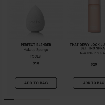
PERFECT BLENDER
THAT DEWY LOOK L
SETTING SPRA
Makeup Sponge
Available in 2 si
TOOLS
$10
$29
ADD TO BAG
ADD TO BAG