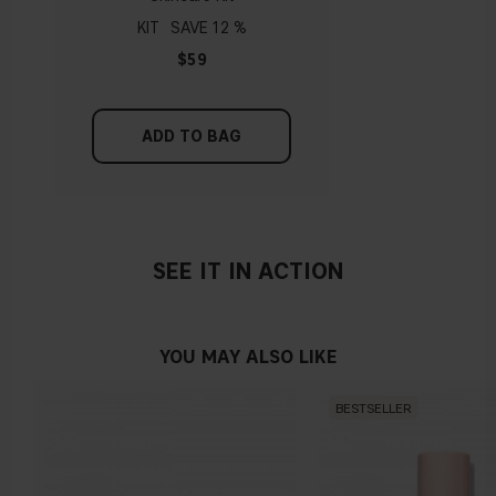
replenishing and emollient ingredients.
KIT
12 %
$59
ADD TO BAG
SEE IT IN ACTION
YOU MAY ALSO LIKE
BESTSELLER