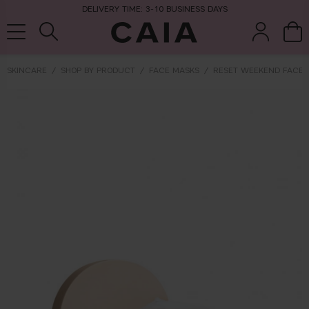
DELIVERY TIME: 3-10 BUSINESS DAYS
SKINCARE
SHOP BY PRODUCT
FACE MASKS
RESET WEEKEND FACE 
brushes &
fragrance
kits & sets
dry shampoo
tools