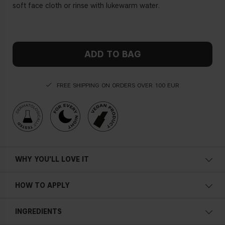
soft face cloth or rinse with lukewarm water.
ADD TO BAG
FREE SHIPPING ON ORDERS OVER 100 EUR
WHY YOU'LL LOVE IT
Cooling
HOW TO APPLY
Refreshing
Apply a generous amount on your cleansed face and leave it
INGREDIENTS
on for 15 minutes. Remove with a soft face cloth or rinse