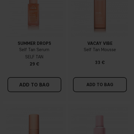
SUMMER DROPS
VACAY VIBE
Self Tan Serum
Self Tan Mousse
SELF TAN
33 €
29 €
ADD TO BAG
ADD TO BAG