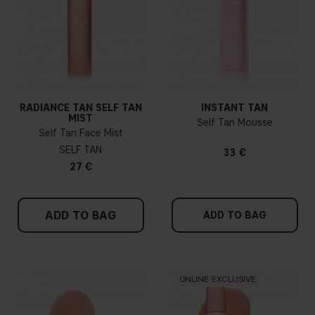
RADIANCE TAN SELF TAN
INSTANT TAN
MIST
Self Tan Mousse
Self Tan Face Mist
SELF TAN
33 €
27 €
ADD TO BAG
ADD TO BAG
ONLINE EXCLUSIVE