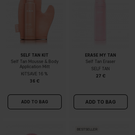
SELF TAN KIT
ERASE MY TAN
Self Tan Mousse & Body
Self Tan Eraser
Application Mitt
SELF TAN
KIT
16 %
27 €
36 €
ADD TO BAG
ADD TO BAG
BESTSELLER