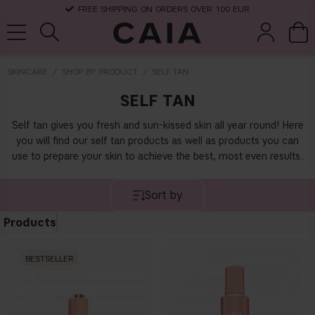
FREE SHIPPING ON ORDERS OVER 100 EUR
SKINCARE
SHOP BY PRODUCT
SELF TAN
SELF TAN
brushes &
fragrance
kits & sets
dry shampoo
tools
Self tan gives you fresh and sun-kissed skin all year round! Here
you will find our self tan products as well as products you can
use to prepare your skin to achieve the best, most even results.
Sort by
Products
BESTSELLER