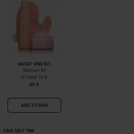
VACAY VIBE KIT
Skincare Kit
KIT
10 %
65 €
ADD TO BAG
CAIA SELF TAN