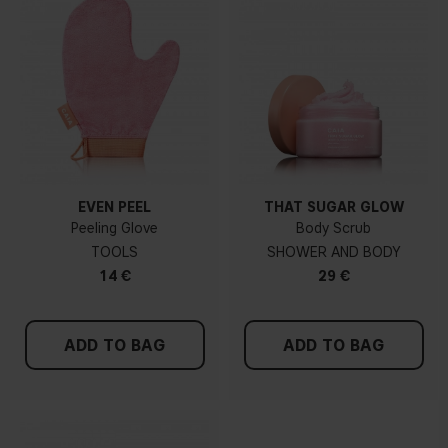
EVEN PEEL
THAT SUGAR GLOW
Peeling Glove
Body Scrub
TOOLS
SHOWER AND BODY
14 €
29 €
ADD TO BAG
ADD TO BAG