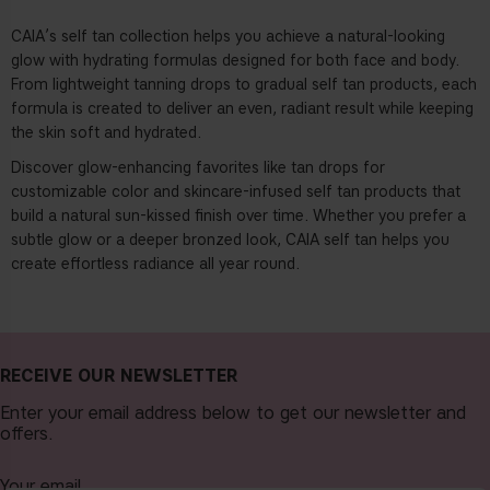
CAIA’s self tan collection
helps you achieve a natural-looking
glow with hydrating formulas designed for both face and body.
From lightweight tanning drops to gradual self tan products, each
formula is created to deliver an even, radiant result while keeping
the skin soft and hydrated.
Discover glow-enhancing favorites like
tan drops
for
customizable color and skincare-infused self tan products that
build a natural sun-kissed finish over time. Whether you prefer a
subtle glow or a deeper bronzed look, CAIA self tan helps you
create effortless radiance all year round.
RECEIVE OUR NEWSLETTER
Enter your email address below to get our newsletter and
offers.
Your email