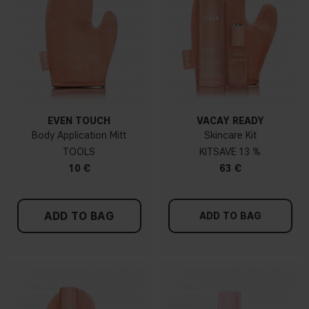
EVEN TOUCH
VACAY READY
Body Application Mitt
Skincare Kit
TOOLS
KIT
13 %
10 €
63 €
ADD TO BAG
ADD TO BAG