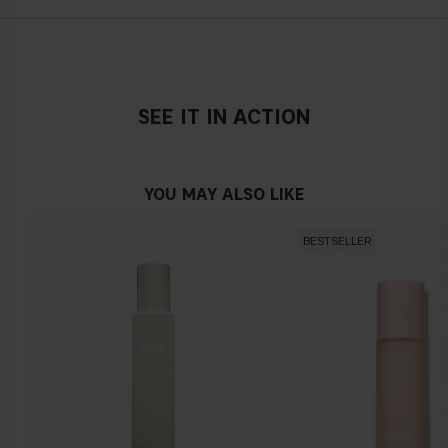
CARBOMER, ENANTIA CHLORANTHA BARK EXTRACT,
OLEANOLIC ACID, NORDIHYDROGUAIARETIC ACID, PEG-60
100 ml / 3.38 fl. oz.
ALMOND GLYCERIDES, CAPRYLYL GLYCOL, BIOTIN, SODIUM
HYDROXIDE, SODIUM CITRATE, SODIUM METABISULFITE,
CITRIC ACID, PEG-40 HYDROGENATED CASTOR OIL,
TETRASODIUM EDTA, BENZOPHENONE-4,
SEE IT IN ACTION
PHENOXYETHANOL, PARFUM, CI 61570
YOU MAY ALSO LIKE
BESTSELLER