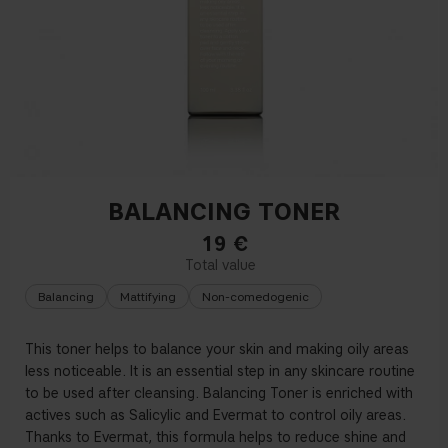
BALANCING TONER
19
€
Balancing
Mattifying
Non-comedogenic
This toner helps to balance your skin and making oily areas
less noticeable. It is an essential step in any skincare routine
to be used after cleansing. Balancing Toner is enriched with
actives such as Salicylic and Evermat to control oily areas.
Thanks to Evermat, this formula helps to reduce shine and