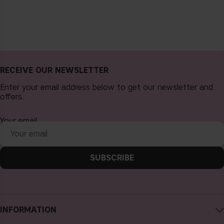
RECEIVE OUR NEWSLETTER
Enter your email address below to get our newsletter and
offers.
Your email
SUBSCRIBE
INFORMATION