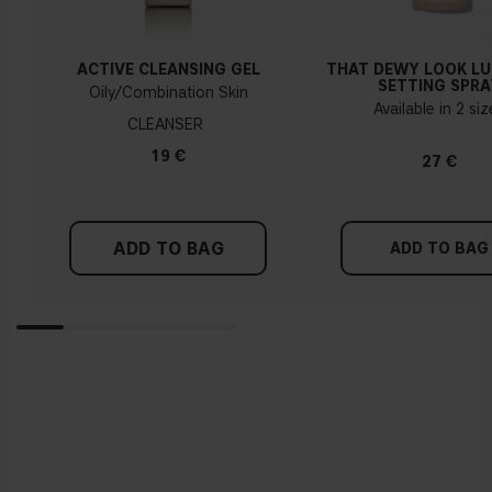
ACTIVE CLEANSING GEL
THAT DEWY LOOK L
SETTING SPRA
Oily/Combination Skin
Available in 2 si
CLEANSER
19 €
27 €
ADD TO BAG
ADD TO BAG