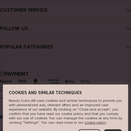
About CAIA Cosmetics
CUSTOMER SERVICE
Careers
Contact CAIA
Terms and Conditions
FOLLOW US
Cancel purchase
Privacy Policy
Instagram
Track my order
Cookies
POPULAR CATEGORIES
Facebook
FAQs
Sustainability
new in
YouTube
Reviews
Press
bestsellers
TikTok
Store
PAYMENT
makeup
Pinterest
skincare
DELIVERY
COOKIES AND SIMILAR TECHNIQUES
haircare
Beauty Icons AB uses cookies and similar techniques to provide you
with personalized ads, relevant offers and an improved user
fragrance
experience of our website. By clicking on "Close and accept", you
confirm that you have read our cookie policy and that you comply
EU
brushes & tools
with our use of cookies. You can manage the cookies at any time by
clicking “Settings”. You can read more in our
c​ookie policy
​.
kits & sets