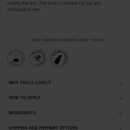
mattify the skin. This toner is suitable for oily and
combination skin.
FREE SHIPPING ON ORDERS OVER 100 EUR
WHY YOU'LL LOVE IT
HOW TO APPLY
INGREDIENTS
AQUA, BUTYLENE GLYCOL, GLYCERIN, SALICYLIC ACID,
SHIPPING AND PAYMENT OPTIONS