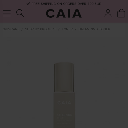
FREE SHIPPING ON ORDERS OVER 100 EUR
SKINCARE
SHOP BY PRODUCT
TONER
BALANCING TONER
brushes &
fragrance
kits & sets
dry shampoo
tools