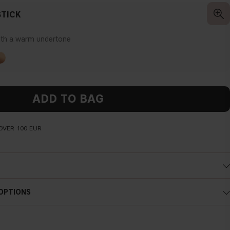
TICK
ith a warm undertone
ADD TO BAG
OVER 100 EUR
Cold undertone
 OPTIONS
Blue, pink or reddish skin