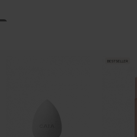
BESTSELLER