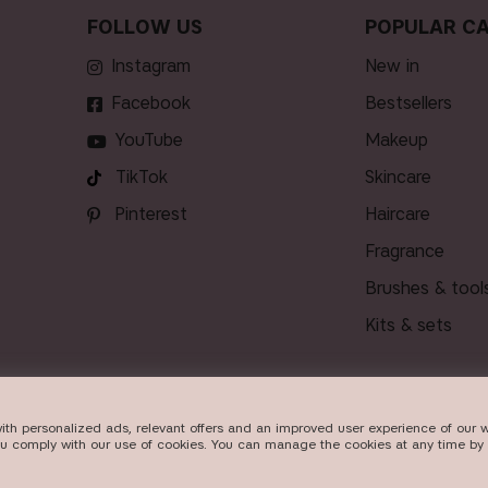
FOLLOW US
POPULAR CA
Instagram
new in
Facebook
bestsellers
YouTube
makeup
TikTok
skincare
Pinterest
haircare
fragrance
brushes & tool
kits & sets
ith personalized ads, relevant offers and an improved user experience of our w
DELIVERY
ou comply with our use of cookies. You can manage the cookies at any time by 