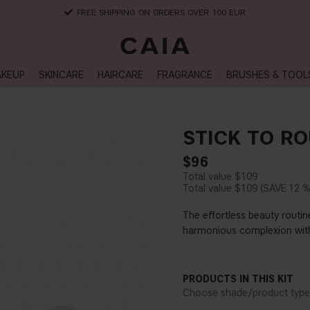
DELIVERY TIME: 3-10 BUSINESS DAYS
KEUP
SKINCARE
HAIRCARE
FRAGRANCE
BRUSHES & TOOL
STICK TO RO
$96
$109
$109
12 
The effortless beauty routine
harmonious complexion with s
PRODUCTS IN THIS KIT
Choose shade/product type