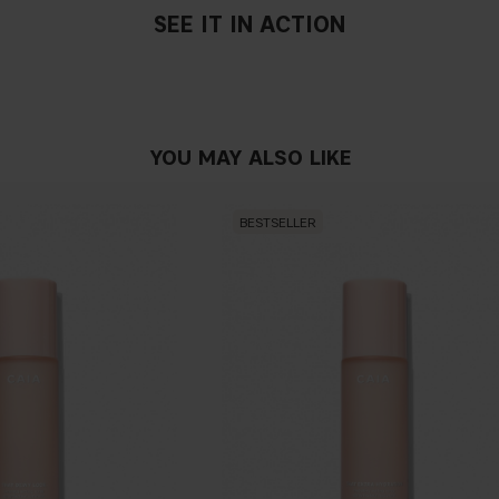
SEE IT IN ACTION
YOU MAY ALSO LIKE
BESTSELLER
If you have blue/dark purpl
green, you have a warmer un
probably have a neutral un
pinker tint