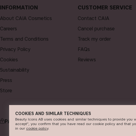
INFORMATION
CUSTOMER SERVICE
About CAIA Cosmetics
Contact CAIA
Careers
Cancel purchase
Terms and Conditions
Track my order
Privacy Policy
FAQs
Cookies
Reviews
Sustainability
Press
Store
COOKIES AND SIMILAR TECHNIQUES
Beauty Icons AB uses cookies and similar techniques to provide you w
PAYMENT
accept", you confirm that you have read our cookie policy and that y
in our
c​ookie policy
​.