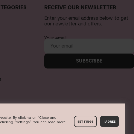
TEGORIES
RECEIVE OUR NEWSLETTER
Enter your email address below to get
our newsletter and offers.
Your email
SUBSCRIBE
s
ebsite. By clicking on "Close and
clicking “Settings”. You can read more
SETTINGS
I AGREE