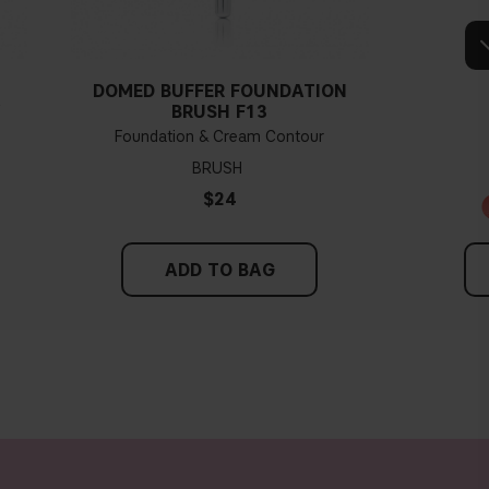
Tips!
hing and hold it up next to your face in daylight. If your skin looks
dertone. With a warm undertone, your skin tone will look more yellow.
DOMED BUFFER FOUNDATION
see if your skin leans in either of these directions, you probably have a
Y
BRUSH F13
neutral undertone.
Foundation & Cream Contour
BRUSH
$24
ADD TO BAG