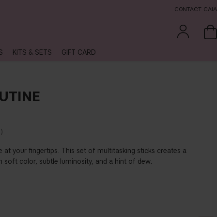
CONTACT CAIA
S
KITS & SETS
GIFT CARD
UTINE
%
 at your fingertips. This set of multitasking sticks creates a
oft color, subtle luminosity, and a hint of dew.