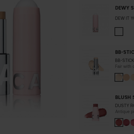
DEWY S
DEW IT 
BB-STI
BB-STICK
Fair with
BLUSH 
DUSTY R
Antique p