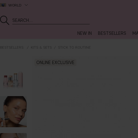
WORLD
NEW IN
BESTSELLERS
MA
BESTSELLERS
KITS & SETS
STICK TO ROUTINE
ONLINE EXCLUSIVE