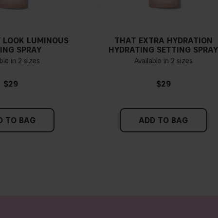
Find a white piece of clot
pinkish, you have a cold un
 LOOK LUMINOUS
THAT EXTRA HYDRATION
If you find it difficult to 
ING SPRAY
HYDRATING SETTING SPRA
ble in 2 sizes
Available in 2 sizes
$29
$29
D TO BAG
ADD TO BAG