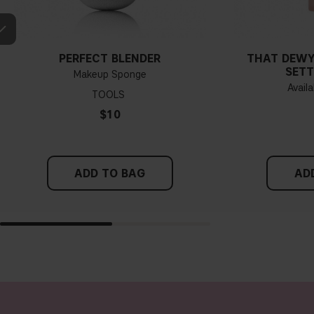
PERFECT BLENDER
THAT DEWY
SETT
Makeup Sponge
Availa
TOOLS
$10
ADD TO BAG
AD