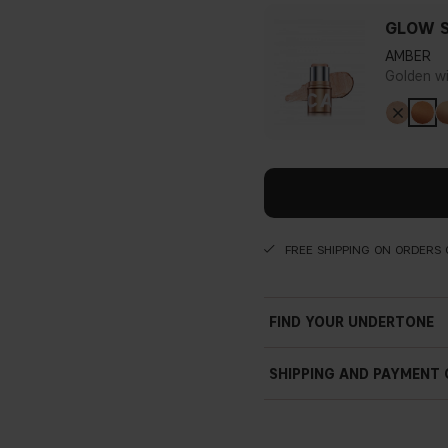
GLOW S
AMBER
Golden w
FREE SHIPPING ON ORDERS 
FIND YOUR UNDERTONE
SHIPPING AND PAYMENT