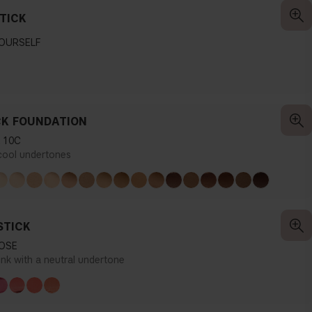
TICK
YOURSELF
CK FOUNDATION
 10C
 cool undertones
STICK
OSE
ink with a neutral undertone