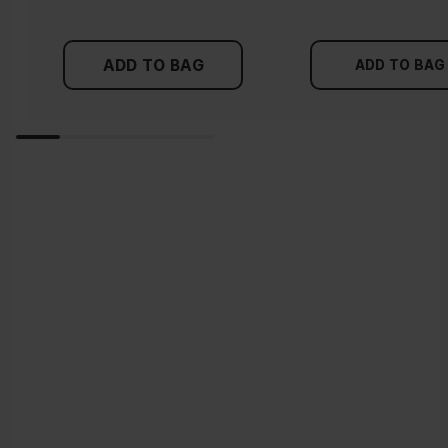
ADD TO BAG
ADD TO BAG