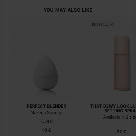
YOU MAY ALSO LIKE
BESTSELLER
PERFECT BLENDER
THAT DEWY LOOK L
SETTING SPRA
Makeup Sponge
Available in 2 si
TOOLS
10 €
27 €