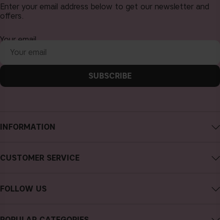
Enter your email address below to get our newsletter and
offers.
Your email
SUBSCRIBE
INFORMATION
About CAIA Cosmetics
CUSTOMER SERVICE
Careers
Contact CAIA
Terms and Conditions
FOLLOW US
Cancel purchase
Privacy Policy
Instagram
Track my order
Cookies
POPULAR CATEGORIES