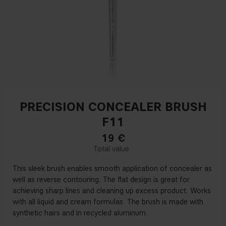
PRECISION CONCEALER BRUSH
F11
19
€
This sleek brush enables smooth application of concealer as
well as reverse contouring. The flat design is great for
achieving sharp lines and cleaning up excess product. Works
with all liquid and cream formulas. The brush is made with
synthetic hairs and in recycled aluminum.