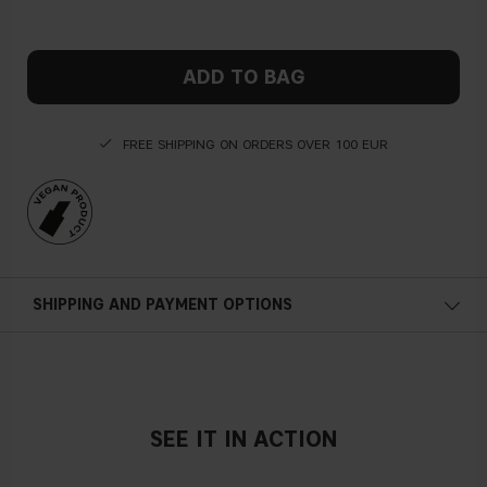
ADD TO BAG
FREE SHIPPING ON ORDERS OVER 100 EUR
SHIPPING AND PAYMENT OPTIONS
SEE IT IN ACTION