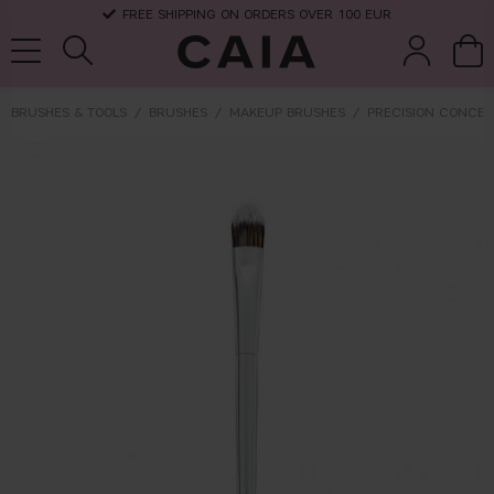
FREE SHIPPING ON ORDERS OVER 100 EUR
BRUSHES & TOOLS
BRUSHES
MAKEUP BRUSHES
PRECISION CONCEA
brushes &
fragrance
kits & sets
dry shampoo
tools