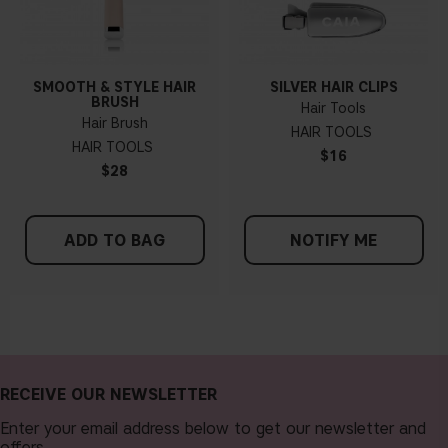
SMOOTH & STYLE HAIR
SILVER HAIR CLIPS
BRUSH
Hair Tools
Hair Brush
HAIR TOOLS
HAIR TOOLS
$16
$28
ADD TO BAG
NOTIFY ME
RECEIVE OUR NEWSLETTER
Enter your email address below to get our newsletter and
offers.