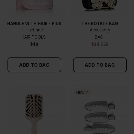
HANDLE WITH HAIR - PINK
THE ROTATE BAG
Hairband
Accessory
HAIR TOOLS
BAG
$10
$34
$68
ADD TO BAG
ADD TO BAG
NEW IN