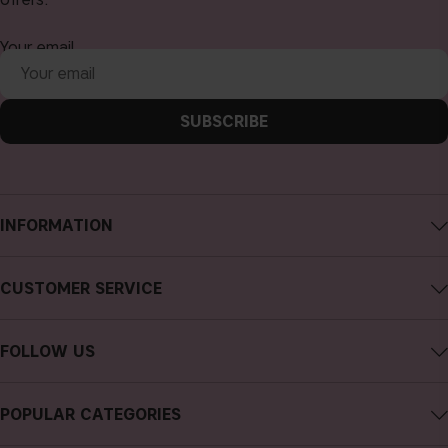
Your email
SUBSCRIBE
INFORMATION
About CAIA Cosmetics
CUSTOMER SERVICE
Careers
Contact CAIA
Terms and Conditions
FOLLOW US
Cancel purchase
Privacy Policy
Instagram
Track my order
Cookies
POPULAR CATEGORIES
Facebook
FAQs
Sustainability