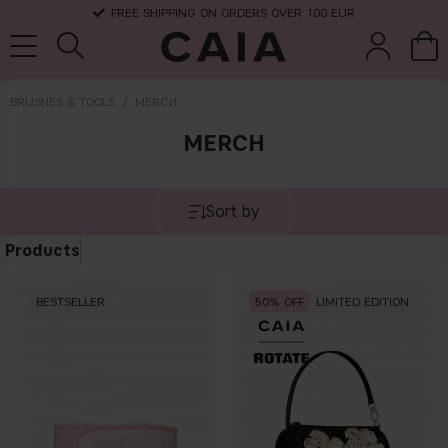
FREE SHIPPING ON ORDERS OVER 100 EUR
BRUSHES & TOOLS
MERCH
MERCH
brushes &
fragrance
kits & sets
dry shampoo
tools
Sort by
Products
BESTSELLER
50
LIMITED EDITION