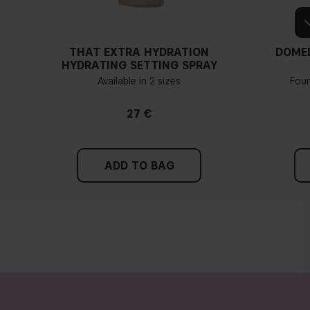
THAT EXTRA HYDRATION
DOME
HYDRATING SETTING SPRAY
Available in 2 sizes
Fou
27 €
ADD TO BAG