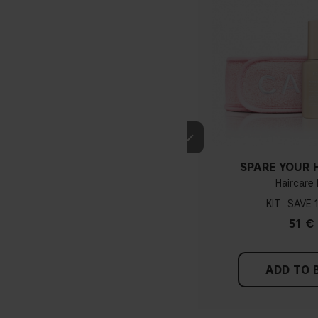
SPARE YOUR H
Haircare 
KIT
51 €
ADD TO 