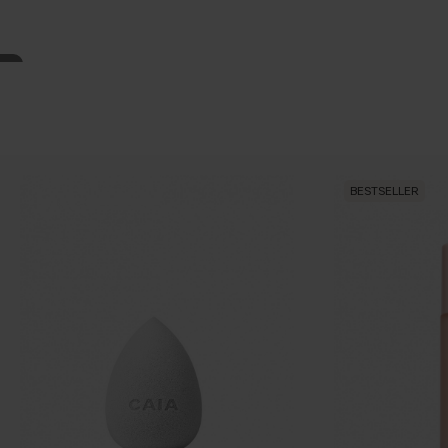
BESTSELLER