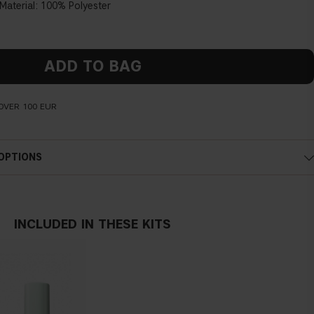
aterial:
100% Polyester
ADD TO BAG
OVER 100 EUR
 OPTIONS
INCLUDED IN THESE KITS