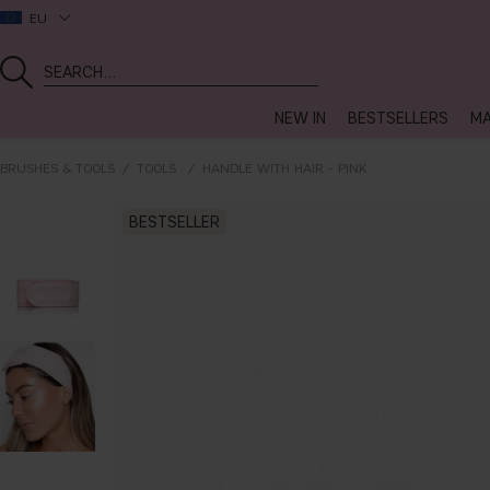
EU
NEW IN
BESTSELLERS
MA
BRUSHES & TOOLS
TOOLS
HANDLE WITH HAIR - PINK
BESTSELLER