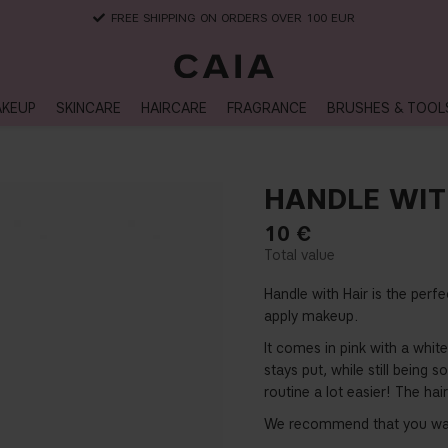
FREE SHIPPING ON ORDERS OVER 100 EUR
KEUP
SKINCARE
HAIRCARE
FRAGRANCE
BRUSHES & TOOL
HANDLE WITH
10
€
Handle with Hair is the perf
apply makeup.
It comes in pink with a white 
stays put, while still bein
routine a lot easier! The ha
We recommend that you was