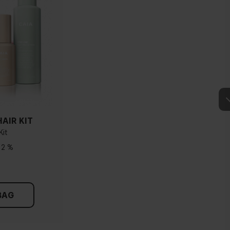
AIR KIT
Kit
12 %
BAG