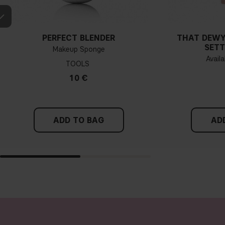
PERFECT BLENDER
THAT DEWY
SETT
Makeup Sponge
Availa
TOOLS
10 €
ADD TO BAG
AD