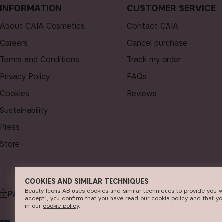
INFORMATION
CUSTOMER SERVICE
About CAIA Cosmetics
Contact CAIA
Careers
Cancel purchase
Terms and Conditions
Track my order
Privacy Policy
FAQs
Cookies
Reviews
Sustainability
Press
Store
COOKIES AND SIMILAR TECHNIQUES
Beauty Icons AB uses cookies and similar techniques to provide you w
PAYMENT
accept", you confirm that you have read our cookie policy and that y
in our
c​ookie policy
​.