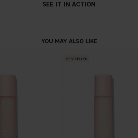
SEE IT IN ACTION
YOU MAY ALSO LIKE
BESTSELLER