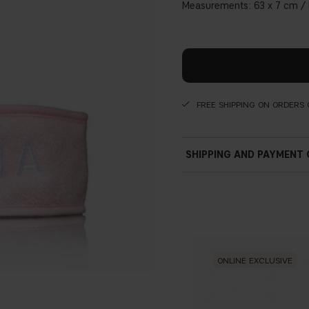
Measurements: 63 x 7 cm / M
FREE SHIPPING ON ORDERS 
SHIPPING AND PAYMENT
ONLINE EXCLUSIVE