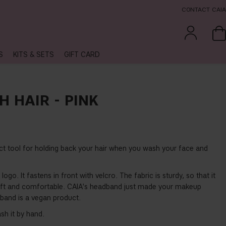
CONTACT CAIA
S
KITS & SETS
GIFT CARD
 HAIR - PINK
ect tool for holding back your hair when you wash your face and
logo. It fastens in front with velcro. The fabric is sturdy, so that it
g soft and comfortable. CAIA's headband just made your makeup
irband is a vegan product.
h it by hand.