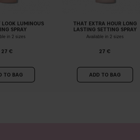
 LOOK LUMINOUS
THAT EXTRA HOUR LONG
ING SPRAY
LASTING SETTING SPRAY
ble in 2 sizes
Available in 2 sizes
27 €
27 €
D TO BAG
ADD TO BAG