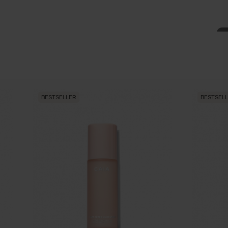
BESTSELLER
BESTSEL