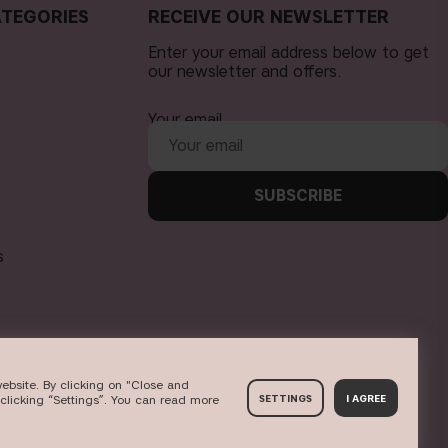
TEGORIES
RECEIVE OUR NEWSLETTER
Enter your email address below to get
our newsletter and offers.
Your email
SUBSCRIBE
s
ebsite. By clicking on "Close and
clicking “Settings”. You can read more
SETTINGS
I AGREE