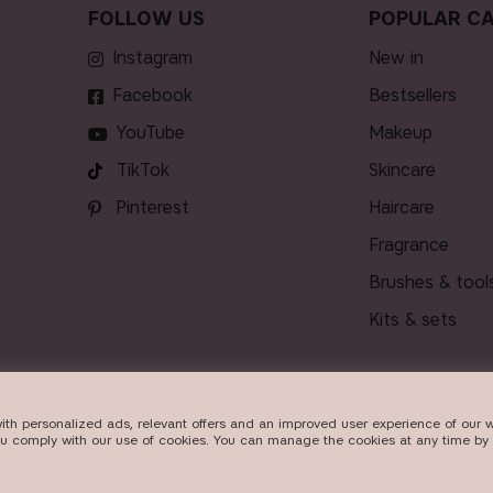
FOLLOW US
POPULAR CA
Instagram
new in
Facebook
bestsellers
YouTube
makeup
TikTok
skincare
Pinterest
haircare
fragrance
brushes & tool
kits & sets
ith personalized ads, relevant offers and an improved user experience of our w
DELIVERY
ou comply with our use of cookies. You can manage the cookies at any time by 