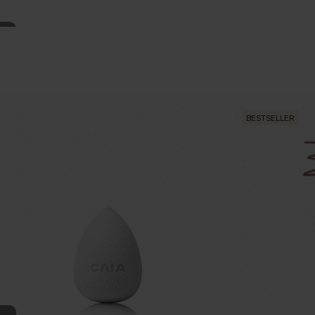
BESTSELLER