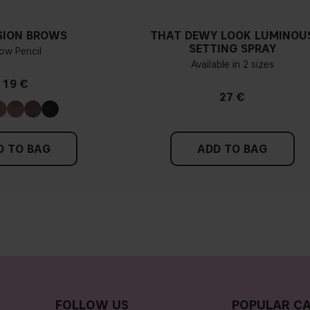
SION BROWS
THAT DEWY LOOK LUMINOU
SETTING SPRAY
ow Pencil
Available in 2 sizes
19 €
27 €
D TO BAG
ADD TO BAG
FOLLOW US
POPULAR CA