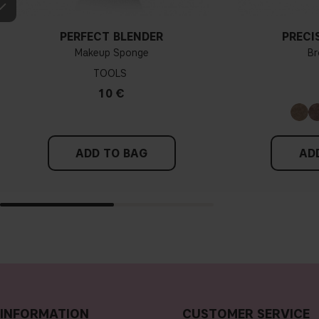
PERFECT BLENDER
PRECI
Makeup Sponge
Br
TOOLS
10 €
ADD TO BAG
AD
INFORMATION
CUSTOMER SERVICE