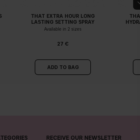
S
THAT EXTRA HOUR LONG
THA
LASTING SETTING SPRAY
HYDR
Available in 2 sizes
27 €
ADD TO BAG
TEGORIES
RECEIVE OUR NEWSLETTER