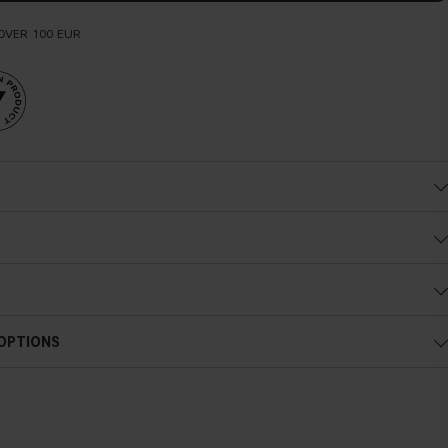
OVER 100 EUR
 OPTIONS