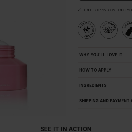
FREE SHIPPING ON ORDERS 
WHY YOU'LL LOVE IT
HOW TO APPLY
INGREDIENTS
SHIPPING AND PAYMENT
SEE IT IN ACTION