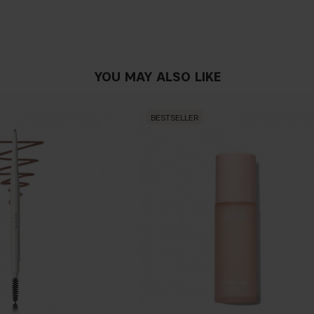
YOU MAY ALSO LIKE
BESTSELLER