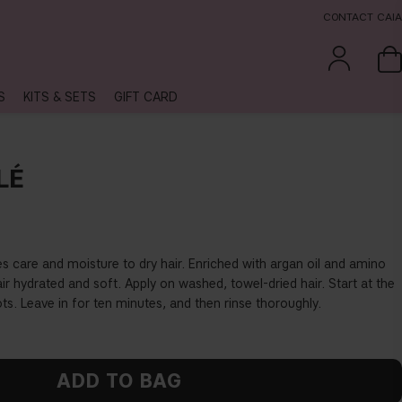
CONTACT CAIA
S
KITS & SETS
GIFT CARD
LÉ
s care and moisture to dry hair. Enriched with argan oil and amino
air hydrated and soft. Apply on washed, towel-dried hair. Start at the
ts. Leave in for ten minutes, and then rinse thoroughly.
ADD TO BAG