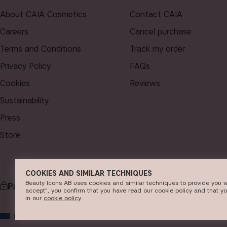
About CAIA Cosmetics
Contact CAIA
Careers
Cancel purchase
Terms and Conditions
Track my order
Privacy Policy
FAQs
Cookies
Reviews
Sustainability
Press
Store
COOKIES AND SIMILAR TECHNIQUES
Beauty Icons AB uses cookies and similar techniques to provide you w
PAYMENT
accept", you confirm that you have read our cookie policy and that y
in our
c​ookie policy
​.
© 2026
EU