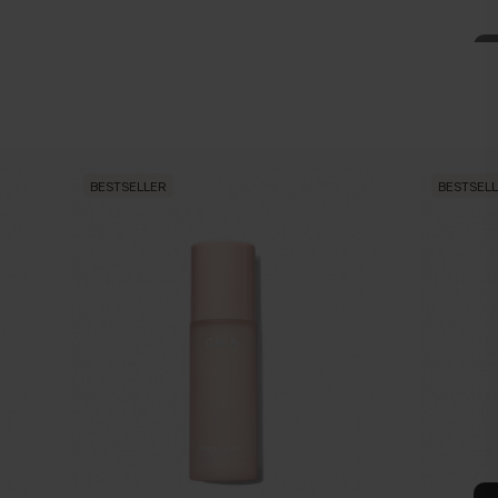
BESTSELLER
BESTSEL