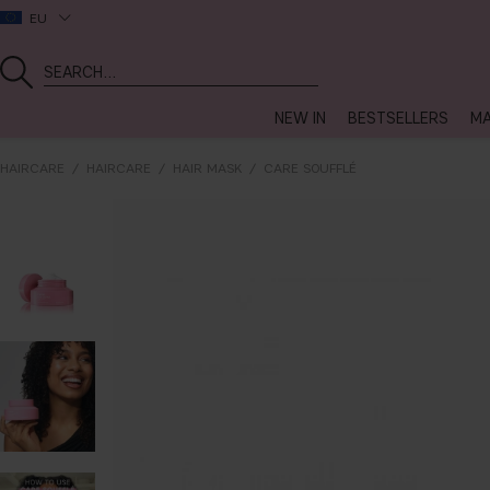
EU
NEW IN
BESTSELLERS
MA
HAIRCARE
HAIRCARE
HAIR MASK
CARE SOUFFLÉ