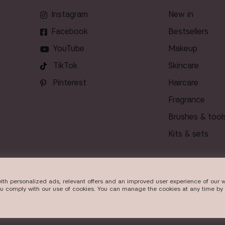
Instagram
new in
Facebook
bestsellers
YouTube
makeup
TikTok
skincare
Pinterest
haircare
fragrance
brushes & tool
kits & sets
ith personalized ads, relevant offers and an improved user experience of our w
DELIVERY
ou comply with our use of cookies. You can manage the cookies at any time by 
Beauty Icons AB. We use cookies -
read more here
.