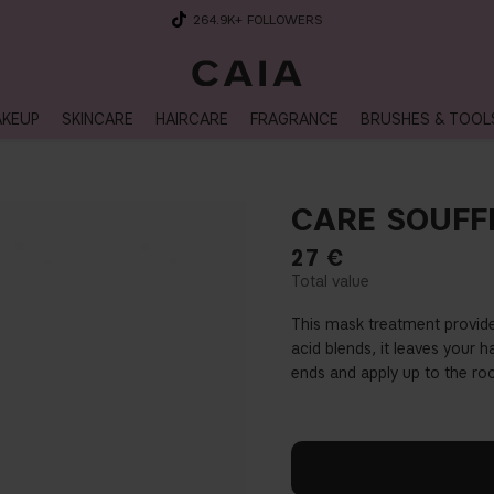
264.9K
+ FOLLOWERS
KEUP
SKINCARE
HAIRCARE
FRAGRANCE
BRUSHES & TOOL
CARE SOUFF
27
€
This mask treatment provide
acid blends, it leaves your h
ends and apply up to the roo