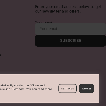
Enter your email address below to get
our newsletter and offers.
Your email
SUBSCRIBE
s
ebsite. By clicking on "Close and
clicking “Settings”. You can read more
SETTINGS
I AGREE