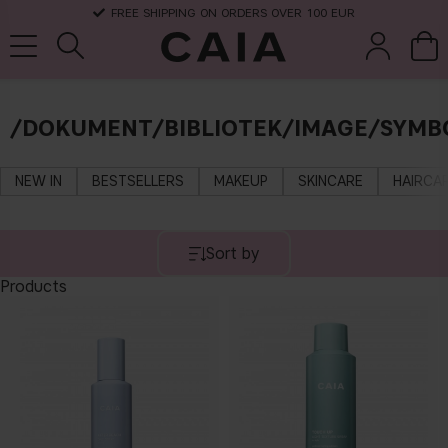
FREE SHIPPING ON ORDERS OVER 100 EUR
/DOKUMENT/BIBLIOTEK/IMAGE/SYMBO
brushes &
fragrance
kits & sets
dry shampoo
tools
NEW IN
BESTSELLERS
MAKEUP
SKINCARE
HAIRCA
Sort by
Products