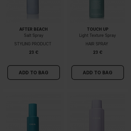
AFTER BEACH
TOUCH UP
Salt Spray
Light Texture Spray
STYLING PRODUCT
HAIR SPRAY
23 €
23 €
ADD TO BAG
ADD TO BAG