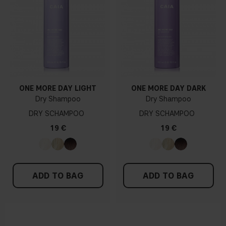
ONE MORE DAY LIGHT
ONE MORE DAY DARK
Dry Shampoo
Dry Shampoo
DRY SCHAMPOO
DRY SCHAMPOO
19 €
19 €
ADD TO BAG
ADD TO BAG