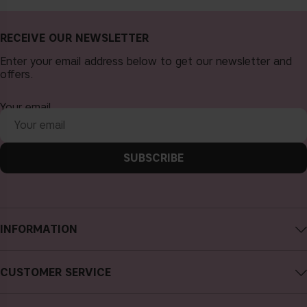
RECEIVE OUR NEWSLETTER
Enter your email address below to get our newsletter and
offers.
Your email
SUBSCRIBE
INFORMATION
About CAIA Cosmetics
CUSTOMER SERVICE
Careers
Contact CAIA
Terms and Conditions