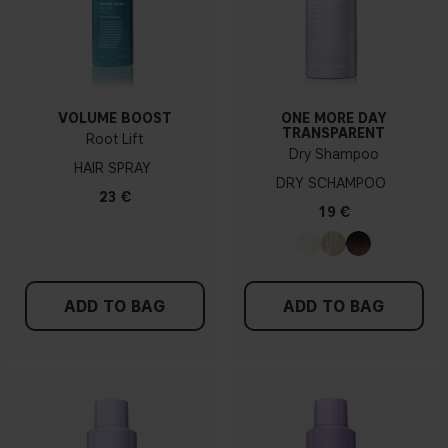
VOLUME BOOST
ONE MORE DAY
TRANSPARENT
Root Lift
Dry Shampoo
HAIR SPRAY
DRY SCHAMPOO
23 €
19 €
ADD TO BAG
ADD TO BAG