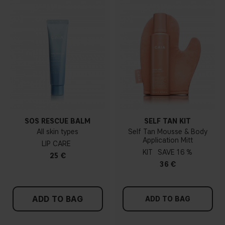
SOS RESCUE BALM
SELF TAN KIT
All skin types
Self Tan Mousse & Body
Application Mitt
LIP CARE
KIT
16 %
25 €
36 €
ADD TO BAG
ADD TO BAG