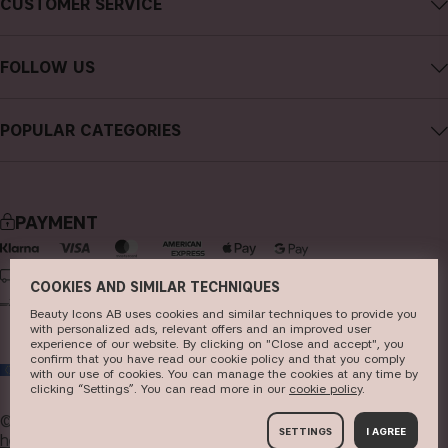
CUSTOMER SERVICE
Careers
Contact CAIA
Terms and Conditions
FOLLOW US
Cancel purchase
Privacy Policy
Instagram
Track my order
Cookies
POPULAR CATEGORIES
Facebook
FAQs
Sustainability
new in
YouTube
Reviews
Press
bestsellers
TikTok
Store
PAYMENT
makeup
Pinterest
skincare
DELIVERY
COOKIES AND SIMILAR TECHNIQUES
haircare
Beauty Icons AB uses cookies and similar techniques to provide you
with personalized ads, relevant offers and an improved user
fragrance
experience of our website. By clicking on "Close and accept", you
confirm that you have read our cookie policy and that you comply
EU
brushes & tools
with our use of cookies. You can manage the cookies at any time by
clicking “Settings”. You can read more in our
c​ookie policy
​.
kits & sets
© 2026
Beauty Icons AB. We use cookies -
read more
SETTINGS
I AGREE
here
.