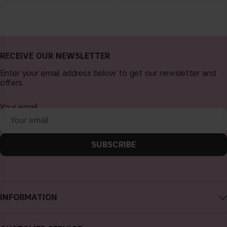
RECEIVE OUR NEWSLETTER
Enter your email address below to get our newsletter and
offers.
Your email
SUBSCRIBE
INFORMATION
About CAIA Cosmetics