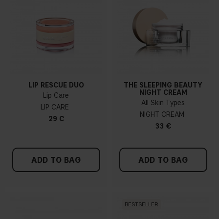
LIP RESCUE DUO
THE SLEEPING BEAUTY
NIGHT CREAM
Lip Care
All Skin Types
LIP CARE
NIGHT CREAM
29 €
33 €
ADD TO BAG
ADD TO BAG
BESTSELLER