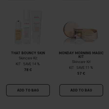
THAT BOUNCY SKIN
MONDAY MORNING MAGIC
KIT
Skincare Kit
Skincare Kit
KIT
14 %
KIT
11 %
78 €
57 €
ADD TO BAG
ADD TO BAG