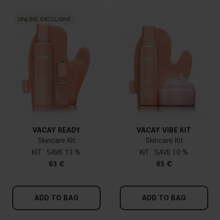
ONLINE EXCLUSIVE
VACAY READY
VACAY VIBE KIT
Skincare Kit
Skincare Kit
KIT
13 %
KIT
10 %
63 €
65 €
ADD TO BAG
ADD TO BAG