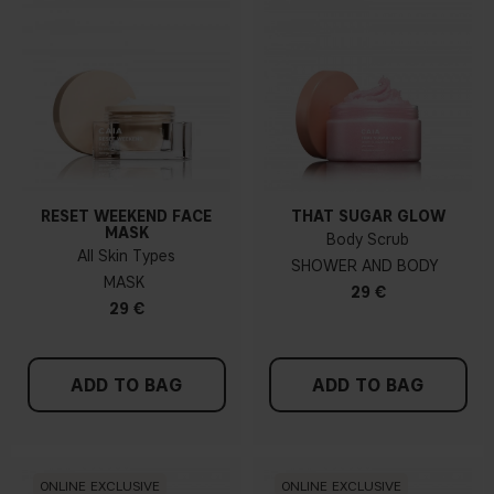
RESET WEEKEND FACE
THAT SUGAR GLOW
MASK
Body Scrub
All Skin Types
SHOWER AND BODY
MASK
29 €
29 €
ADD TO BAG
ADD TO BAG
ONLINE EXCLUSIVE
ONLINE EXCLUSIVE