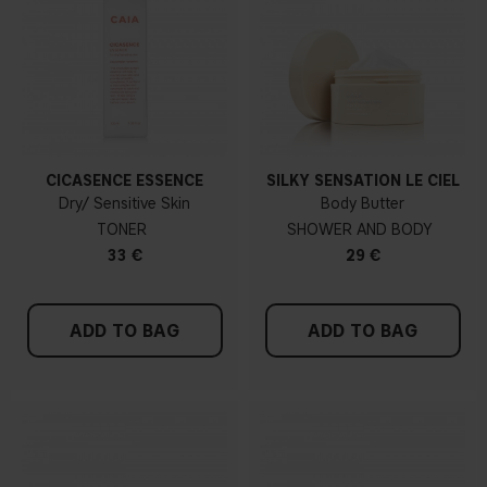
CICASENCE ESSENCE
SILKY SENSATION LE CIEL
Dry/ Sensitive Skin
Body Butter
TONER
SHOWER AND BODY
33 €
29 €
ADD TO BAG
ADD TO BAG