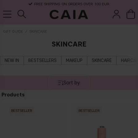
FREE SHIPPING ON ORDERS OVER 100 EUR
GIFT GUIDE
SKINCARE
SKINCARE
brushes &
fragrance
kits & sets
dry shampoo
tools
NEW IN
BESTSELLERS
MAKEUP
SKINCARE
HAIRCA
Sort by
Products
BESTSELLER
BESTSELLER