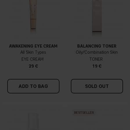
AWAKENING EYE CREAM
BALANCING TONER
All Skin Types
Oily/Combination Skin
EYE CREAM
TONER
29 €
19 €
ADD TO BAG
SOLD OUT
BESTSELLER