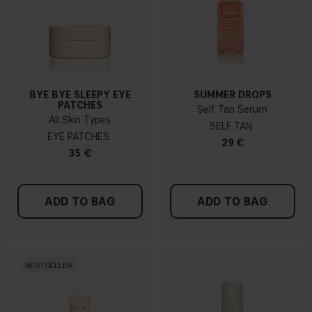
BYE BYE SLEEPY EYE
SUMMER DROPS
PATCHES
Self Tan Serum
All Skin Types
SELF TAN
EYE PATCHES
29 €
35 €
ADD TO BAG
ADD TO BAG
BESTSELLER