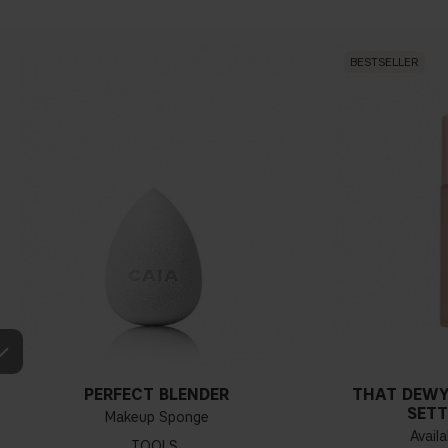
BESTSELLER
PERFECT BLENDER
THAT DEWY
SETT
Makeup Sponge
Availa
TOOLS