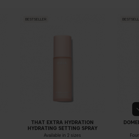
BESTSELLER
BESTSEL
THAT EXTRA HYDRATION
DOME
HYDRATING SETTING SPRAY
Available in 2 sizes
Fou