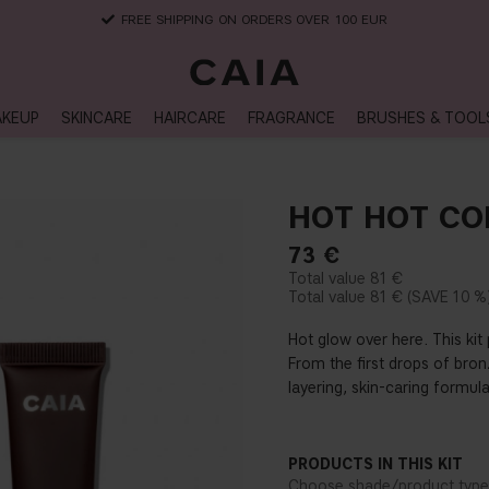
DELIVERY TIME: 3-10 BUSINESS DAYS
KEUP
SKINCARE
HAIRCARE
FRAGRANCE
BRUSHES & TOOL
HOT HOT CO
73
€
81 €
81 €
10 %
Hot glow over here. This ki
From the first drops of bronz
layering, skin-caring formul
PRODUCTS IN THIS KIT
Choose shade/product type