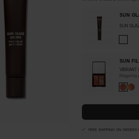
SUN GL
SUN GLA
SUN FI
VIBRANT
Magenta 
FREE SHIPPING ON ORDERS 