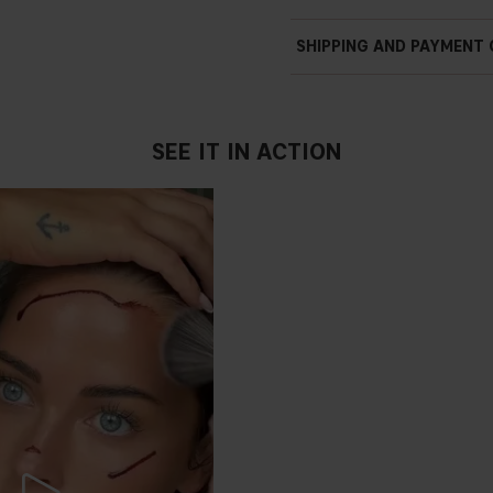
SHIPPING AND PAYMENT
SEE IT IN ACTION