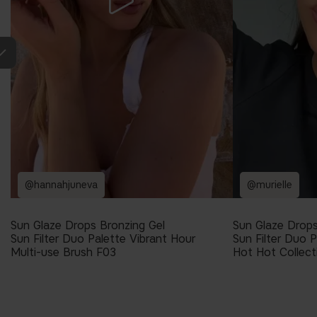
@hannahjuneva
@murielle
Sun Glaze Drops Bronzing Gel
Sun Glaze Drops
Sun Filter Duo Palette Vibrant Hour
Sun Filter Duo P
Multi-use Brush F03
Hot Hot Collect