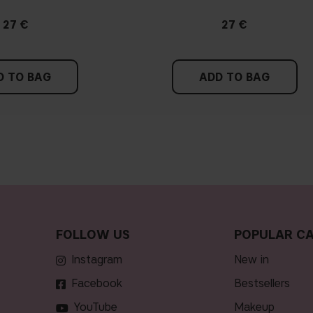
27 €
27 €
D TO BAG
ADD TO BAG
FOLLOW US
POPULAR CA
Instagram
new in
Facebook
bestsellers
YouTube
makeup