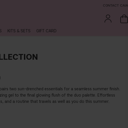
CONTACT CAIA
S
KITS & SETS
GIFT CARD
LLECTION
t pairs two sun-drenched essentials for a seamless summer finish.
ing gel to the final glowing flush of the duo palette. Effortless
as, and a routine that travels as well as you do this summer.