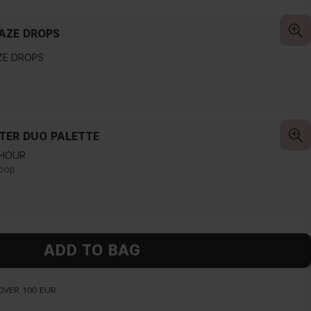
AZE DROPS
ZE DROPS
LTER DUO PALETTE
 HOUR
pop
ADD TO BAG
OVER 100 EUR