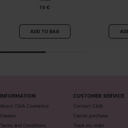
10 €
ADD TO BAG
AD
INFORMATION
CUSTOMER SERVICE
About CAIA Cosmetics
Contact CAIA
Careers
Cancel purchase
Terms and Conditions
Track my order