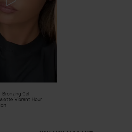
 Bronzing Gel
alette Vibrant Hour
ion