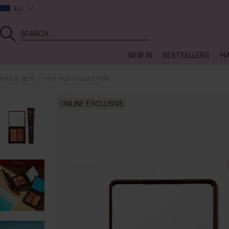
EU
NEW IN
BESTSELLERS
MA
KITS & SETS
HOT HOT COLLECTION
ONLINE EXCLUSIVE