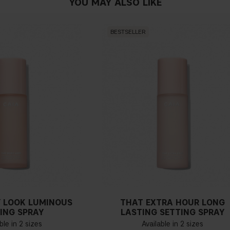
YOU MAY ALSO LIKE
BESTSELLER
 LOOK LUMINOUS
THAT EXTRA HOUR LONG
ING SPRAY
LASTING SETTING SPRAY
ble in 2 sizes
Available in 2 sizes