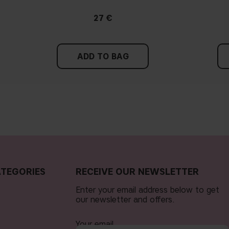
27 €
ADD TO BAG
TEGORIES
RECEIVE OUR NEWSLETTER
Enter your email address below to get
our newsletter and offers.
Your email