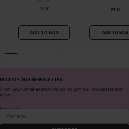
TOOLS
Tips!
10 €
27 €
Find a white piece of clothing and hold it up next to your
face in daylight. If your skin looks pinkish, you have a cold
undertone. With a warm undertone, your skin tone will look
ADD TO BAG
more yellow. If you find it difficult to see if your skin leans in
ADD TO BAG
either of these directions, you probably have a neutral
undertone.
RECEIVE OUR NEWSLETTER
Enter your email address below to get our newsletter and
offers.
Your email