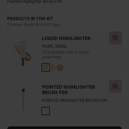
Pointed Highlighter Brush F09
PRODUCTS IN THIS KIT
Choose shade/product type
LIQUID HIGHLIGHTER
PEARL SWIRL
Champagne with a warm
undertone
POINTED HIGHLIGHTER
BRUSH F09
POINTED HIGHLIGHTER BRUSH F09