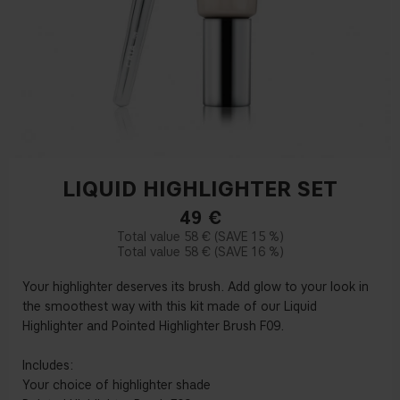
LIQUID HIGHLIGHTER SET
49
€
58 €
15 %
58 €
16 %
Your highlighter deserves its brush. Add glow to your look in
the smoothest way with this kit made of our Liquid
Highlighter and Pointed Highlighter Brush F09.
Includes:
Your choice of highlighter shade