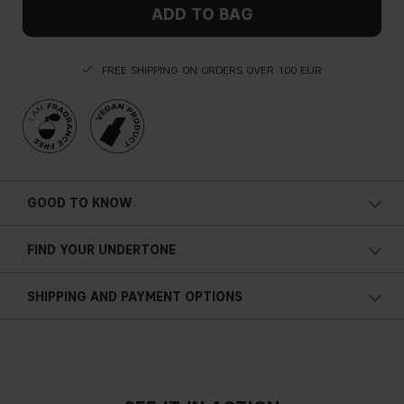
ADD TO BAG
FREE SHIPPING ON ORDERS OVER 100 EUR
GOOD TO KNOW
FIND YOUR UNDERTONE
Cold undertone
SHIPPING AND PAYMENT OPTIONS
Blue, pink or reddish skin