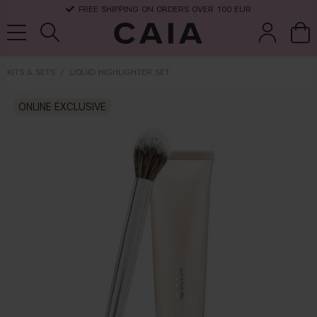
FREE SHIPPING ON ORDERS OVER 100 EUR
KITS & SETS
LIQUID HIGHLIGHTER SET
brushes &
ONLINE EXCLUSIVE
fragrance
kits & sets
dry shampoo
tools