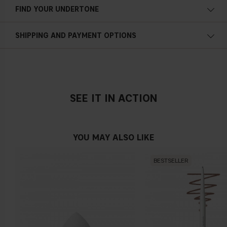
FIND YOUR UNDERTONE
Cold undertone
SHIPPING AND PAYMENT OPTIONS
Blue, pink or reddish skin
SEE IT IN ACTION
Neutral undertone
No obvious blue/pink or yellow tint
YOU MAY ALSO LIKE
BESTSELLER
Warm undertone
Yellow, olive or golden skin