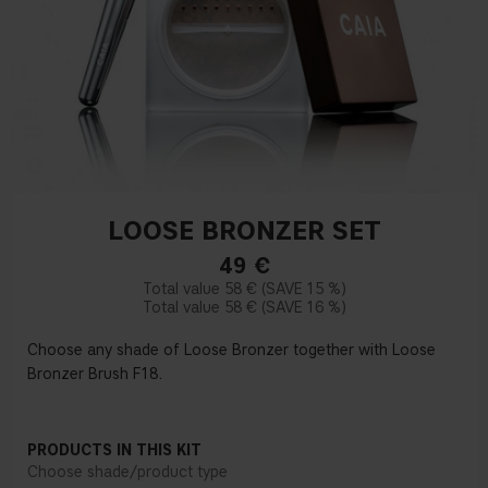
LOOSE BRONZER SET
49
€
58 €
15 %
58 €
16 %
Choose any shade of Loose Bronzer together with Loose
Bronzer Brush F18.
PRODUCTS IN THIS KIT
Choose shade/product type