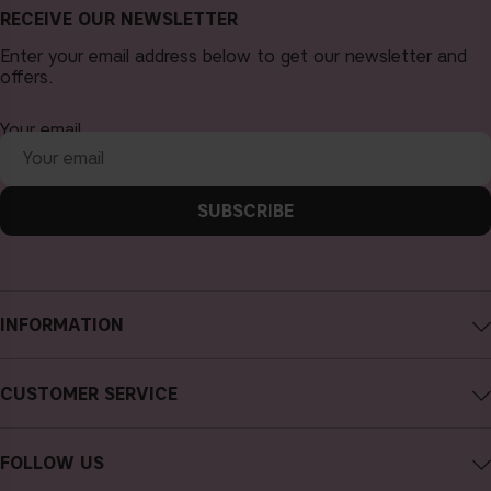
RECEIVE OUR NEWSLETTER
Enter your email address below to get our newsletter and
offers.
Your email
SUBSCRIBE
INFORMATION
About CAIA Cosmetics
CUSTOMER SERVICE
Careers
Contact CAIA
Terms and Conditions
FOLLOW US
Cancel purchase
Privacy Policy