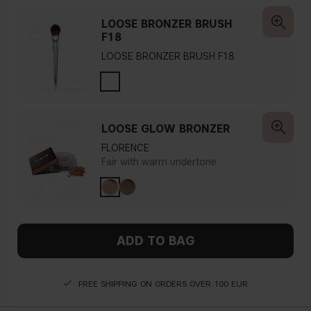
LOOSE BRONZER BRUSH
F18
LOOSE BRONZER BRUSH F18
LOOSE GLOW BRONZER
FLORENCE
Fair with warm undertone
ADD TO BAG
FREE SHIPPING ON ORDERS OVER 100 EUR