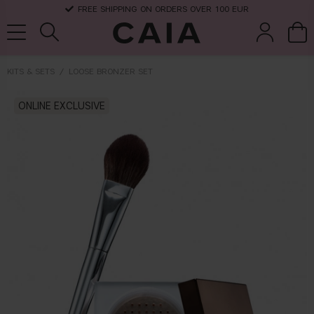
FREE SHIPPING ON ORDERS OVER 100 EUR
KITS & SETS
LOOSE BRONZER SET
brushes &
ONLINE EXCLUSIVE
fragrance
kits & sets
dry shampoo
tools