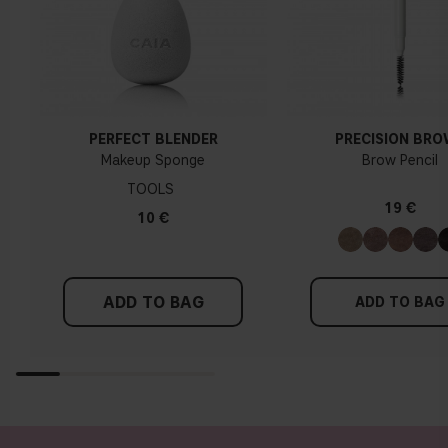
How do I know what undertone I have?
If you have blue/dark purple veins, you probably have a cold
undertone. If your veins look more green, you have a
warmer undertone. If the colour does not clearly lean in
either direction, you probably have a neutral undertone. With
PERFECT BLENDER
PRECISION BR
a cold undertone, you should use a foundation with a pinker
Makeup Sponge
Brow Pencil
tint, while a yellower foundation suits a warm undertone.
TOOLS
19 €
Tips!
10 €
Find a white piece of clothing and hold it up next to your
face in daylight. If your skin looks pinkish, you have a cold
undertone. With a warm undertone, your skin tone will look
ADD TO BAG
more yellow. If you find it difficult to see if your skin leans in
ADD TO BAG
either of these directions, you probably have a neutral
undertone.